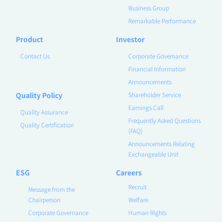
Business Group
Remarkable Performance
Product
Investor
Contact Us
Corporate Governance
Financial Information
Announcements
Quality Policy
Shareholder Service
Earnings Call
Quality Assurance
Frequently Asked Questions
Quality Certification
(FAQ)
Announcements Relating
Exchangeable Unit
ESG
Careers
Recruit
Message from the
Chairperson
Welfare
Corporate Governance
Human Rights