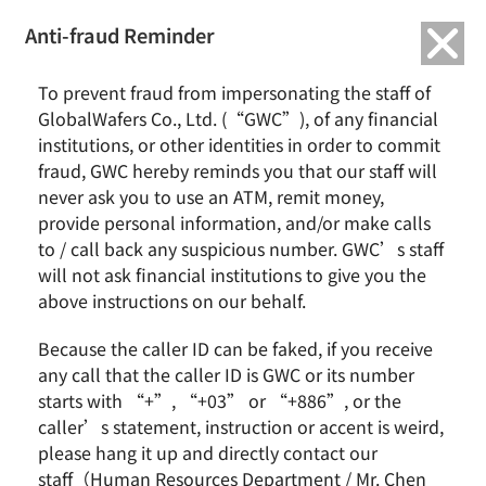
繁中
English
Anti-fraud Reminder
To prevent fraud from impersonating the staff of
Friendly Workplace
GlobalWafers Co., Ltd. (“GWC”), of any financial
institutions, or other identities in order to commit
fraud, GWC hereby reminds you that our staff will
never ask you to use an ATM, remit money,
Home
ESG
Friendly Workplace
provide personal information, and/or make calls
to / call back any suspicious number. GWC’s staff
Introduction
will not ask financial institutions to give you the
above instructions on our behalf.
We start with good intentions, keep our promises,
Because the caller ID can be faked, if you receive
and express our gratitude. We are committed to
any call that the caller ID is GWC or its number
the well-being of our employees, customers,
starts with “+”, “+03” or “+886”, or the
shareholders, communities and future
caller’s statement, instruction or accent is weird,
please hang it up and directly contact our
generations.
staff（Human Resources Department / Mr. Chen