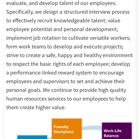
evaluate, and develop talent of our employees.
Specifically, we design a structured interview process
to effectively recruit knowledgeable talent; value
employee potential and personal development;
implement job rotation to cultivate versatile workers;
form work teams to develop and execute projects;
strive to create a safe, happy and healthy environment
to respect the basic rights of each employee; develop
a performance-linked reward system to encourage
employees and supervisors to set and achieve their
personal goals. We continue to provide high quality
human resources services to our employees to help
them create higher value.