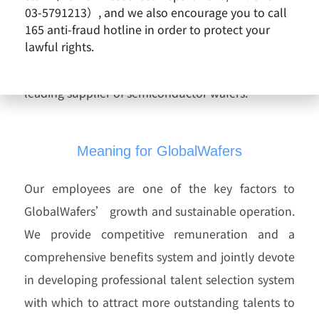
We value the uniqueness of our employees, strive
03-5791213）, and we also encourage you to call
to create a work environment that inspires
165 anti-fraud hotline in order to protect your
lawful rights.
potential, and maintain our sharing and
corporating culture to become the world’s
leading supplier of semiconductor wafers.
Meaning for GlobalWafers
Our employees are one of the key factors to
GlobalWafers’ growth and sustainable operation.
We provide competitive remuneration and a
comprehensive benefits system and jointly devote
in developing professional talent selection system
with which to attract more outstanding talents to