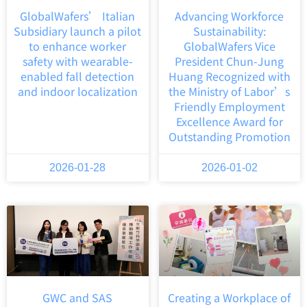
GlobalWafers’ Italian
Advancing Workforce
Subsidiary launch a pilot
Sustainability:
to enhance worker
GlobalWafers Vice
safety with wearable-
President Chun-Jung
enabled fall detection
Huang Recognized with
and indoor localization
the Ministry of Labor’s
Friendly Employment
Excellence Award for
Outstanding Promotion
2026-01-28
2026-01-02
GWC and SAS
Creating a Workplace of