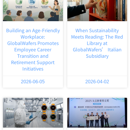
Building an Age-Friendly
When Sustainability
Workplace:
Meets Reading: The Red
GlobalWafers Promotes
Library at
Employee Career
GlobalWafers’ Italian
Transition and
Subsidiary
Retirement Support
Initiatives
2026-06-05
2026-04-02