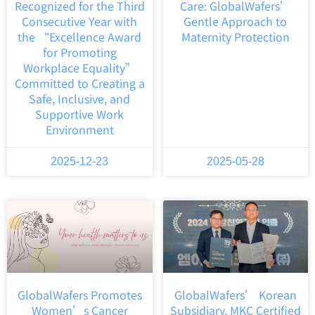
Recognized for the Third
Care: GlobalWafers’
Consecutive Year with
Gentle Approach to
the “Excellence Award
Maternity Protection
for Promoting
Workplace Equality”
Committed to Creating a
Safe, Inclusive, and
Supportive Work
Environment
2025-12-23
2025-05-28
GlobalWafers Promotes
GlobalWafers’ Korean
Women’s Cancer
Subsidiary, MKC Certified