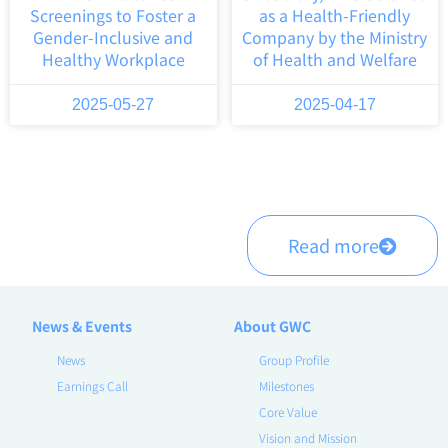
Screenings to Foster a
as a Health-Friendly
Gender-Inclusive and
Company by the Ministry
Healthy Workplace
of Health and Welfare
2025-05-27
2025-04-17
Read more
News & Events
About GWC
News
Group Profile
Earnings Call
Milestones
Core Value
Vision and Mission