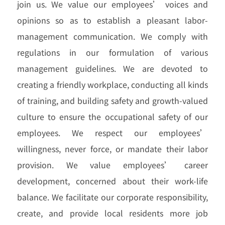
join us. We value our employees’ voices and
opinions so as to establish a pleasant labor-
management communication. We comply with
regulations in our formulation of various
management guidelines. We are devoted to
creating a friendly workplace, conducting all kinds
of training, and building safety and growth-valued
culture to ensure the occupational safety of our
employees. We respect our employees’
willingness, never force, or mandate their labor
provision. We value employees’ career
development, concerned about their work-life
balance. We facilitate our corporate responsibility,
create, and provide local residents more job