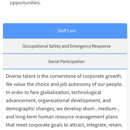
opportunities.
Staff Care
Occupational Safety and Emergency Response
Social Participation
Diverse talent is the cornerstone of corporate growth.
We value the choice and job autonomy of our people.
In order to face globalization, technological
advancement, organizational development, and
demographic changes, we develop short-, medium-,
and long-term human resource management plans
that meet corporate goals to attract, integrate, retain,