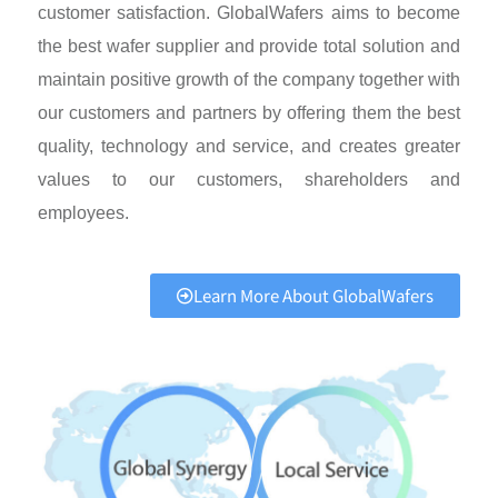
customer satisfaction. GlobalWafers aims to become
the best wafer supplier and provide total solution and
maintain positive growth of the company together with
our customers and partners by offering them the best
quality, technology and service, and creates greater
values to our customers, shareholders and
employees.
Learn More About GlobalWafers