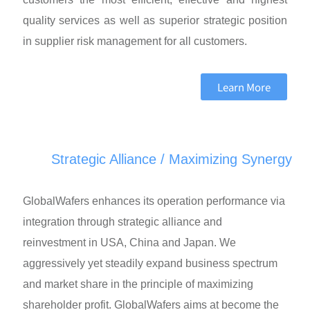
quality services as well as superior strategic position
in supplier risk management for all customers.
Learn More
Strategic Alliance / Maximizing Synergy
GlobalWafers enhances its operation performance via
integration through strategic alliance and
reinvestment in USA, China and Japan. We
aggressively yet steadily expand business spectrum
and market share in the principle of maximizing
shareholder profit. GlobalWafers aims at become the