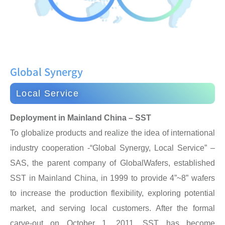
Global Synergy
Local Service
Deployment in Mainland China – SST
To globalize products and realize the idea of international
industry cooperation -“Global Synergy, Local Service” –
SAS, the parent company of GlobalWafers, established
SST in Mainland China, in 1999 to provide 4”~8” wafers
to increase the production flexibility, exploring potential
market, and serving local customers. After the formal
carve-out on October 1, 2011, SST has become