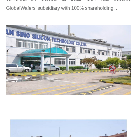
GlobalWafers’ subsidiary with 100% shareholding. .