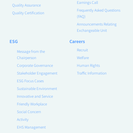
Earnings Call
Quality Assurance
Frequently Asked Questions
Quality Certification
(FAQ)
Announcements Relating
Exchangeable Unit
ESG
Careers
Recruit
Message from the
Chairperson
Welfare
Corporate Governance
Human Rights
Stakeholder Engagement
Traffic Information
ESG Focus Cases
Sustainable Environment
Innovative and Service
Friendly Workplace
Social Concern
Activity
EHS Management