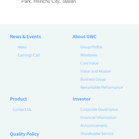
Park, Hsinchu City, Taiwan
News & Events
About GWC
News
Group Profile
Earnings Call
Milestones
Core Value
Vision and Mission
Business Group
Remarkable Performance
Product
Investor
Contact Us
Corporate Governance
Financial Information
Announcements
Quality Policy
Shareholder Service