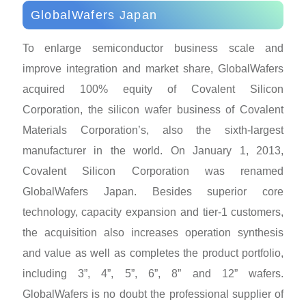
GlobalWafers Japan
To enlarge semiconductor business scale and
improve integration and market share, GlobalWafers
acquired 100% equity of Covalent Silicon
Corporation, the silicon wafer business of Covalent
Materials Corporation’s, also the sixth-largest
manufacturer in the world. On January 1, 2013,
Covalent Silicon Corporation was renamed
GlobalWafers Japan. Besides superior core
technology, capacity expansion and tier-1 customers,
the acquisition also increases operation synthesis
and value as well as completes the product portfolio,
including 3”, 4”, 5”, 6”, 8” and 12” wafers.
GlobalWafers is no doubt the professional supplier of