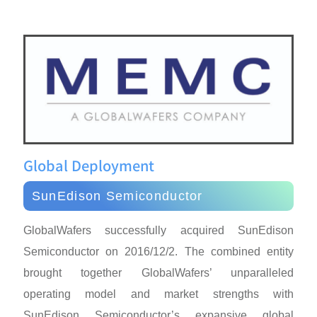
Global Deployment
SunEdison Semiconductor
GlobalWafers successfully acquired SunEdison
Semiconductor on 2016/12/2. The combined entity
brought together GlobalWafers’ unparalleled
operating model and market strengths with
SunEdison Semiconductor’s expansive global