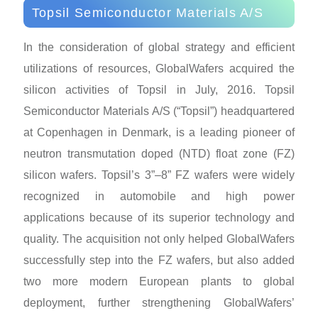
Topsil Semiconductor Materials A/S
In the consideration of global strategy and efficient
utilizations of resources, GlobalWafers acquired the
silicon activities of Topsil in July, 2016. Topsil
Semiconductor Materials A/S (“Topsil”) headquartered
at Copenhagen in Denmark, is a leading pioneer of
neutron transmutation doped (NTD) float zone (FZ)
silicon wafers. Topsil’s 3”–8” FZ wafers were widely
recognized in automobile and high power
applications because of its superior technology and
quality. The acquisition not only helped GlobalWafers
successfully step into the FZ wafers, but also added
two more modern European plants to global
deployment, further strengthening GlobalWafers’