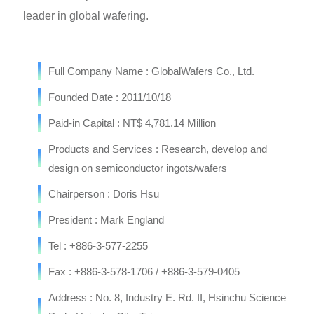
leader in global wafering.
Full Company Name : GlobalWafers Co., Ltd.
Founded Date : 2011/10/18
Paid-in Capital : NT$ 4,781.14 Million
Products and Services : Research, develop and
design on semiconductor ingots/wafers
Chairperson : Doris Hsu
President : Mark England
Tel : +886-3-577-2255
Fax : +886-3-578-1706 / +886-3-579-0405
Address : No. 8, Industry E. Rd. II, Hsinchu Science