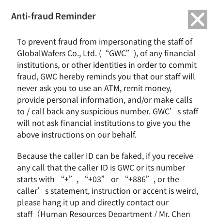
繁中
English
Anti-fraud Reminder
To prevent fraud from impersonating the staff of
Group Profile
GlobalWafers Co., Ltd. (“GWC”), of any financial
institutions, or other identities in order to commit
fraud, GWC hereby reminds you that our staff will
never ask you to use an ATM, remit money,
Home
About GlobalWafers
Group Profile
provide personal information, and/or make calls
to / call back any suspicious number. GWC’s staff
will not ask financial institutions to give you the
above instructions on our behalf.
Because the caller ID can be faked, if you receive
any call that the caller ID is GWC or its number
starts with “+”, “+03” or “+886”, or the
caller’s statement, instruction or accent is weird,
Company Profile
please hang it up and directly contact our
staff（Human Resources Department / Mr. Chen