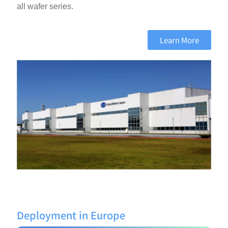
all wafer series.
Learn More
Deployment in Europe