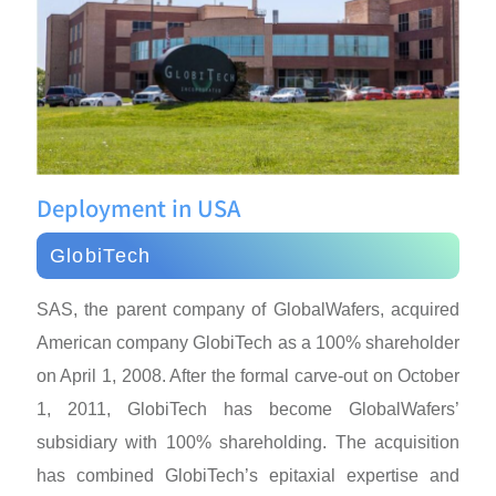
Deployment in USA
GlobiTech
SAS, the parent company of GlobalWafers, acquired
American company GlobiTech as a 100% shareholder
on April 1, 2008. After the formal carve-out on October
1, 2011, GlobiTech has become GlobalWafers’
subsidiary with 100% shareholding. The acquisition
has combined GlobiTech’s epitaxial expertise and