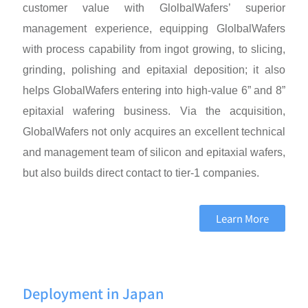
customer value with GlolbalWafers’ superior
management experience, equipping GlolbalWafers
with process capability from ingot growing, to slicing,
grinding, polishing and epitaxial deposition; it also
helps GlobalWafers entering into high-value 6” and 8”
epitaxial wafering business. Via the acquisition,
GlobalWafers not only acquires an excellent technical
and management team of silicon and epitaxial wafers,
but also builds direct contact to tier-1 companies.
Learn More
Deployment in Japan