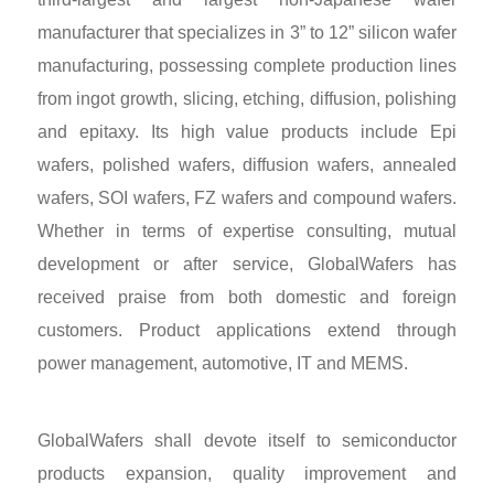
manufacturer that specializes in 3” to 12” silicon wafer
manufacturing, possessing complete production lines
from ingot growth, slicing, etching, diffusion, polishing
and epitaxy. Its high value products include Epi
wafers, polished wafers, diffusion wafers, annealed
wafers, SOI wafers, FZ wafers and compound wafers.
Whether in terms of expertise consulting, mutual
development or after service, GlobalWafers has
received praise from both domestic and foreign
customers. Product applications extend through
power management, automotive, IT and MEMS.
GlobalWafers shall devote itself to semiconductor
products expansion, quality improvement and