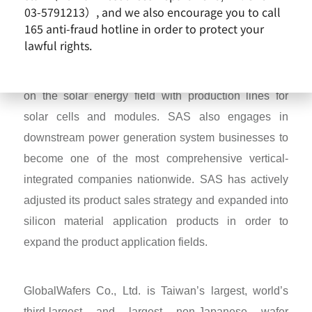
03-5791213）, and we also encourage you to call
The predecessor of GlobalWafers was the
165 anti-fraud hotline in order to protect your
Semiconductor Business of SAS (Sino-American
lawful rights.
Silicon Products Inc), founded in Hsinchu Science
and Industrial Park, 1981. Subsequently, SAS focus
on the solar energy field with production lines for
solar cells and modules. SAS also engages in
downstream power generation system businesses to
become one of the most comprehensive vertical-
integrated companies nationwide. SAS has actively
adjusted its product sales strategy and expanded into
silicon material application products in order to
expand the product application fields.
GlobalWafers Co., Ltd. is Taiwan’s largest, world’s
third-largest and largest non-Japanese wafer