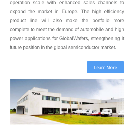
operation scale with enhanced sales channels to
expand the market in Europe. The high efficiency
product line will also make the portfolio more
complete to meet the demand of automobile and high
power applications for GlobalWafers, strengthening it
future position in the global semiconductor market.
Learn More