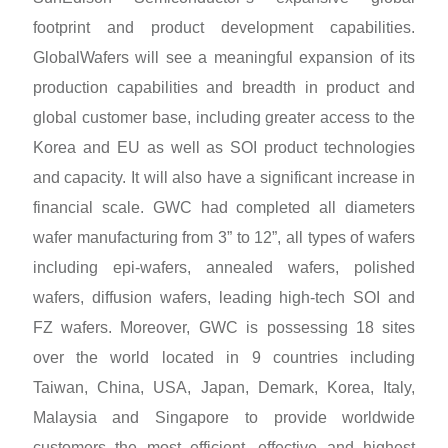
footprint and product development capabilities.
GlobalWafers will see a meaningful expansion of its
production capabilities and breadth in product and
global customer base, including greater access to the
Korea and EU as well as SOI product technologies
and capacity. It will also have a significant increase in
financial scale. GWC had completed all diameters
wafer manufacturing from 3” to 12”, all types of wafers
including epi-wafers, annealed wafers, polished
wafers, diffusion wafers, leading high-tech SOI and
FZ wafers. Moreover, GWC is possessing 18 sites
over the world located in 9 countries including
Taiwan, China, USA, Japan, Demark, Korea, Italy,
Malaysia and Singapore to provide worldwide
customers the most efficient, effective and highest