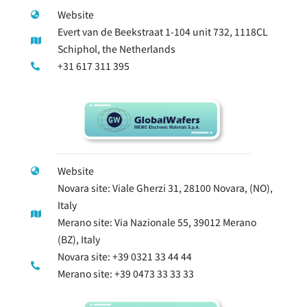
Website
Evert van de Beekstraat 1-104 unit 732, 1118CL
Schiphol, the Netherlands
+31 617 311 395
Website
Novara site: Viale Gherzi 31, 28100 Novara, (NO),
Italy
Merano site: Via Nazionale 55, 39012 Merano
(BZ), Italy
Novara site: +39 0321 33 44 44
Merano site: +39 0473 33 33 33