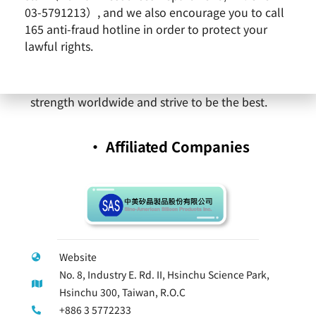
expedite corporate growth into a diversified
03-5791213）, and we also encourage you to call
and truly global enterprise. With continuously
165 anti-fraud hotline in order to protect your
advancing technology, SAS will provide a wide
lawful rights.
variety of products and comprehensive
professional service. SAS will expand its
strength worldwide and strive to be the best.
‧ Affiliated Companies
Website
No. 8, Industry E. Rd. II, Hsinchu Science Park,
Hsinchu 300, Taiwan, R.O.C
+886 3 5772233