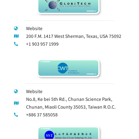
Website
200 F.M. 1417 West Sherman, Texas, USA 75092
+1 903 957 1999
Website
No.8, Ke bei 5th Rd., Chunan Science Park,
Chunan, Miaoli County 35053, Taiwan R.O.C.
+886 37 585058