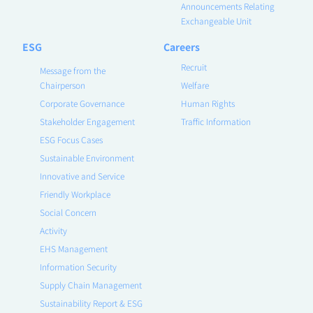
Announcements Relating
Exchangeable Unit
ESG
Careers
Recruit
Message from the
Chairperson
Welfare
Corporate Governance
Human Rights
Stakeholder Engagement
Traffic Information
ESG Focus Cases
Sustainable Environment
Innovative and Service
Friendly Workplace
Social Concern
Activity
EHS Management
Information Security
Supply Chain Management
Sustainability Report & ESG