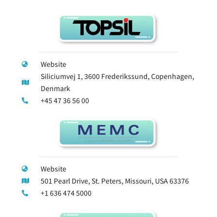
Website
Siliciumvej 1, 3600 Frederikssund, Copenhagen,
Denmark
+45 47 36 56 00
Website
501 Pearl Drive, St. Peters, Missouri, USA 63376
+1 636 474 5000