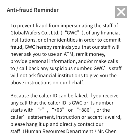
繁中
English
Anti-fraud Reminder
To prevent fraud from impersonating the staff of
Business Group
GlobalWafers Co., Ltd. (“GWC”), of any financial
institutions, or other identities in order to commit
fraud, GWC hereby reminds you that our staff will
never ask you to use an ATM, remit money,
Home
About GlobalWafers
Business Group
provide personal information, and/or make calls
to / call back any suspicious number. GWC’s staff
Company Strategy
will not ask financial institutions to give you the
above instructions on our behalf.
Because the caller ID can be faked, if you receive
In an ever competitive market, the whole staff
any call that the caller ID is GWC or its number
at SAS shall continually develop existing core
starts with “+”, “+03” or “+886”, or the
caller’s statement, instruction or accent is weird,
products by using strictly-monitored R&D
please hang it up and directly contact our
processes, and seize a precious opportunity to
staff（Human Resources Department / Mr. Chen