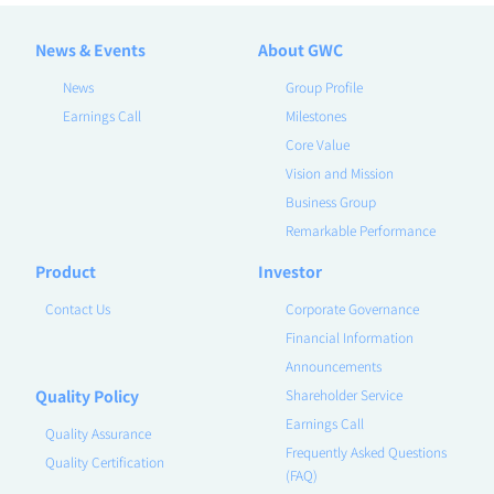
News & Events
About GWC
News
Group Profile
Earnings Call
Milestones
Core Value
Vision and Mission
Business Group
Remarkable Performance
Product
Investor
Contact Us
Corporate Governance
Financial Information
Announcements
Quality Policy
Shareholder Service
Earnings Call
Quality Assurance
Frequently Asked Questions
Quality Certification
(FAQ)