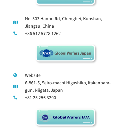
No. 303 Hanpu Rd, Chengbei, Kunshan,
Jiangsu, China
+86 512 5778 1262
Website
6-861-5, Seiro-machi Higashiko, Itakanbara-
gun, Niigata, Japan
+81 25 256 3200