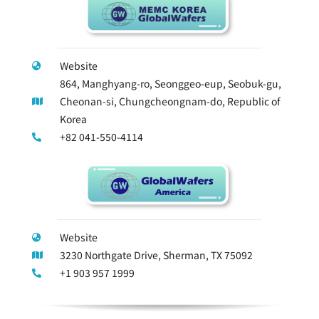
Website
864, Manghyang-ro, Seonggeo-eup, Seobuk-gu,
Cheonan-si, Chungcheongnam-do, Republic of
Korea
+82 041-550-4114
Website
3230 Northgate Drive, Sherman, TX 75092
+1 903 957 1999