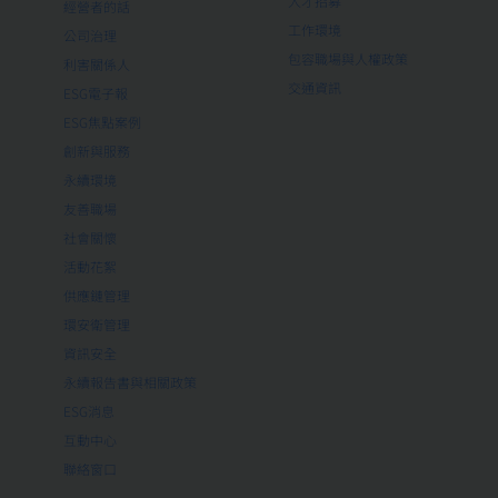
人才招募
經營者的話
工作環境
公司治理
包容職場與人權政策
利害關係人
交通資訊
ESG電子報
ESG焦點案例
創新與服務
永續環境
友善職場
社會關懷
活動花絮
供應鏈管理
環安衛管理
資訊安全
永續報告書與相關政策
ESG消息
互動中心
聯絡窗口