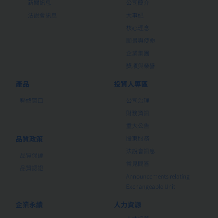
新聞訊息
公司簡介
法說會訊息
大事紀
核心理念
願景與使命
企業集團
獎項與榮譽
產品
投資人專區
聯絡窗口
公司治理
財務資訊
重大公告
品質政策
股東服務
法說會訊息
品質保證
常見問答
品質認證
Announcements relating
Exchangeable Unit
企業永續
人力資源