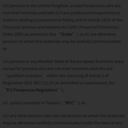
(iii) persons in the United Kingdom, except for persons who are
not retail investors and who (i) have professional experience in
matters relating to investments falling within Article 19(5) of the
Financial Services and Markets Act 2000 (Financial Promotion)
Order 2005 as amended (the “
Order
”), or (ii) are otherwise
persons to whom the materials may be lawfully communicated;
or
(iv) persons in any Member State of the European Economic Area,
except for persons who are not retail investors and who are
“qualified investors” within the meaning of Article 2 of
Regulation (EU) 2017/1129 (as amended or superseded, the
“
EU
Prospectus Regulation
”);
(v) public investors in Taiwan (“
ROC
”); or
(vi) any other persons who are not persons to whom the materials
may be otherwise lawfully communicated under the laws of any