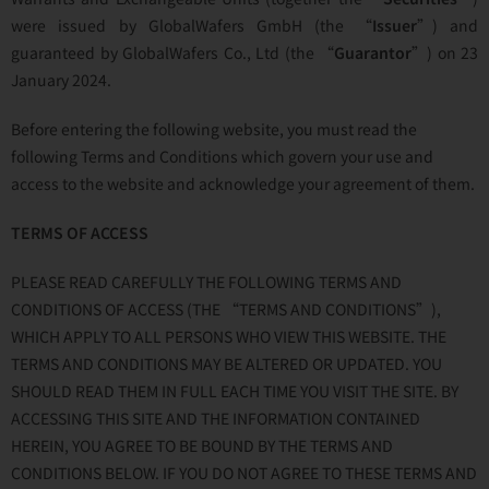
were issued by GlobalWafers GmbH (the “
Issuer
”) and
guaranteed by GlobalWafers Co., Ltd (the “
Guarantor
”) on 23
January 2024.
Before entering the following website, you must read the
following Terms and Conditions which govern your use and
access to the website and acknowledge your agreement of them.
TERMS OF ACCESS
PLEASE READ CAREFULLY THE FOLLOWING TERMS AND
CONDITIONS OF ACCESS (THE “TERMS AND CONDITIONS”),
WHICH APPLY TO ALL PERSONS WHO VIEW THIS WEBSITE. THE
TERMS AND CONDITIONS MAY BE ALTERED OR UPDATED. YOU
SHOULD READ THEM IN FULL EACH TIME YOU VISIT THE SITE. BY
ACCESSING THIS SITE AND THE INFORMATION CONTAINED
HEREIN, YOU AGREE TO BE BOUND BY THE TERMS AND
CONDITIONS BELOW. IF YOU DO NOT AGREE TO THESE TERMS AND