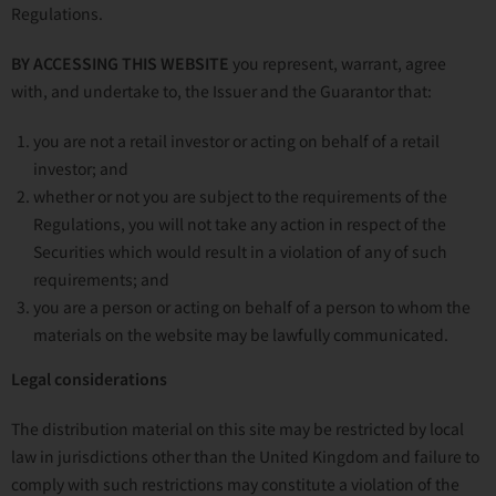
Regulations.
BY ACCESSING THIS WEBSITE
you represent, warrant, agree
with, and undertake to, the Issuer and the Guarantor that:
you are not a retail investor or acting on behalf of a retail
investor; and
whether or not you are subject to the requirements of the
Regulations, you will not take any action in respect of the
Securities which would result in a violation of any of such
requirements; and
you are a person or acting on behalf of a person to whom the
materials on the website may be lawfully communicated.
Legal considerations
The distribution material on this site may be restricted by local
law in jurisdictions other than the United Kingdom and failure to
comply with such restrictions may constitute a violation of the