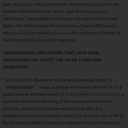
laws of any such other jurisdiction. Persons accessing this site
should inform themselves about, and observe, any such
restrictions. For example, restrictions may apply in the United
States, the Federal Republic of Germany, Taiwan (ROC)or any
other jurisdiction where to do so would constitute a violation of
the local securities laws and regulation.
I ACKNOWLEDGE AND CONFIRM THAT I HAVE READ,
UNDERSTAND AND ACCEPT THE ABOVE TERMS AND
CONDITIONS.
* as used in this disclaimer and unless otherwise stated, a
“
retail investor
” means a person who is one (or more) of: (i) a
retail client as defined in point (11) of Article 4(1) of MiFID II; (ii) a
customer within the meaning of the Insurance Distribution
Directive, where that customer would not qualify as a
professional client as defined in point (10) of Article 4(1) of MiFID
II); (iii) not a qualified investor as defined in the EU Prospectus