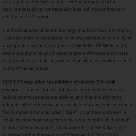
Any target market assessment is without prejudice to the
requirements of any contractual or legal selling restrictions in
relation to the Securities.
For the avoidance of doubt, the target market assessment for any
Securities does not constitute: (a) an assessment of suitability or
appropriateness for the purposes of MiFID II or UK MiFIR; or (b) a
recommendation to any investor or group of investors to invest
in, or purchase, or take any other action whatsoever with respect
to any of the Securities.
EU PRIIPS regulation / prohibition of sales to EEA retail
investors
– none of the Securities are intended to be offered,
sold or otherwise made available to, and they should not be
offered, sold or otherwise made available to, any retail investor in
the European Economic Area (“
EEA
”). For these purposes, a
retail investor means a person who is one (or both) of: (i) a retail
client as defined in point (11) of Article 4(1) of MiFID II; or (ii) a
customer within the meaning of Directive (EU) 2016/97 (as