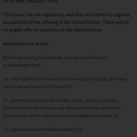
OF OTHER JURISDICTIONS.
The Issuer has not registered, and does not intend to register,
any portion of the offering in the United States. There will be
no public offer of securities in the United States
Restrictions on access
Before accessing this website, you must confirm and
acknowledge that:
(a) the materials on this website are not directed at, and may
not be viewed by or distributed to:
(i) persons located in the United States, Japan, Canada,
Australia or South Africa or any other jurisdiction where the
distribution of this information is not legally permitted; or
(ii) persons who are retail investors*; or