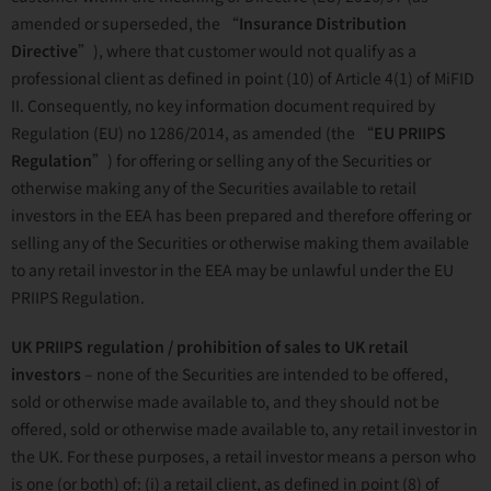
amended or superseded, the “
Insurance Distribution
Directive
”), where that customer would not qualify as a
professional client as defined in point (10) of Article 4(1) of MiFID
II. Consequently, no key information document required by
Regulation (EU) no 1286/2014, as amended (the “
EU
PRIIPS
Regulation
”) for offering or selling any of the Securities or
otherwise making any of the Securities available to retail
investors in the EEA has been prepared and therefore offering or
selling any of the Securities or otherwise making them available
to any retail investor in the EEA may be unlawful under the EU
PRIIPS Regulation.
UK PRIIPS regulation / prohibition of sales to UK retail
investors
– none of the Securities are intended to be offered,
sold or otherwise made available to, and they should not be
offered, sold or otherwise made available to, any retail investor in
the UK. For these purposes, a retail investor means a person who
is one (or both) of: (i) a retail client, as defined in point (8) of