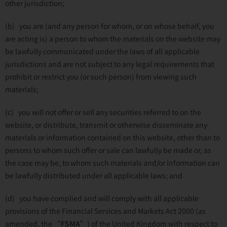
other jurisdiction;
(b) you are (and any person for whom, or on whose behalf, you
are acting is) a person to whom the materials on the website may
be lawfully communicated under the laws of all applicable
jurisdictions and are not subject to any legal requirements that
prohibit or restrict you (or such person) from viewing such
materials;
(c) you will not offer or sell any securities referred to on the
website, or distribute, transmit or otherwise disseminate any
materials or information contained on this website, other than to
persons to whom such offer or sale can lawfully be made or, as
the case may be, to whom such materials and/or information can
be lawfully distributed under all applicable laws; and
(d) you have complied and will comply with all applicable
provisions of the Financial Services and Markets Act 2000 (as
amended, the “
FSMA
”) of the United Kingdom with respect to