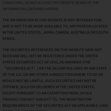
CONDITIONS, DO NOT ACCESS THIS WEBSITE OR ANY OF THE
INFORMATION CONTAINED HEREIN.
THE INFORMATION IN THIS WEBSITE IS NOT INTENDED FOR,
AND IS NOT TO BE MADE AVAILABLE TO, ANY PERSON LOCATED
IN THE UNITED STATES, JAPAN, CANADA, AUSTRALIA OR SOUTH
AFRICA.
THE SECURITIES REFERENCED ON THIS WEBSITE HAVE NOT
BEEN AND WILL NOT BE REGISTERED UNDER THE UNITED
STATES SECURITIES ACT OF 1933, AS AMENDED (THE
“SECURITIES ACT”) OR THE SECURITIES LAWS OF ANY STATE
OF THE U.S. OR ANY OTHER JURISDICTION WHERE TO DO SO
WOULD NOT BE LAWFUL. SUCH SECURITIES MAY NOT BE
OFFERED, SOLD OR DELIVERED IN THE UNITED STATES,
EXCEPT PURSUANT TO AN EXEMPTION FROM, OR IN A
TRANSACTION NOT SUBJECT TO, THE REGISTRATION
REQUIREMENTS OF THE SECURITIES ACT OR APPLICABLE LAWS