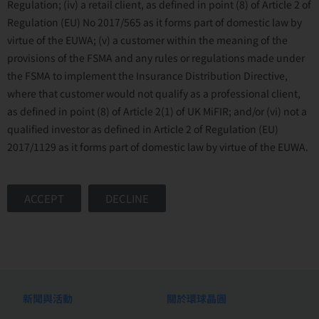
Regulation; (iv) a retail client, as defined in point (8) of Article 2 of
Regulation (EU) No 2017/565 as it forms part of domestic law by
virtue of the EUWA; (v) a customer within the meaning of the
provisions of the FSMA and any rules or regulations made under
the FSMA to implement the Insurance Distribution Directive,
where that customer would not qualify as a professional client,
as defined in point (8) of Article 2(1) of UK MiFIR; and/or (vi) not a
qualified investor as defined in Article 2 of Regulation (EU)
2017/1129 as it forms part of domestic law by virtue of the EUWA.
ACCEPT
DECLINE
新聞與活動
關於環球晶圓