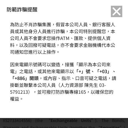
繁中
English
防範詐騙提醒
為防止不肖詐騙集團，假冒本公司人員、銀行客服人
Terms of Access
員或其他身分人員進行詐騙，本公司特別提醒您，本
公司人員不會要求您操作ATM、匯款、提供個人資
料，以及回撥可疑電話，亦不會要求金融機構代本公
司通知您進行以上操作。
Home
Investor
Announcements Relating Exchangeable Unit
因來電顯示號碼可以變造，接獲「顯示為本公司來
Terms of Access
電」之電話，或其他來電顯示以
「+」號、「+03」、
Here you will find information in respect of our EUR 345,200,000
「+886」開頭
，或內容、指示、口音可疑之電話，請
掛斷並聯繫本公司人員（人力資源部 陳先生 03-
guaranteed senior unsecured bonds due 2029 (ISIN:
5791213），並可撥打防詐騙專線165，以確保您的
XS2733414044) (the “
Bonds
”), our 3,452 guaranteed secured
權益。
warrants (ISIN: XS2733415520) (the “
Warrants
”) and the
exchangeable units in which one Bond in the principal amount
of EUR 100,000 and one Warrant may be comprised (ISIN:
XS2733414556) (the “
Exchangeable
Units
”). The Bonds,
Warrants and Exchangeable Units (together the “
Securities
”)