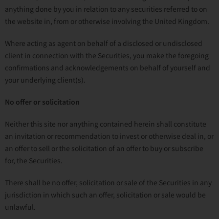
anything done by you in relation to any securities referred to on
the website in, from or otherwise involving the United Kingdom.
Where acting as agent on behalf of a disclosed or undisclosed
client in connection with the Securities, you make the foregoing
confirmations and acknowledgements on behalf of yourself and
your underlying client(s).
No offer or solicitation
Neither this site nor anything contained herein shall constitute
an invitation or recommendation to invest or otherwise deal in, or
an offer to sell or the solicitation of an offer to buy or subscribe
for, the Securities.
There shall be no offer, solicitation or sale of the Securities in any
jurisdiction in which such an offer, solicitation or sale would be
unlawful.