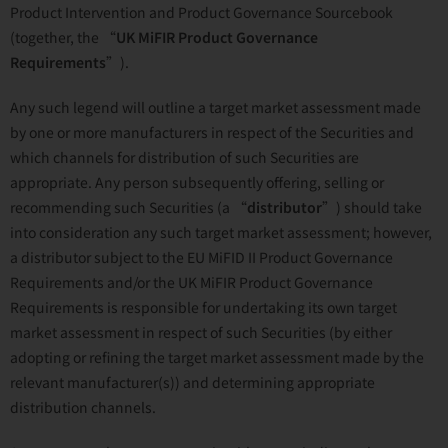
Product Intervention and Product Governance Sourcebook
(together, the “
UK MiFIR Product Governance
Requirements
”).
Any such legend will outline a target market assessment made
by one or more manufacturers in respect of the Securities and
which channels for distribution of such Securities are
appropriate. Any person subsequently offering, selling or
recommending such Securities (a “
distributor
”) should take
into consideration any such target market assessment; however,
a distributor subject to the EU MiFID II Product Governance
Requirements and/or the UK MiFIR Product Governance
Requirements is responsible for undertaking its own target
market assessment in respect of such Securities (by either
adopting or refining the target market assessment made by the
relevant manufacturer(s)) and determining appropriate
distribution channels.