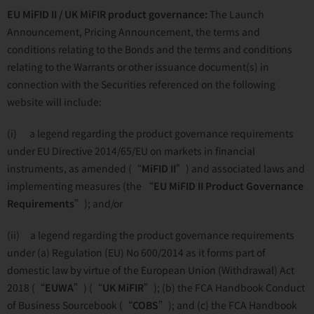
EU MiFID II / UK MiFIR product governance:
The Launch
Announcement, Pricing Announcement, the terms and
conditions relating to the Bonds and the terms and conditions
relating to the Warrants or other issuance document(s) in
connection with the Securities referenced on the following
website will include:
(i) a legend regarding the product governance requirements
under EU Directive 2014/65/EU on markets in financial
instruments, as amended (“
MiFID II
”) and associated laws and
implementing measures (the “
EU
MiFID II Product Governance
Requirements
”); and/or
(ii) a legend regarding the product governance requirements
under (a) Regulation (EU) No 600/2014 as it forms part of
domestic law by virtue of the European Union (Withdrawal) Act
2018 (“
EUWA
”) (“
UK MiFIR
”); (b) the FCA Handbook Conduct
of Business Sourcebook (“
COBS
”); and (c) the FCA Handbook