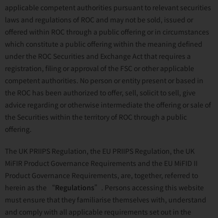
applicable competent authorities pursuant to relevant securities
laws and regulations of ROC and may not be sold, issued or
offered within ROC through a public offering or in circumstances
which constitute a public offering within the meaning defined
under the ROC Securities and Exchange Act that requires a
registration, filing or approval of the FSC or other applicable
competent authorities. No person or entity present or based in
the ROC has been authorized to offer, sell, solicit to sell, give
advice regarding or otherwise intermediate the offering or sale of
the Securities within the territory of ROC through a public
offering.
The UK PRIIPS Regulation, the EU PRIIPS Regulation, the UK
MiFIR Product Governance Requirements and the EU MiFID II
Product Governance Requirements, are, together, referred to
herein as the “
Regulations
”. Persons accessing this website
must ensure that they familiarise themselves with, understand
and comply with all applicable requirements set out in the