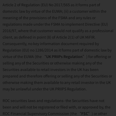
Article 2 of Regulation (EU) No 2017/565 as it forms part of
domestic law by virtue of the EUWA; (ii) a customer within the
meaning of the provisions of the FSMA and any rules or
regulations made under the FSMA to implement Directive (EU)
2016/97, where that customer would not qualify as a professional
client, as defined in point (8) of Article 2(1) of UK MiFIR.
Consequently, no key information document required by
Regulation (EU) no 1286/2014 as it forms part of domestic law by
virtue of the EUWA (the “
UK PRIIPs Regulation
”) for offering or
selling any of the Securities or otherwise making any of the
Securities available to retail investors in the UK has been
prepared and therefore offering or selling any of the Securities or
otherwise making them available to any retail investor in the UK
may be unlawful under the UK PRIIPS Regulation.
ROC securities laws and regulations- the Securities have not
been and will not be registered or filed with, or approved by, the
ROC Financial Supervisory Commission (the “
FSC
”) or other