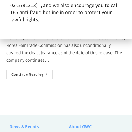
03-5791213）, and we also encourage you to call
Cash Tender Offer for Siltronic
165 anti-fraud hotline in order to protect your
lawful rights.
admin
2021-05-04
Siltronic Transaction
Hsinchu, Taiwan — As for GlobalWafers’ offer to Siltronic AG,
Korea Fair Trade Commission has also unconditionally
cleared the deal clearance as of the date of this release. The
company continues…
Continue Reading
News & Events
About GWC