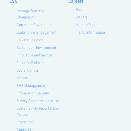
ESG
Careers
Recruit
Message from the
Chairperson
Welfare
Corporate Governance
Human Rights
Stakeholder Engagement
Traffic Information
ESG Focus Cases
Sustainable Environment
Innovative and Service
Friendly Workplace
Social Concern
Activity
EHS Management
Information Security
Supply Chain Management
Sustainability Report & ESG
Policies
Interaction
Contact Us