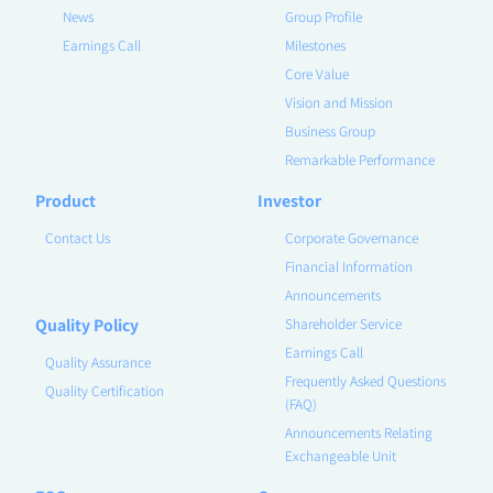
News
Group Profile
Earnings Call
Milestones
Core Value
Vision and Mission
Business Group
Remarkable Performance
Product
Investor
Contact Us
Corporate Governance
Financial Information
Announcements
Quality Policy
Shareholder Service
Earnings Call
Quality Assurance
Frequently Asked Questions
Quality Certification
(FAQ)
Announcements Relating
Exchangeable Unit