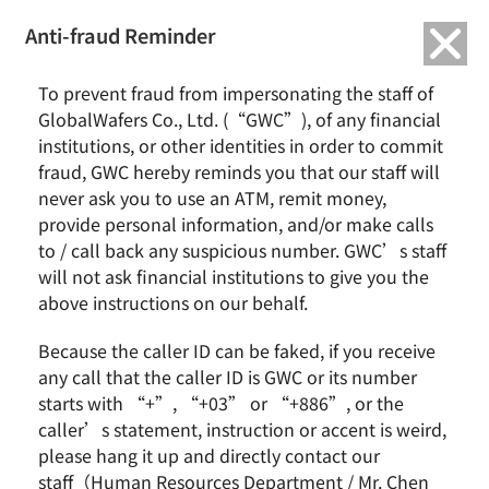
繁中
English
Anti-fraud Reminder
To prevent fraud from impersonating the staff of
GlobalWafers Co., Ltd. (“GWC”), of any financial
institutions, or other identities in order to commit
fraud, GWC hereby reminds you that our staff will
never ask you to use an ATM, remit money,
provide personal information, and/or make calls
to / call back any suspicious number. GWC’s staff
will not ask financial institutions to give you the
above instructions on our behalf.
Because the caller ID can be faked, if you receive
any call that the caller ID is GWC or its number
starts with “+”, “+03” or “+886”, or the
GlobalWafers Receives Merger
caller’s statement, instruction or accent is weird,
Control Approvals from Korea
please hang it up and directly contact our
Fair Trade Commission for All-
staff（Human Resources Department / Mr. Chen