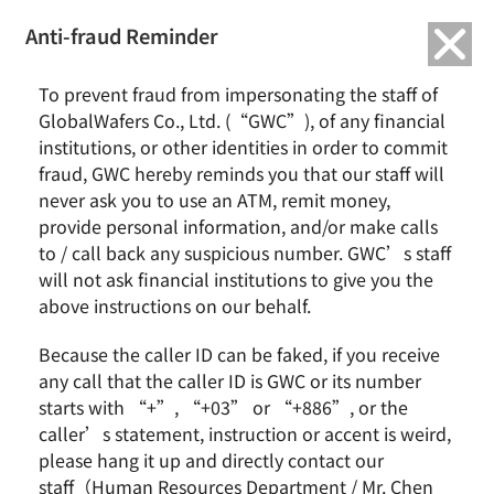
繁中
English
Anti-fraud Reminder
To prevent fraud from impersonating the staff of
GlobalWafers Co., Ltd. (“GWC”), of any financial
institutions, or other identities in order to commit
fraud, GWC hereby reminds you that our staff will
never ask you to use an ATM, remit money,
provide personal information, and/or make calls
News & Events
About GWC
to / call back any suspicious number. GWC’s staff
will not ask financial institutions to give you the
News
Group Profile
above instructions on our behalf.
Earnings Call
Milestones
Core Value
Because the caller ID can be faked, if you receive
Vision and Mission
any call that the caller ID is GWC or its number
Business Group
starts with “+”, “+03” or “+886”, or the
Remarkable Performance
caller’s statement, instruction or accent is weird,
please hang it up and directly contact our
Product
Investor
staff（Human Resources Department / Mr. Chen