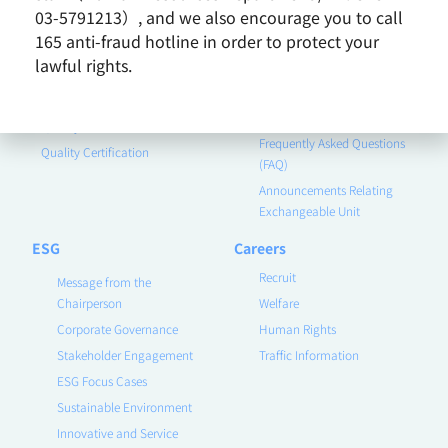
Contact Us
Corporate Governance
03-5791213）, and we also encourage you to call
165 anti-fraud hotline in order to protect your
Financial Information
lawful rights.
Announcements
Quality Policy
Shareholder Service
Earnings Call
Quality Assurance
Frequently Asked Questions
Quality Certification
(FAQ)
Announcements Relating
Exchangeable Unit
ESG
Careers
Recruit
Message from the
Chairperson
Welfare
Corporate Governance
Human Rights
Stakeholder Engagement
Traffic Information
ESG Focus Cases
Sustainable Environment
Innovative and Service