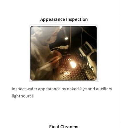
Appearance Inspection
Inspect wafer appearance by naked-eye and auxiliary
light source
Final Cleaning