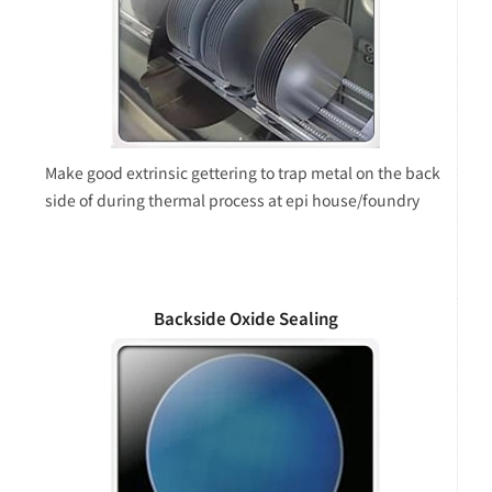
Make good extrinsic gettering to trap metal on the back
side of during thermal process at epi house/foundry
Backside Oxide Sealing