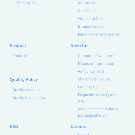
Earnings Call
Milestones
Core Value
Vision and Mission
Business Group
Remarkable Performance
Product
Investor
Contact Us
Corporate Governance
Financial Information
Announcements
Quality Policy
Shareholder Service
Earnings Call
Quality Assurance
Frequently Asked Questions
Quality Certification
(FAQ)
Announcements Relating
Exchangeable Unit
ESG
Careers
Recruit