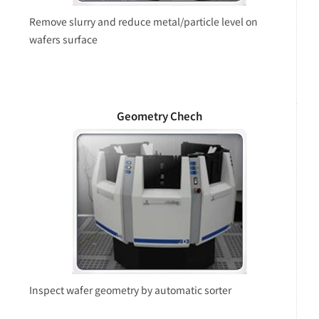
Remove slurry and reduce metal/particle level on
wafers surface
Geometry Chech
Inspect wafer geometry by automatic sorter