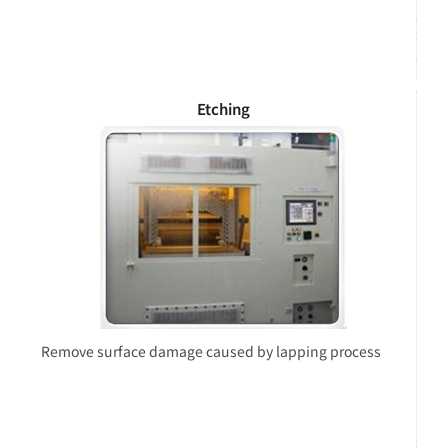
Etching
Remove surface damage caused by lapping process