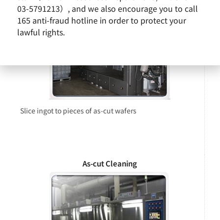
03-5791213）, and we also encourage you to call
165 anti-fraud hotline in order to protect your
lawful rights.
Slice ingot to pieces of as-cut wafers
As-cut Cleaning