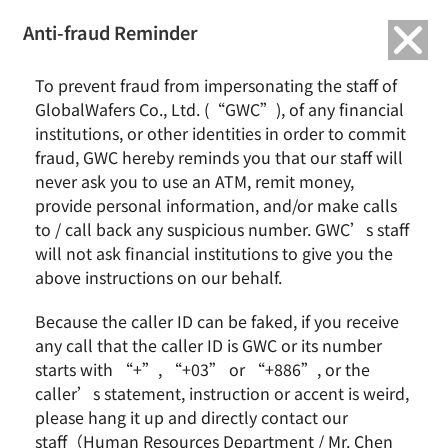
繁中
English
Anti-fraud Reminder
To prevent fraud from impersonating the staff of
GlobalWafers Co., Ltd. (“GWC”), of any financial
Wafering
institutions, or other identities in order to commit
fraud, GWC hereby reminds you that our staff will
never ask you to use an ATM, remit money,
provide personal information, and/or make calls
to / call back any suspicious number. GWC’s staff
Home
Process
Wafering
will not ask financial institutions to give you the
above instructions on our behalf.
Wafering process
Because the caller ID can be faked, if you receive
any call that the caller ID is GWC or its number
starts with “+”, “+03” or “+886”, or the
caller’s statement, instruction or accent is weird,
please hang it up and directly contact our
Slicing
staff（Human Resources Department / Mr. Chen