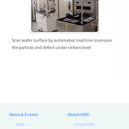
Scan wafer surface by automatioc machine to ensure
the particle and defect under certain level
News & Events
About GWC
News
Group Profile