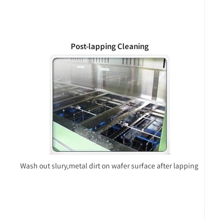
Post-lapping Cleaning
Wash out slury,metal dirt on wafer surface after lapping