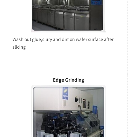
Wash out glue,slury and dirt on wafer surface after
slicing
Edge Grinding