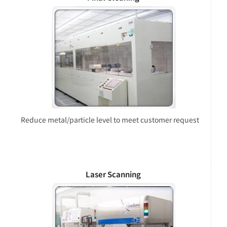
Reduce metal/particle level to meet customer request
Laser Scanning