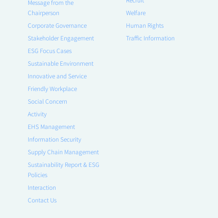
Message from the
Chairperson
Welfare
Corporate Governance
Human Rights
Stakeholder Engagement
Traffic Information
ESG Focus Cases
Sustainable Environment
Innovative and Service
Friendly Workplace
Social Concern
Activity
EHS Management
Information Security
Supply Chain Management
Sustainability Report & ESG
Policies
Interaction
Contact Us