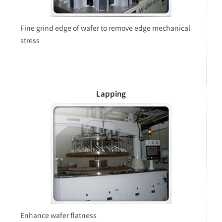
Fine grind edge of wafer to remove edge mechanical
stress
Lapping
Enhance wafer flatness