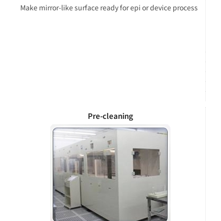
Make mirror-like surface ready for epi or device process
Pre-cleaning