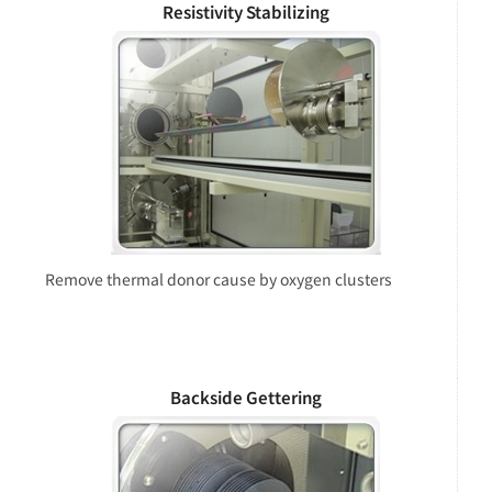
Resistivity Stabilizing
Remove thermal donor cause by oxygen clusters
Backside Gettering