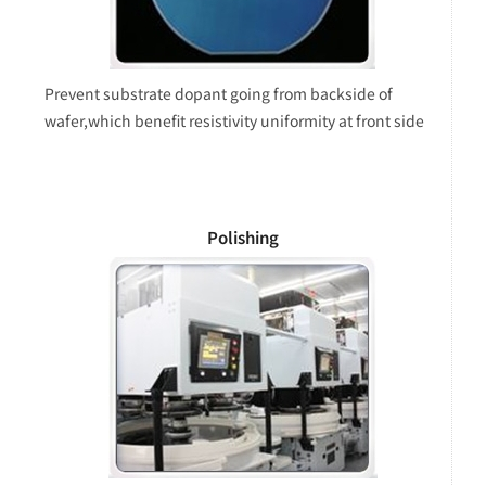
Prevent substrate dopant going from backside of
wafer,which benefit resistivity uniformity at front side
Polishing