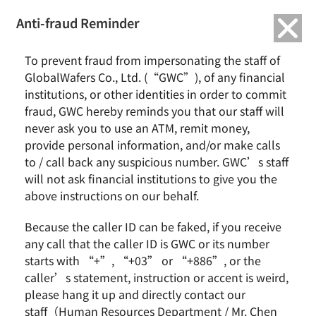
繁中
English
Anti-fraud Reminder
Home
Remarkable Performance
Nomura Asia Tech Tour
To prevent fraud from impersonating the staff of
GlobalWafers Co., Ltd. (“GWC”), of any financial
Nomura Asia Tech Tour
institutions, or other identities in order to commit
fraud, GWC hereby reminds you that our staff will
never ask you to use an ATM, remit money,
provide personal information, and/or make calls
2016 / August
未分類
to / call back any suspicious number. GWC’s staff
will not ask financial institutions to give you the
above instructions on our behalf.
News & Events
About GWC
Because the caller ID can be faked, if you receive
News
Group Profile
any call that the caller ID is GWC or its number
Earnings Call
Milestones
starts with “+”, “+03” or “+886”, or the
Core Value
caller’s statement, instruction or accent is weird,
Vision and Mission
please hang it up and directly contact our
staff（Human Resources Department / Mr. Chen
Business Group