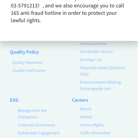
03-5791213）, and we also encourage you to call
Remarkable Performance
165 anti-fraud hotline in order to protect your
Product
Investor
lawful rights.
Contact Us
Corporate Governance
Financial Information
Announcements
Quality Policy
Shareholder Service
Earnings Call
Quality Assurance
Frequently Asked Questions
Quality Certification
(FAQ)
Announcements Relating
Exchangeable Unit
ESG
Careers
Recruit
Message from the
Chairperson
Welfare
Corporate Governance
Human Rights
Stakeholder Engagement
Traffic Information