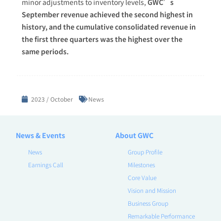
minor adjustments to inventory levels,
GWC’s
September revenue achieved the second highest in
history, and the cumulative consolidated revenue in
the first three quarters was the highest over the
same periods.
2023 / October
News
News & Events
About GWC
News
Group Profile
Earnings Call
Milestones
Core Value
Vision and Mission
Business Group
Remarkable Performance