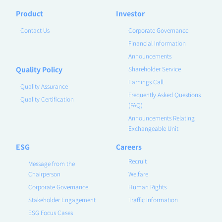
Product
Investor
Contact Us
Corporate Governance
Financial Information
Announcements
Quality Policy
Shareholder Service
Earnings Call
Quality Assurance
Frequently Asked Questions
Quality Certification
(FAQ)
Announcements Relating
Exchangeable Unit
ESG
Careers
Recruit
Message from the
Chairperson
Welfare
Corporate Governance
Human Rights
Stakeholder Engagement
Traffic Information
ESG Focus Cases