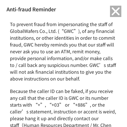
繁中
English
Anti-fraud Reminder
Home
News & Events
SAS & GWC September 2023 Revenue Report
To prevent fraud from impersonating the staff of
GlobalWafers Co., Ltd. (“GWC”), of any financial
SAS & GWC September 2023 Revenue Report
institutions, or other identities in order to commit
fraud, GWC hereby reminds you that our staff will
never ask you to use an ATM, remit money,
provide personal information, and/or make calls
to / call back any suspicious number. GWC’s staff
will not ask financial institutions to give you the
above instructions on our behalf.
Because the caller ID can be faked, if you receive
any call that the caller ID is GWC or its number
Sino-American Silicon Products Inc. (SAS) released
starts with “+”, “+03” or “+886”, or the
September results today that the consolidated
caller’s statement, instruction or accent is weird,
revenue totaled NT$7.24 billion with an increase of
please hang it up and directly contact our
0.6% YoY, SAS Q323 consolidated revenue totaled
staff（Human Resources Department / Mr. Chen