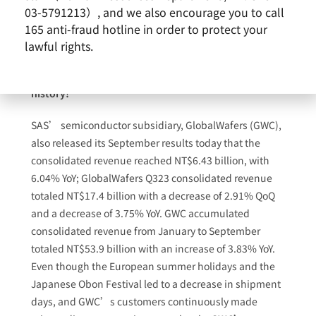
NT$19.6 billion with a decrease of 3.53% QoQ, and a
03-5791213）, and we also encourage you to call
decrease of 9.36% YoY.
SAS’ accumulated
165 anti-fraud hotline in order to protect your
consolidated revenue from January to September
lawful rights.
totaled NT$60.82 billion with an increase of 0.26%
YoY, hitting the record high over the same periods in
history!
SAS’ semiconductor subsidiary, GlobalWafers (GWC),
also released its September results today that the
consolidated revenue reached NT$6.43 billion, with
6.04% YoY; GlobalWafers Q323 consolidated revenue
totaled NT$17.4 billion with a decrease of 2.91% QoQ
and a decrease of 3.75% YoY. GWC accumulated
consolidated revenue from January to September
totaled NT$53.9 billion with an increase of 3.83% YoY.
Even though the European summer holidays and the
Japanese Obon Festival led to a decrease in shipment
days, and GWC’s customers continuously made