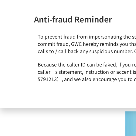
Anti-fraud Reminder
To prevent fraud from impersonating the staf
News & Events
About Gl
commit fraud, GWC hereby reminds you that
calls to / call back any suspicious number. 
Home
News & Events
GlobalWafers Swaps Shares with 
Because the caller ID can be faked, if you 
caller’s statement, instruction or accent 
5791213）, and we also encourage you to call
GlobalWafers