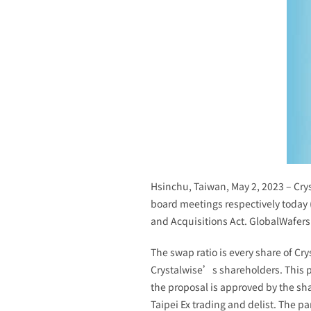
Hsinchu, Taiwan, May 2, 2023 – Crys
board meetings respectively today 
and Acquisitions Act. GlobalWafers 
The swap ratio is every share of Cr
Crystalwise’s shareholders. This p
the proposal is approved by the sha
Taipei Ex trading and delist. The p