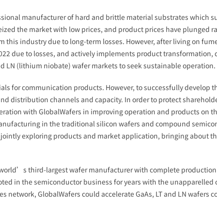
ssional manufacturer of hard and brittle material substrates which s
ized the market with low prices, and product prices have plunged ra
his industry due to long-term losses. However, after living on fumes
022 due to losses, and actively implements product transformation,
and LN (lithium niobate) wafer markets to seek sustainable operation.
ials for communication products. However, to successfully develop t
d distribution channels and capacity. In order to protect sharehold
ration with GlobalWafers in improving operation and products on t
ufacturing in the traditional silicon wafers and compound semicond
ointly exploring products and market application, bringing about the
world’s third-largest wafer manufacturer with complete production 
voted in the semiconductor business for years with the unapparell
ales network, GlobalWafers could accelerate GaAs, LT and LN wafers 