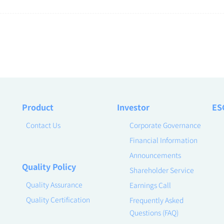
Product
Investor
ES
Contact Us
Corporate Governance
Financial Information
Announcements
Quality Policy
Shareholder Service
Quality Assurance
Earnings Call
Quality Certification
Frequently Asked
Questions (FAQ)