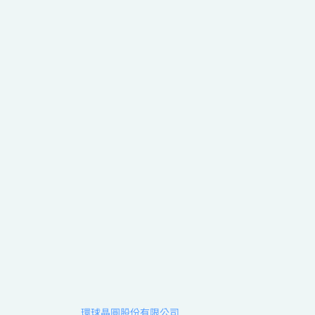
環球晶圓股份有限公司