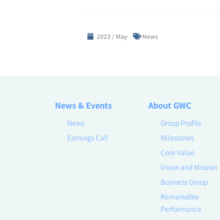
2023 / May
News
News & Events
About GWC
News
Group Profile
Earnings Call
Milestones
Core Value
Vision and Mission
Business Group
Remarkable
Performance