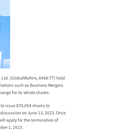
 Ltd. (GlobalWafers, 6488:TT) held
ulations such as Business Mergers
hange for its whole shares.
 to issue 878,004 shares to
 discussion on June 13, 2023. Once
ll apply for the termination of
mber 1, 2023.