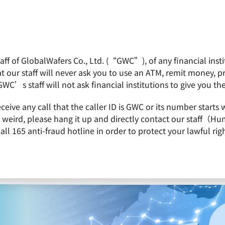
f of GlobalWafers Co., Ltd. (“GWC”), of any financial institu
obalWafers
Product
Quality Policy
Invest
 our staff will never ask you to use an ATM, remit money, 
GWC’s staff will not ask financial institutions to give you th
Crystalwise via Issuance of New Shares
receive any call that the caller ID is GWC or its number st
is weird, please hang it up and directly contact our staff（
 165 anti-fraud hotline in order to protect your lawful righ
 Swaps Shares with Crystalwise via Issuance 