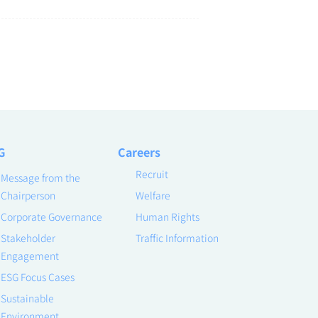
G
Careers
Recruit
Message from the
Chairperson
Welfare
Corporate Governance
Human Rights
Stakeholder
Traffic Information
Engagement
ESG Focus Cases
Sustainable
Environment