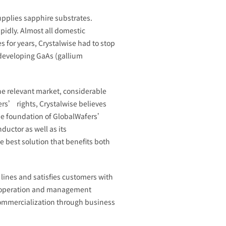
upplies sapphire substrates.
pidly. Almost all domestic
 for years, Crystalwise had to stop
 developing GaAs (gallium
he relevant market, considerable
ers’ rights, Crystalwise believes
he foundation of GlobalWafers’
uctor as well as its
 best solution that benefits both
lines and satisfies customers with
ed operation and management
commercialization through business