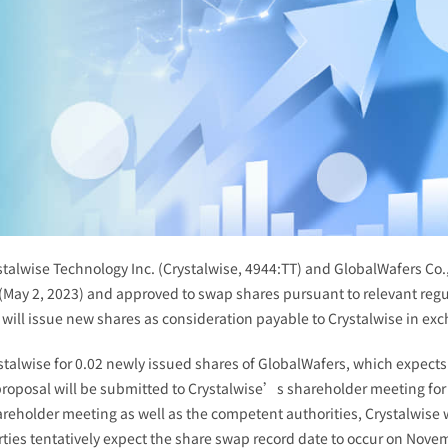
talwise Technology Inc. (Crystalwise, 4944:TT) and GlobalWafers Co.,
(May 2, 2023) and approved to swap shares pursuant to relevant reg
will issue new shares as consideration payable to Crystalwise in exc
ystalwise for 0.02 newly issued shares of GlobalWafers, which expects
roposal will be submitted to Crystalwise’s shareholder meeting for
reholder meeting as well as the competent authorities, Crystalwise wi
arties tentatively expect the share swap record date to occur on Nove