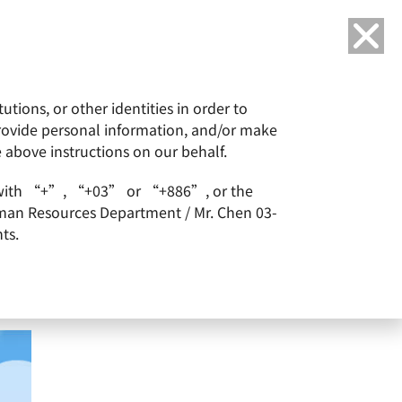
Language
tions, or other identities in order to
or
ESG
Careers
provide personal information, and/or make
e above instructions on our behalf.
arts with “+”, “+03” or “+886”, or the
Human Resources Department / Mr. Chen 03-
ts.
of New Shares