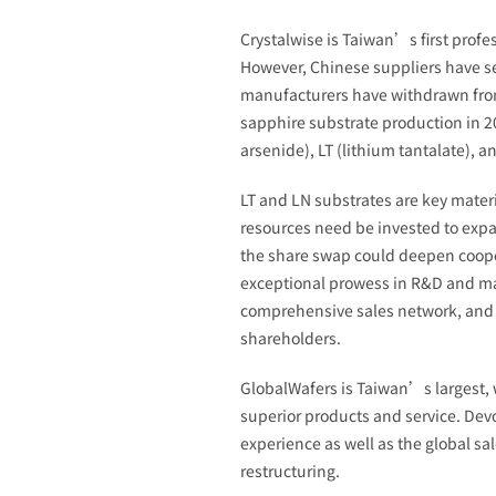
Crystalwise is Taiwan’s first profe
However, Chinese suppliers have se
manufacturers have withdrawn from t
sapphire substrate production in 2
arsenide), LT (lithium tantalate), 
LT and LN substrates are key mater
resources need be invested to expan
the share swap could deepen coope
exceptional prowess in R&D and man
comprehensive sales network, and j
shareholders.
GlobalWafers is Taiwan’s largest, 
superior products and service. De
experience as well as the global s
restructuring.