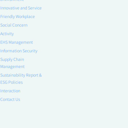
Innovative and Service
Friendly Workplace
Social Concern
Activity
EHS Management
Information Security
Supply Chain
Management
Sustainability Report &
ESG Policies
Interaction
Contact Us