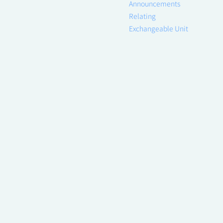
Announcements
Relating
Exchangeable Unit