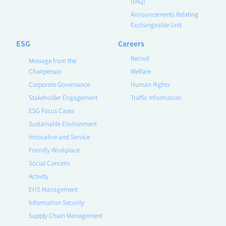
(FAQ)
Announcements Relating
Exchangeable Unit
ESG
Careers
Recruit
Message from the
Chairperson
Welfare
Corporate Governance
Human Rights
Stakeholder Engagement
Traffic Information
ESG Focus Cases
Sustainable Environment
Innovative and Service
Friendly Workplace
Social Concern
Activity
EHS Management
Information Security
Supply Chain Management