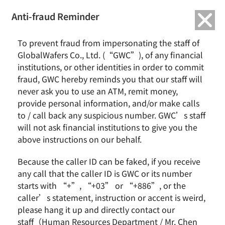
繁中
English
Anti-fraud Reminder
Home
News & Events
To prevent fraud from impersonating the staff of
Taiwan Ratings: GlobalWafers Co., Ltd. ‘twAA-/twA-1+’ Ratings
GlobalWafers Co., Ltd. (“GWC”), of any financial
Affirmed; Outlook Stable
institutions, or other identities in order to commit
fraud, GWC hereby reminds you that our staff will
Taiwan Ratings: GlobalWafers Co., Ltd. ‘twAA-/twA-
never ask you to use an ATM, remit money,
1+’ Ratings Affirmed; Outlook Stable
provide personal information, and/or make calls
to / call back any suspicious number. GWC’s staff
will not ask financial institutions to give you the
above instructions on our behalf.
Because the caller ID can be faked, if you receive
any call that the caller ID is GWC or its number
starts with “+”, “+03” or “+886”, or the
caller’s statement, instruction or accent is weird,
please hang it up and directly contact our
Taiwan Ratings Corp. today affirmed its ‘twAA-’
staff（Human Resources Department / Mr. Chen
long-term and ‘twA-1+’ short-term issuer credit