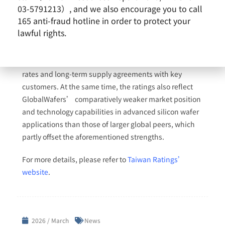
03-5791213）, and we also encourage you to call
ratings on GlobalWafers Co., Ltd. The outlook on the
165 anti-fraud hotline in order to protect your
long-term rating is stable. The ratings continue to
lawful rights.
reflect the company’s stable market position,
globally diversified production footprint, and relatively
strong profitability supported by stable utilization
rates and long-term supply agreements with key
customers. At the same time, the ratings also reflect
GlobalWafers’ comparatively weaker market position
and technology capabilities in advanced silicon wafer
applications than those of larger global peers, which
partly offset the aforementioned strengths.
For more details, please refer to
Taiwan Ratings’
website
.
2026 / March
News