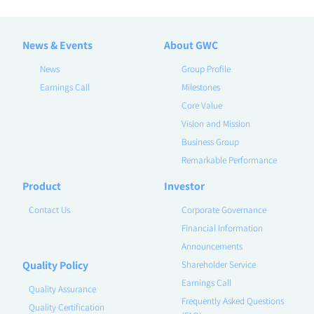
News & Events
About GWC
News
Group Profile
Earnings Call
Milestones
Core Value
Vision and Mission
Business Group
Remarkable Performance
Product
Investor
Contact Us
Corporate Governance
Financial Information
Announcements
Quality Policy
Shareholder Service
Earnings Call
Quality Assurance
Frequently Asked Questions
Quality Certification