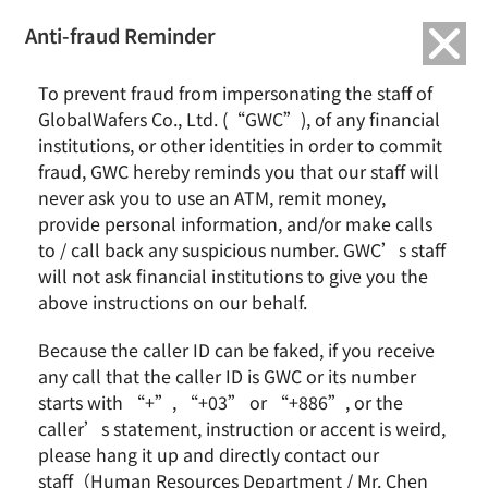
繁中
English
Anti-fraud Reminder
Home
News & Events
To prevent fraud from impersonating the staff of
GlobalWafers’ Texas New Fab Gains International Media Attention,
GlobalWafers Co., Ltd. (“GWC”), of any financial
Demonstrating the Strategic Value of U.S. Localized Manufacturing
institutions, or other identities in order to commit
fraud, GWC hereby reminds you that our staff will
GlobalWafers’ Texas New Fab Gains International
never ask you to use an ATM, remit money,
Media Attention,
provide personal information, and/or make calls
Demonstrating the Strategic Value of U.S. Localized
to / call back any suspicious number. GWC’s staff
Manufacturing
will not ask financial institutions to give you the
above instructions on our behalf.
Because the caller ID can be faked, if you receive
any call that the caller ID is GWC or its number
starts with “+”, “+03” or “+886”, or the
caller’s statement, instruction or accent is weird,
please hang it up and directly contact our
staff（Human Resources Department / Mr. Chen