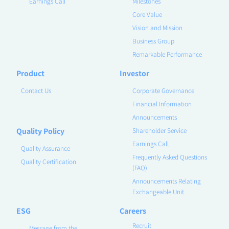
Earnings Call
Milestones
Core Value
Vision and Mission
Business Group
Remarkable Performance
Product
Investor
Contact Us
Corporate Governance
Financial Information
Announcements
Quality Policy
Shareholder Service
Earnings Call
Quality Assurance
Frequently Asked Questions
Quality Certification
(FAQ)
Announcements Relating
Exchangeable Unit
ESG
Careers
Recruit
Message from the