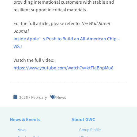
providing international customers with stable and
resilient support in critical materials.
For the full article, please refer to
The Wall Street
Journal
:
Inside Apple’s Push to Build an All-American Chip –
WSJ
Watch the full video:
https://www.youtube.com/watch?v=ktFlaBhpMu8
2026 / February
News
News & Events
About GWC
News
Group Profile