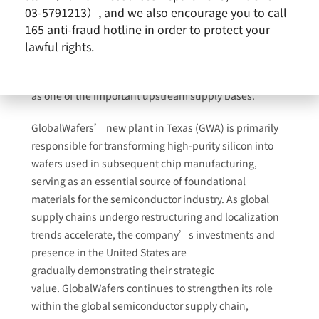
A recent report by
The Wall Street Journal
noted that as
03-5791213）, and we also encourage you to call
technology company Apple continues to promote the
165 anti-fraud hotline in order to protect your
development of a more complete semiconductor
lawful rights.
supply chain in the United States, GlobalWafers’ new
wafer facility in Sherman, Texas, has been identified
as one of the important upstream supply bases.
GlobalWafers
’
new
plant in
Texas
(GWA)
is primarily
responsible for transforming high-purity silicon into
wafers used in subsequent chip manufacturing,
serving as an essential source of foundational
materials for the semiconductor industry. As global
supply chains undergo restructuring and localization
trends accelerate, the company’s investments and
presence in the United States are
gradually demonstrating their strategic
value. GlobalWafers continues to strengthen its role
within the global semiconductor supply chain,