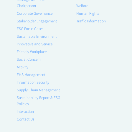
Chairperson
Welfare
Corporate Governance
Human Rights
Stakeholder Engagement
Traffic Information
ESG Focus Cases
Sustainable Environment
Innovative and Service
Friendly Workplace
Social Concern
Activity
EHS Management
Information Security
Supply Chain Management
Sustainability Report & ESG
Policies
Interaction
Contact Us