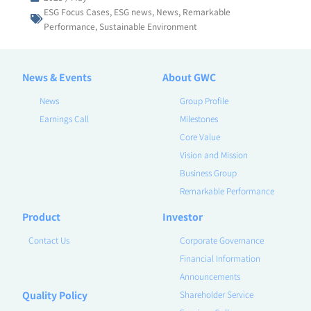
ESG Focus Cases
,
ESG news
,
News
,
Remarkable
Performance
,
Sustainable Environment
News & Events
About GWC
News
Group Profile
Earnings Call
Milestones
Core Value
Vision and Mission
Business Group
Remarkable Performance
Product
Investor
Contact Us
Corporate Governance
Financial Information
Announcements
Quality Policy
Shareholder Service