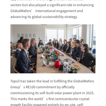
sectors but also played a significant role in enhancing
GlobalWafers’ international engagement and
advancing its global sustainability strategy.
Topsil has taken the lead in fulfilling the GlobalWafers
Group’s RE100 commitment by officially
commissioning its self-built solar power plant in 2025.
This marks the world’s first semiconductor crystal
growth facility powered entirely by on-site, self-