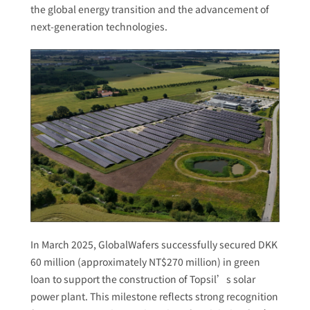
the global energy transition and the advancement of
next-generation technologies.
In March 2025, GlobalWafers successfully secured DKK
60 million (approximately NT$270 million) in green
loan to support the construction of Topsil’s solar
power plant. This milestone reflects strong recognition