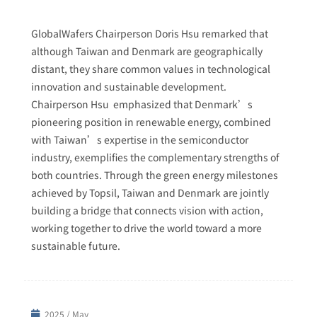
GlobalWafers Chairperson Doris Hsu remarked that
although Taiwan and Denmark are geographically
distant, they share common values in technological
innovation and sustainable development.
Chairperson Hsu emphasized that Denmark’s
pioneering position in renewable energy, combined
with Taiwan’s expertise in the semiconductor
industry, exemplifies the complementary strengths of
both countries. Through the green energy milestones
achieved by Topsil, Taiwan and Denmark are jointly
building a bridge that connects vision with action,
working together to drive the world toward a more
sustainable future.
2025 / May