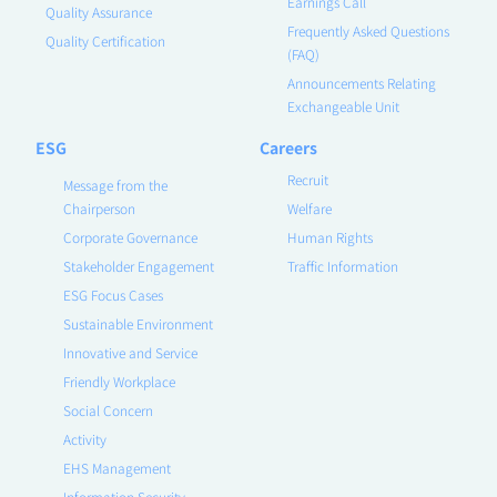
Earnings Call
Quality Assurance
Frequently Asked Questions
Quality Certification
(FAQ)
Announcements Relating
Exchangeable Unit
ESG
Careers
Recruit
Message from the
Chairperson
Welfare
Corporate Governance
Human Rights
Stakeholder Engagement
Traffic Information
ESG Focus Cases
Sustainable Environment
Innovative and Service
Friendly Workplace
Social Concern
Activity
EHS Management
Information Security