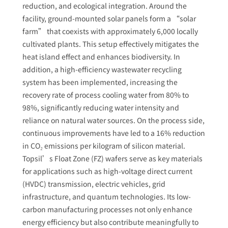
reduction, and ecological integration. Around the
facility, ground-mounted solar panels form a “solar
farm” that coexists with approximately 6,000 locally
cultivated plants. This setup effectively mitigates the
heat island effect and enhances biodiversity. In
addition, a high-efficiency wastewater recycling
system has been implemented, increasing the
recovery rate of process cooling water from 80% to
98%, significantly reducing water intensity and
reliance on natural water sources. On the process side,
continuous improvements have led to a 16% reduction
in CO₂ emissions per kilogram of silicon material.
Topsil’s Float Zone (FZ) wafers serve as key materials
for applications such as high-voltage direct current
(HVDC) transmission, electric vehicles, grid
infrastructure, and quantum technologies. Its low-
carbon manufacturing processes not only enhance
energy efficiency but also contribute meaningfully to