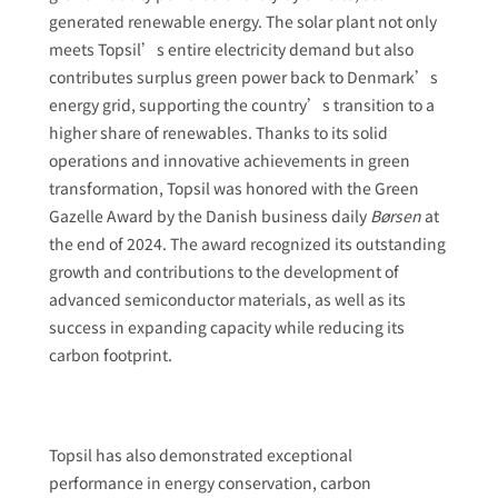
generated renewable energy. The solar plant not only
meets Topsil’s entire electricity demand but also
contributes surplus green power back to Denmark’s
energy grid, supporting the country’s transition to a
higher share of renewables. Thanks to its solid
operations and innovative achievements in green
transformation, Topsil was honored with the Green
Gazelle Award by the Danish business daily
Børsen
at
the end of 2024. The award recognized its outstanding
growth and contributions to the development of
advanced semiconductor materials, as well as its
success in expanding capacity while reducing its
carbon footprint.
Topsil has also demonstrated exceptional
performance in energy conservation, carbon