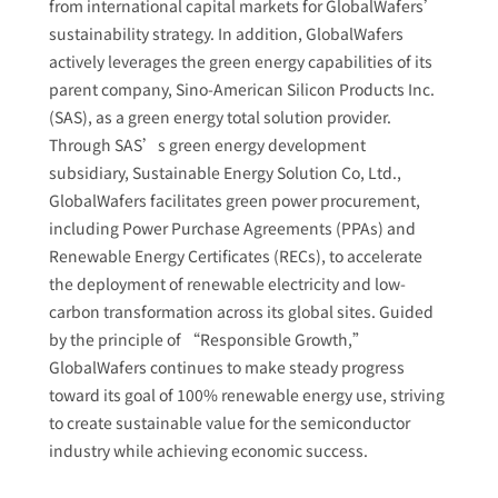
from international capital markets for GlobalWafers’
sustainability strategy. In addition, GlobalWafers
actively leverages the green energy capabilities of its
parent company, Sino-American Silicon Products Inc.
(SAS), as a green energy total solution provider.
Through SAS’s green energy development
subsidiary, Sustainable Energy Solution Co, Ltd.,
GlobalWafers facilitates green power procurement,
including Power Purchase Agreements (PPAs) and
Renewable Energy Certificates (RECs), to accelerate
the deployment of renewable electricity and low-
carbon transformation across its global sites. Guided
by the principle of “Responsible Growth,”
GlobalWafers continues to make steady progress
toward its goal of 100% renewable energy use, striving
to create sustainable value for the semiconductor
industry while achieving economic success.