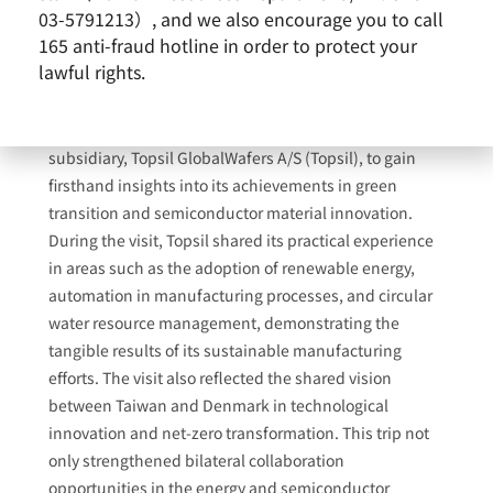
03-5791213）, and we also encourage you to call
165 anti-fraud hotline in order to protect your
lawful rights.
Former President Tsai Ing-wen recently visited Europe
and made a special stop at GlobalWafers’ Danish
subsidiary, Topsil GlobalWafers A/S (Topsil), to gain
firsthand insights into its achievements in green
transition and semiconductor material innovation.
During the visit, Topsil shared its practical experience
in areas such as the adoption of renewable energy,
automation in manufacturing processes, and circular
water resource management, demonstrating the
tangible results of its sustainable manufacturing
efforts. The visit also reflected the shared vision
between Taiwan and Denmark in technological
innovation and net-zero transformation. This trip not
only strengthened bilateral collaboration
opportunities in the energy and semiconductor