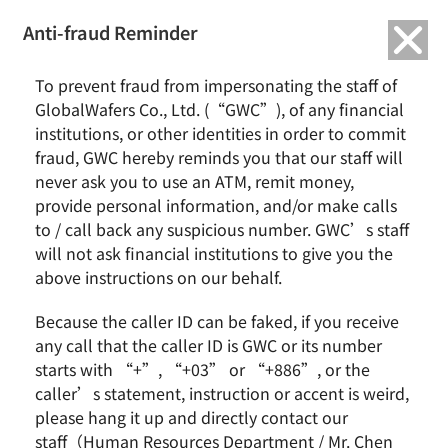
繁中
English
Anti-fraud Reminder
Home
News & Events
To prevent fraud from impersonating the staff of
Former President Tsai Ing-wen Visits GlobalWafers’ Danish Subsidiary,
GlobalWafers Co., Ltd. (“GWC”), of any financial
Topsil
institutions, or other identities in order to commit
Focusing on Green Transition and Sustainable Manufacturing to Deepen
Taiwan-Denmark Industrial Exchange
fraud, GWC hereby reminds you that our staff will
never ask you to use an ATM, remit money,
provide personal information, and/or make calls
Former President Tsai Ing-wen Visits GlobalWafers’
to / call back any suspicious number. GWC’s staff
Danish Subsidiary, Topsil
will not ask financial institutions to give you the
Focusing on Green Transition and Sustainable
Manufacturing to Deepen Taiwan-Denmark
above instructions on our behalf.
Industrial Exchange
Because the caller ID can be faked, if you receive
any call that the caller ID is GWC or its number
starts with “+”, “+03” or “+886”, or the
caller’s statement, instruction or accent is weird,
please hang it up and directly contact our
staff（Human Resources Department / Mr. Chen