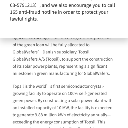
03-5791213）, and we also encourage you to call
165 anti-fraud hotline in order to protect your
GlobalWafers Co., Ltd. today announced the
lawful rights.
successful completion of its green loan, totaling DKK
60 million (approximately NT$270 million), with Crédit
Agricole CIB acting as the Green Agent. The proceeds
of the green loan will be fully allocated to
GlobalWafers’ Danish subsidiary, Topsil
GlobalWafers A/S (Topsil), to support the construction
of its solar power plants, representing a significant
milestone in green manufacturing for GlobalWafers.
Topsil is the world’s first semiconductor crystal-
growing facility to operate on 100% self-generated
green power. By constructing a solar power plant with
an installed capacity of 10 MW, the facility is expected
to generate 9.88 million kWh of electricity annually—
exceeding the energy consumption of Topsil. This