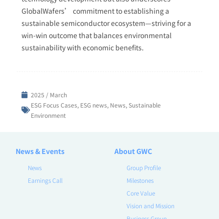
GlobalWafers’ commitment to establishing a
sustainable semiconductor ecosystem—striving for a
win-win outcome that balances environmental
sustainability with economic benefits.
2025 / March
ESG Focus Cases
,
ESG news
,
News
,
Sustainable
Environment
News & Events
About GWC
News
Group Profile
Earnings Call
Milestones
Core Value
Vision and Mission
Business Group