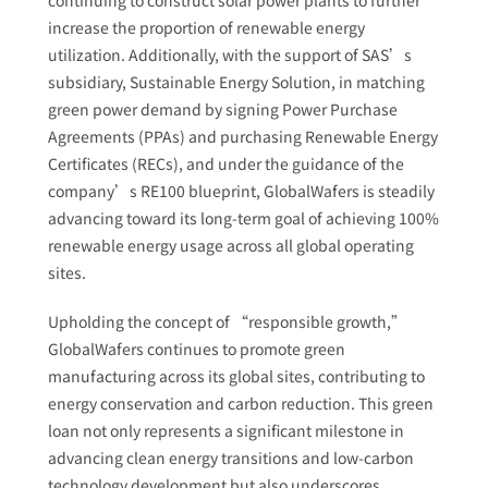
continuing to construct solar power plants to further
increase the proportion of renewable energy
utilization. Additionally, with the support of SAS’s
subsidiary, Sustainable Energy Solution, in matching
green power demand by signing Power Purchase
Agreements (PPAs) and purchasing Renewable Energy
Certificates (RECs), and under the guidance of the
company’s RE100 blueprint, GlobalWafers is steadily
advancing toward its long-term goal of achieving 100%
renewable energy usage across all global operating
sites.
Upholding the concept of “responsible growth,”
GlobalWafers continues to promote green
manufacturing across its global sites, contributing to
energy conservation and carbon reduction. This green
loan not only represents a significant milestone in
advancing clean energy transitions and low-carbon
technology development but also underscores