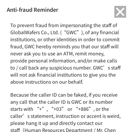
繁中
English
Anti-fraud Reminder
Home
News & Events
To prevent fraud from impersonating the staff of
GlobalWafers Completes DKK 60 Million Green Loan to Drive the World’s
GlobalWafers Co., Ltd. (“GWC”), of any financial
First Semiconductor Crystal-growing Facility to Operate on 100% Self-
institutions, or other identities in order to commit
generated Green Power
fraud, GWC hereby reminds you that our staff will
never ask you to use an ATM, remit money,
GlobalWafers Completes DKK 60 Million Green Loan
provide personal information, and/or make calls
to Drive the World’s First Semiconductor Crystal-
to / call back any suspicious number. GWC’s staff
growing Facility to Operate on 100% Self-generated
will not ask financial institutions to give you the
Green Power
above instructions on our behalf.
Because the caller ID can be faked, if you receive
any call that the caller ID is GWC or its number
starts with “+”, “+03” or “+886”, or the
caller’s statement, instruction or accent is weird,
please hang it up and directly contact our
staff（Human Resources Department / Mr. Chen