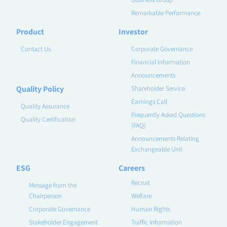
Remarkable Performance
Product
Investor
Contact Us
Corporate Governance
Financial Information
Announcements
Quality Policy
Shareholder Service
Earnings Call
Quality Assurance
Frequently Asked Questions
Quality Certification
(FAQ)
Announcements Relating
Exchangeable Unit
ESG
Careers
Recruit
Message from the
Chairperson
Welfare
Corporate Governance
Human Rights
Stakeholder Engagement
Traffic Information