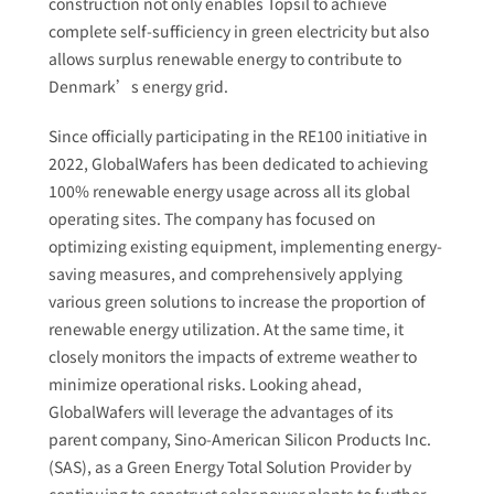
construction not only enables Topsil to achieve
complete self-sufficiency in green electricity but also
allows surplus renewable energy to contribute to
Denmark’s energy grid.
Since officially participating in the RE100 initiative in
2022, GlobalWafers has been dedicated to achieving
100% renewable energy usage across all its global
operating sites. The company has focused on
optimizing existing equipment, implementing energy-
saving measures, and comprehensively applying
various green solutions to increase the proportion of
renewable energy utilization. At the same time, it
closely monitors the impacts of extreme weather to
minimize operational risks. Looking ahead,
GlobalWafers will leverage the advantages of its
parent company, Sino-American Silicon Products Inc.
(SAS), as a Green Energy Total Solution Provider by