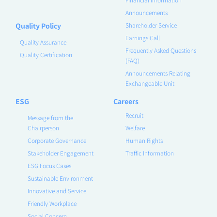
Announcements
Quality Policy
Shareholder Service
Earnings Call
Quality Assurance
Frequently Asked Questions
Quality Certification
(FAQ)
Announcements Relating
Exchangeable Unit
ESG
Careers
Recruit
Message from the
Chairperson
Welfare
Corporate Governance
Human Rights
Stakeholder Engagement
Traffic Information
ESG Focus Cases
Sustainable Environment
Innovative and Service
Friendly Workplace
Social Concern