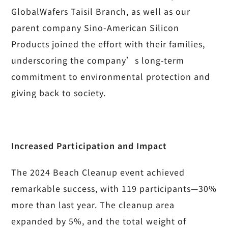
GlobalWafers Taisil Branch, as well as our
parent company Sino-American Silicon
Products joined the effort with their families,
underscoring the company’s long-term
commitment to environmental protection and
giving back to society.
Increased Participation and Impact
The 2024 Beach Cleanup event achieved
remarkable success, with 119 participants—30%
more than last year. The cleanup area
expanded by 5%, and the total weight of