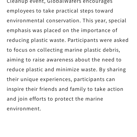
Cleanup event, GlobalWafers encourages
employees to take practical steps toward
environmental conservation. This year, special
emphasis was placed on the importance of
reducing plastic waste. Participants were asked
to focus on collecting marine plastic debris,
aiming to raise awareness about the need to
reduce plastic and minimize waste. By sharing
their unique experiences, participants can
inspire their friends and family to take action
and join efforts to protect the marine
environment.