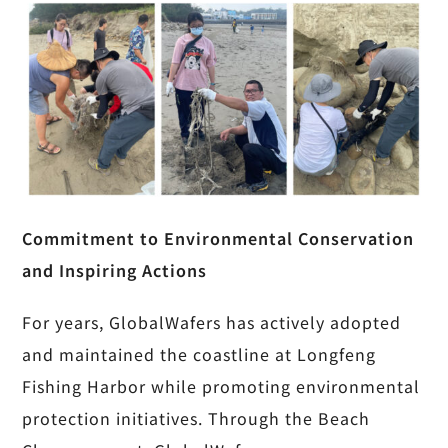
Commitment to Environmental Conservation
and Inspiring Actions
For years, GlobalWafers has actively adopted
and maintained the coastline at Longfeng
Fishing Harbor while promoting environmental
protection initiatives. Through the Beach