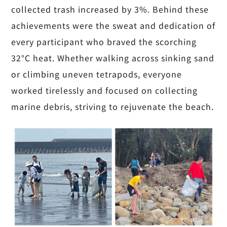
collected trash increased by 3%. Behind these
achievements were the sweat and dedication of
every participant who braved the scorching
32°C heat. Whether walking across sinking sand
or climbing uneven tetrapods, everyone
worked tirelessly and focused on collecting
marine debris, striving to rejuvenate the beach.