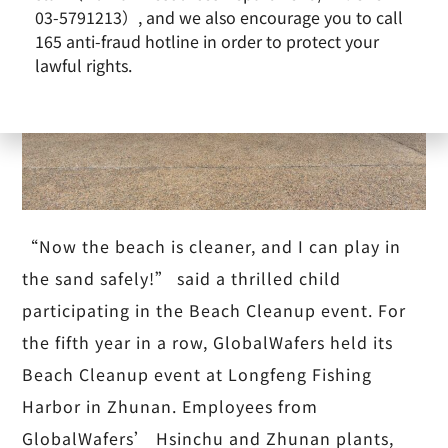
03-5791213）, and we also encourage you to call
165 anti-fraud hotline in order to protect your
lawful rights.
“Now the beach is cleaner, and I can play in
the sand safely!” said a thrilled child
participating in the Beach Cleanup event. For
the fifth year in a row, GlobalWafers held its
Beach Cleanup event at Longfeng Fishing
Harbor in Zhunan. Employees from
GlobalWafers’ Hsinchu and Zhunan plants,