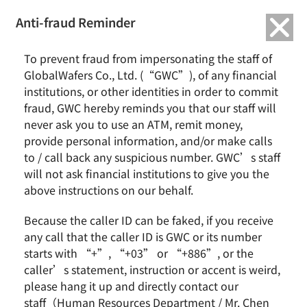
繁中
English
Anti-fraud Reminder
Home
To prevent fraud from impersonating the staff of
Activity
ESG Focus Cases
ESG news
Social Participation
Sustainable
GlobalWafers Co., Ltd. (“GWC”), of any financial
Environment
institutions, or other identities in order to commit
GlobalWafers 2024 Beach Cleanup: Protecting the Beauty of Coastal
fraud, GWC hereby reminds you that our staff will
Ecology Together
never ask you to use an ATM, remit money,
provide personal information, and/or make calls
GlobalWafers 2024 Beach Cleanup:
to / call back any suspicious number. GWC’s staff
Protecting the Beauty of Coastal
Ecology Together
will not ask financial institutions to give you the
above instructions on our behalf.
Because the caller ID can be faked, if you receive
any call that the caller ID is GWC or its number
starts with “+”, “+03” or “+886”, or the
caller’s statement, instruction or accent is weird,
please hang it up and directly contact our
staff（Human Resources Department / Mr. Chen