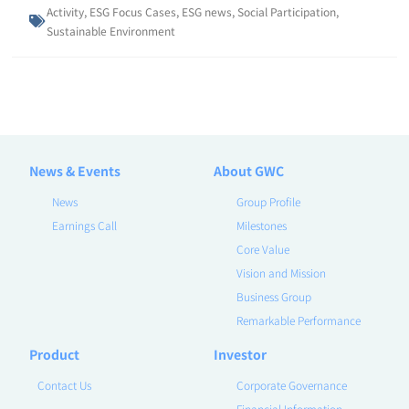
Activity
,
ESG Focus Cases
,
ESG news
,
Social Participation
,
Sustainable Environment
News & Events
About GWC
News
Group Profile
Earnings Call
Milestones
Core Value
Vision and Mission
Business Group
Remarkable Performance
Product
Investor
Contact Us
Corporate Governance
Financial Information