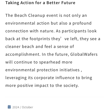
Taking Action for a Better Future
The Beach Cleanup event is not only an
environmental action but also a profound
connection with nature. As participants look
back at the footprints they’ve left, they see a
cleaner beach and feel a sense of
accomplishment. In the future, GlobalWafers
will continue to spearhead more
environmental protection initiatives ,
leveraging its corporate influence to bring
more positive impact to the society.
2024 / October