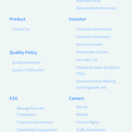
Business Group
Remarkable Performance
Product
Investor
Contact Us
Corporate Governance
Financial Information
Announcements
Quality Policy
Shareholder Service
Earnings Call
Quality Assurance
Frequently Asked Questions
Quality Certification
(FAQ)
Announcements Relating
Exchangeable Unit
ESG
Careers
Recruit
Message from the
Chairperson
Welfare
Corporate Governance
Human Rights
Stakeholder Engagement
Traffic Information