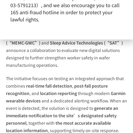
03-5791213）, and we also encourage you to call
165 anti-fraud hotline in order to protect your
lawful rights.
MEMC Electronic Materials SpA – a GlobalWafers company
(“MEMC-GWC”)
and
Sleep Advice Technologies (“SAT”)
announce a collaboration to evaluate new digital solutions
designed to further strengthen worker safety in wafer
manufacturing operations.
The initiative focuses on testing an integrated approach that
combines
real-time fall detection
,
post-fall posture
recognition
, and
location reporting
through modern
Garmin
wearable devices
and a dedicated alerting workflow. When an
event is detected, the solution is designed to
generate an
immediate notification to the site’s designated safety
personnel
, together with
the most accurate available
location information
, supporting timely on-site response.