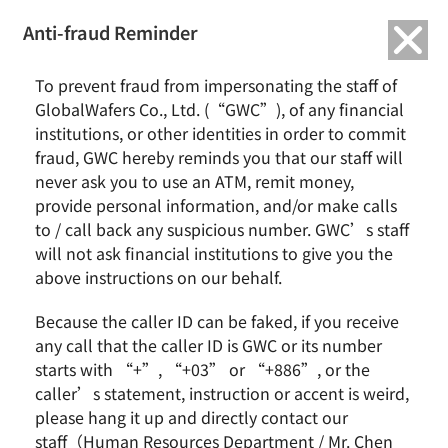
繁中
English
Anti-fraud Reminder
Home
Remarkable Performance
To prevent fraud from impersonating the staff of
GlobalWafers’ Italian Subsidiary launch a pilot to enhance worker safety
GlobalWafers Co., Ltd. (“GWC”), of any financial
with wearable-enabled fall detection and indoor localization
institutions, or other identities in order to commit
fraud, GWC hereby reminds you that our staff will
GlobalWafers’ Italian Subsidiary launch
never ask you to use an ATM, remit money,
a pilot to enhance worker safety with
provide personal information, and/or make calls
wearable-enabled fall detection and
to / call back any suspicious number. GWC’s staff
indoor localization
will not ask financial institutions to give you the
above instructions on our behalf.
Because the caller ID can be faked, if you receive
any call that the caller ID is GWC or its number
starts with “+”, “+03” or “+886”, or the
caller’s statement, instruction or accent is weird,
please hang it up and directly contact our
staff（Human Resources Department / Mr. Chen