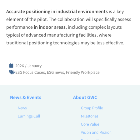
Accurate positioning in industrial environments
is a key
element of the pilot. The collaboration will specifically assess
performance
in indoor areas
, including complex layouts
typical of advanced manufacturing facilities, where
traditional positioning technologies may be less effective.
2026 / January
ESG Focus Cases
,
ESG news
,
Friendly Workplace
News & Events
About GWC
News
Group Profile
Earnings Call
Milestones
Core Value
Vision and Mission