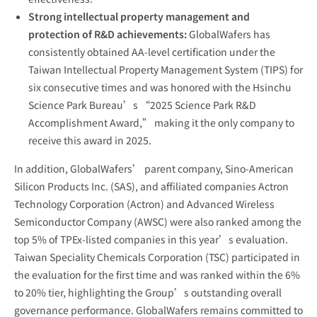
Strong intellectual property management and
protection of R&D achievements:
GlobalWafers has
consistently obtained AA-level certification under the
Taiwan Intellectual Property Management System (TIPS) for
six consecutive times and was honored with the Hsinchu
Science Park Bureau’s “2025 Science Park R&D
Accomplishment Award,” making it the only company to
receive this award in 2025.
In addition, GlobalWafers’ parent company, Sino-American
Silicon Products Inc. (SAS), and affiliated companies Actron
Technology Corporation (Actron) and Advanced Wireless
Semiconductor Company (AWSC) were also ranked among the
top 5% of TPEx-listed companies in this year’s evaluation.
Taiwan Speciality Chemicals Corporation (TSC) participated in
the evaluation for the first time and was ranked within the 6%
to 20% tier, highlighting the Group’s outstanding overall
governance performance. GlobalWafers remains committed to