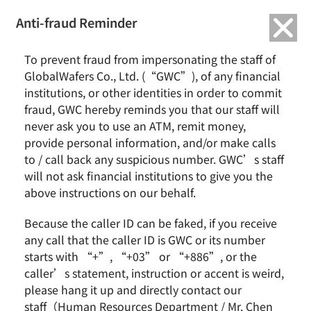
繁中
English
Anti-fraud Reminder
Home
Remarkable Performance
To prevent fraud from impersonating the staff of
GlobalWafers Ranked Among Top 5% of TPEx-listed Companies in
GlobalWafers Co., Ltd. (“GWC”), of any financial
Corporate Governance Evaluation for Eight Consecutive Years
institutions, or other identities in order to commit
fraud, GWC hereby reminds you that our staff will
GlobalWafers Ranked Among Top 5% of
never ask you to use an ATM, remit money,
TPEx-listed Companies in Corporate
provide personal information, and/or make calls
Governance Evaluation for Eight
to / call back any suspicious number. GWC’s staff
Consecutive Years
will not ask financial institutions to give you the
above instructions on our behalf.
Because the caller ID can be faked, if you receive
any call that the caller ID is GWC or its number
starts with “+”, “+03” or “+886”, or the
caller’s statement, instruction or accent is weird,
please hang it up and directly contact our
staff（Human Resources Department / Mr. Chen