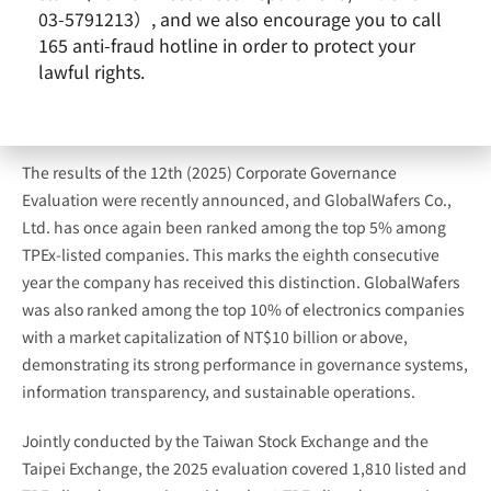
03-5791213）, and we also encourage you to call
165 anti-fraud hotline in order to protect your
lawful rights.
The results of the 12th (2025) Corporate Governance
Evaluation were recently announced, and GlobalWafers Co.,
Ltd. has once again been ranked among the top 5% among
TPEx-listed companies. This marks the eighth consecutive
year the company has received this distinction. GlobalWafers
was also ranked among the top 10% of electronics companies
with a market capitalization of NT$10 billion or above,
demonstrating its strong performance in governance systems,
information transparency, and sustainable operations.
Jointly conducted by the Taiwan Stock Exchange and the
Taipei Exchange, the 2025 evaluation covered 1,810 listed and