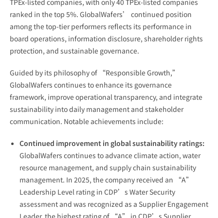
TPEx-listed companies, with only 40 TPEx-listed companies
ranked in the top 5%. GlobalWafers’ continued position
among the top-tier performers reflects its performance in
board operations, information disclosure, shareholder rights
protection, and sustainable governance.
Guided by its philosophy of “Responsible Growth,”
GlobalWafers continues to enhance its governance
framework, improve operational transparency, and integrate
sustainability into daily management and stakeholder
communication. Notable achievements include:
Continued improvement in global sustainability ratings:
GlobalWafers continues to advance climate action, water
resource management, and supply chain sustainability
management. In 2025, the company received an “A”
Leadership Level rating in CDP’s Water Security
assessment and was recognized as a Supplier Engagement
Leader, the highest rating of “A” in CDP’s Supplier