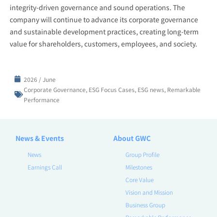
integrity-driven governance and sound operations. The
company will continue to advance its corporate governance
and sustainable development practices, creating long-term
value for shareholders, customers, employees, and society.
2026 / June
Corporate Governance
,
ESG Focus Cases
,
ESG news
,
Remarkable
Performance
News & Events
About GWC
News
Group Profile
Earnings Call
Milestones
Core Value
Vision and Mission
Business Group