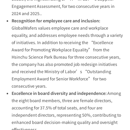
Engagement Assessment, for two consecutive years in
2024 and 2025..
Recognition for employee care and inclusion:
GlobalWafers values employee care and workplace
equality, and addresses employee needs through a variety
of initiatives. In addition to receiving the “Excellence
Award for Promoting Workplace Equality” from the
Hsinchu Science Park Bureau for three consecutive years,
the company has also promoted job redesign initiatives
and received the Ministry of Labor’s “Outstanding
Employment Award for Senior Workforce” for two
consecutive years.
Excellence in board diversity and independence:
Among
the eight board members, three are female directors,
accounting for 37.5% of total seats, and four are
independent directors, representing 50%, contributing to
enhanced board decision-making quality and oversight
effectiveness.