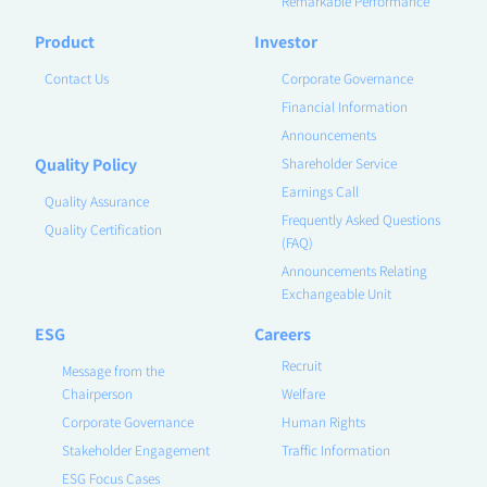
Remarkable Performance
Product
Investor
Contact Us
Corporate Governance
Financial Information
Announcements
Quality Policy
Shareholder Service
Earnings Call
Quality Assurance
Frequently Asked Questions
Quality Certification
(FAQ)
Announcements Relating
Exchangeable Unit
ESG
Careers
Recruit
Message from the
Chairperson
Welfare
Corporate Governance
Human Rights
Stakeholder Engagement
Traffic Information
ESG Focus Cases