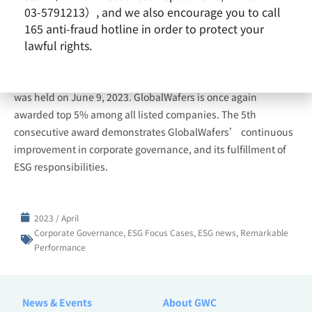
03-5791213）, and we also encourage you to call
165 anti-fraud hotline in order to protect your
lawful rights.
The results of the ninth (2022) Corporate Governance
Evaluation were announced in April and the award ceremony
was held on June 9, 2023. GlobalWafers is once again
awarded top 5% among all listed companies. The 5th
consecutive award demonstrates GlobalWafers’ continuous
improvement in corporate governance, and its fulfillment of
ESG responsibilities.
2023 / April
Corporate Governance
,
ESG Focus Cases
,
ESG news
,
Remarkable
Performance
News & Events
About GWC