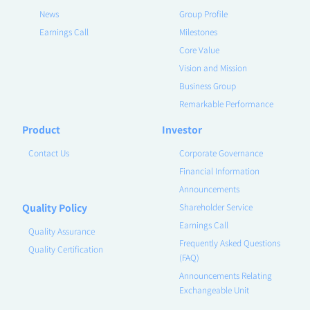
News
Group Profile
Earnings Call
Milestones
Core Value
Vision and Mission
Business Group
Remarkable Performance
Product
Investor
Contact Us
Corporate Governance
Financial Information
Announcements
Quality Policy
Shareholder Service
Earnings Call
Quality Assurance
Frequently Asked Questions
Quality Certification
(FAQ)
Announcements Relating
Exchangeable Unit