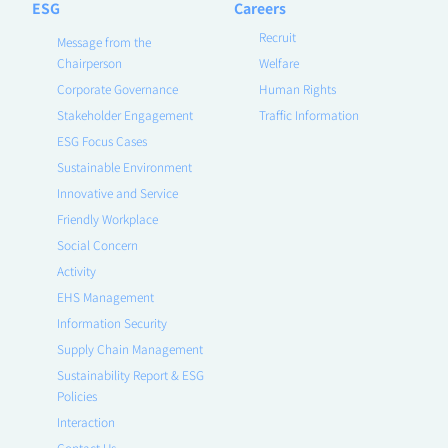
ESG
Careers
Recruit
Message from the
Chairperson
Welfare
Corporate Governance
Human Rights
Stakeholder Engagement
Traffic Information
ESG Focus Cases
Sustainable Environment
Innovative and Service
Friendly Workplace
Social Concern
Activity
EHS Management
Information Security
Supply Chain Management
Sustainability Report & ESG
Policies
Interaction
Contact Us