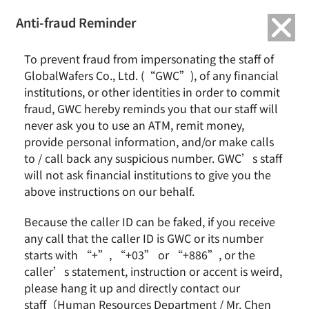
繁中
English
Anti-fraud Reminder
Home
Remarkable Performance
To prevent fraud from impersonating the staff of
2023/04 GlobalWafers Awarded Top 5% Listed Companies in The 9th
GlobalWafers Co., Ltd. (“GWC”), of any financial
Corporate Governance Evaluation
institutions, or other identities in order to commit
fraud, GWC hereby reminds you that our staff will
2023/04 GlobalWafers Awarded Top 5%
never ask you to use an ATM, remit money,
Listed Companies in The 9th Corporate
provide personal information, and/or make calls
Governance Evaluation
to / call back any suspicious number. GWC’s staff
will not ask financial institutions to give you the
above instructions on our behalf.
Because the caller ID can be faked, if you receive
any call that the caller ID is GWC or its number
starts with “+”, “+03” or “+886”, or the
caller’s statement, instruction or accent is weird,
please hang it up and directly contact our
staff（Human Resources Department / Mr. Chen