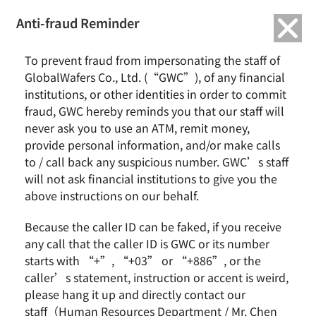
繁中
English
Anti-fraud Reminder
Home
Remarkable Performance
To prevent fraud from impersonating the staff of
GWC holds 2021Q2 English Earnings Call
GlobalWafers Co., Ltd. (“GWC”), of any financial
institutions, or other identities in order to commit
GWC holds 2021Q2 English Earnings Call
fraud, GWC hereby reminds you that our staff will
never ask you to use an ATM, remit money,
provide personal information, and/or make calls
to / call back any suspicious number. GWC’s staff
2021 / July
法說會訊息
will not ask financial institutions to give you the
above instructions on our behalf.
Because the caller ID can be faked, if you receive
News & Events
About GWC
any call that the caller ID is GWC or its number
News
Group Profile
starts with “+”, “+03” or “+886”, or the
Earnings Call
Milestones
caller’s statement, instruction or accent is weird,
Core Value
please hang it up and directly contact our
Vision and Mission
staff（Human Resources Department / Mr. Chen