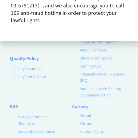
Business Group
03-5791213）, and we also encourage you to call
165 anti-fraud hotline in order to protect your
Remarkable Performance
lawful rights.
Product
Investor
Contact Us
Corporate Governance
Financial Information
Announcements
Quality Policy
Shareholder Service
Earnings Call
Quality Assurance
Frequently Asked Questions
Quality Certification
(FAQ)
Announcements Relating
Exchangeable Unit
ESG
Careers
Recruit
Message from the
Chairperson
Welfare
Corporate Governance
Human Rights