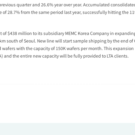
e previous quarter and 26.6% year over year. Accumulated consolidat
e of 28.7% from the same period last year, successfully hitting the 1
f $438 million to its subsidiary MEMC Korea Company in expanding 1
0km south of Seoul. New line will start sample shipping by the end o
 wafers with the capacity of 150K wafers per month. This expansion
and the entire new capacity will be fully provided to LTA clients.