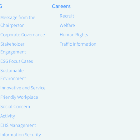
G
Careers
Recruit
Message from the
Chairperson
Welfare
Corporate Governance
Human Rights
Stakeholder
Traffic Information
Engagement
ESG Focus Cases
Sustainable
Environment
Innovative and Service
Friendly Workplace
Social Concern
Activity
EHS Management
Information Security