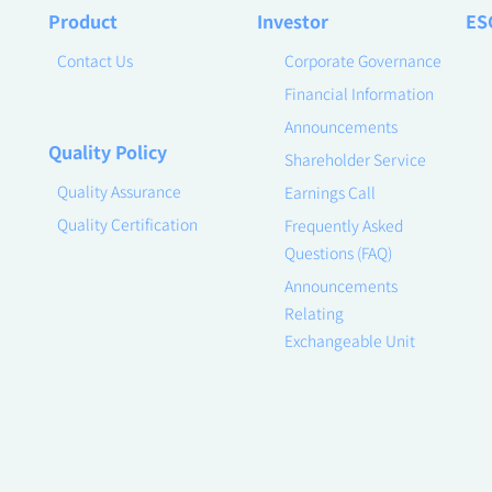
Product
Investor
ES
Contact Us
Corporate Governance
Financial Information
Announcements
Quality Policy
Shareholder Service
Quality Assurance
Earnings Call
Quality Certification
Frequently Asked
Questions (FAQ)
Announcements
Relating
Exchangeable Unit