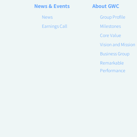
News & Events
About GWC
News
Group Profile
Earnings Call
Milestones
Core Value
Vision and Mission
Business Group
Remarkable
Performance