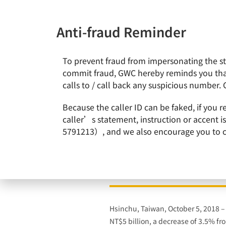
Anti-fraud Reminder
To prevent fraud from impersonating the staf
News & Events
About Gl
commit fraud, GWC hereby reminds you that
calls to / call back any suspicious number. 
Home
News & Events
GlobalWafers Reports 11th Cons
Because the caller ID can be faked, if you 
caller’s statement, instruction or accent 
5791213）, and we also encourage you to call
GlobalWafers Reports
Hsinchu, Taiwan, October 5, 2018 
NT$5 billion, a decrease of 3.5% f