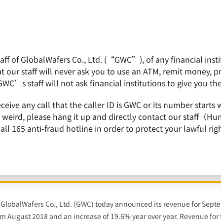
f of GlobalWafers Co., Ltd. (“GWC”), of any financial institu
obalWafers
Product
Quality Policy
Invest
 our staff will never ask you to use an ATM, remit money, 
GWC’s staff will not ask financial institutions to give you th
ecutive Quarterly Revenue Growth & Conduct 300mm Wafer Capacity Expansion
receive any call that the caller ID is GWC or its number st
is weird, please hang it up and directly contact our staff（
 165 anti-fraud hotline in order to protect your lawful righ
 11th Consecutive Quarterly Revenue Growth 
Capacity Expansion in Korea
– GlobalWafers Co., Ltd. (GWC) today announced its revenue for Sep
rom August 2018 and an increase of 19.6% year over year. Revenue for