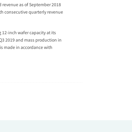
ed revenue as of September 2018
1th consecutive quarterly revenue
2-inch wafer capacity at its
f Q3 2019 and mass production in
 is made in accordance with