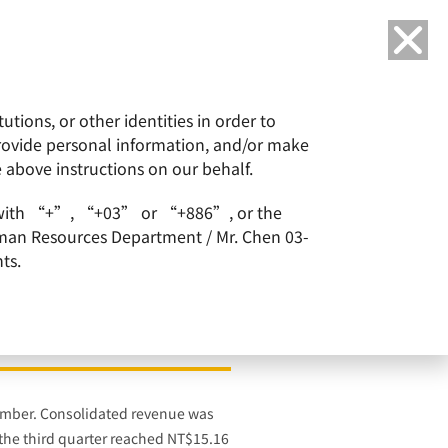
Language
tions, or other identities in order to
or
ESG
Careers
provide personal information, and/or make
e above instructions on our behalf.
 in Korea
arts with “+”, “+03” or “+886”, or the
Human Resources Department / Mr. Chen 03-
ts.
& Conduct 300mm Wafer
tember. Consolidated revenue was
 the third quarter reached NT$15.16