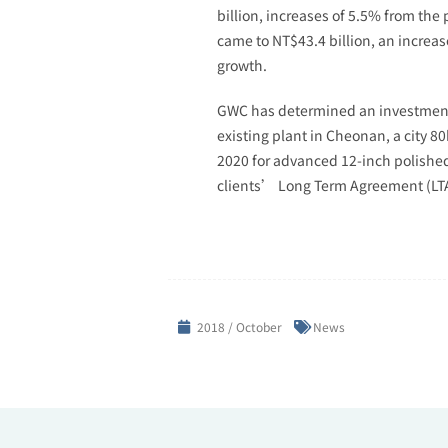
billion, increases of 5.5% from th
came to NT$43.4 billion, an increas
growth.
GWC has determined an investment o
existing plant in Cheonan, a city 8
2020 for advanced 12-inch polished
clients’ Long Term Agreement (LTA) 
2018 / October
News