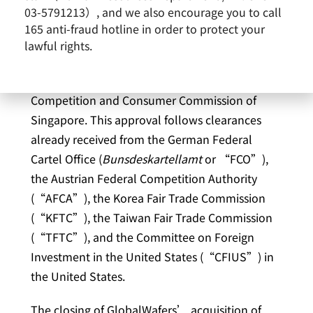
Co., Ltd. (6488.TWO) (“GlobalWafers”) today
03-5791213）, and we also encourage you to call
announces that it has received unconditional
165 anti-fraud hotline in order to protect your
regulatory approval regarding its all-cash
lawful rights.
tender offer for the outstanding ordinary shares
of Siltronic AG (“Siltronic”) from the
Competition and Consumer Commission of
Singapore. This approval follows clearances
already received from the German Federal
Cartel Office (
Bunsdeskartellamt
or “FCO”),
the Austrian Federal Competition Authority
(“AFCA”), the Korea Fair Trade Commission
(“KFTC”), the Taiwan Fair Trade Commission
(“TFTC”), and the Committee on Foreign
Investment in the United States (“CFIUS”) in
the United States.
The closing of GlobalWafers’ acquisition of