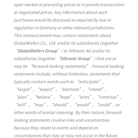
open market at prevailing prices or in private transactions
at negotiated prices. Any information about such
purchases would be disclosed as required by law or
regulation in Germany or other relevant jurisdictions.
This announcement may contain statements about
GlobalWafers Co., Ltd. and/or its subsidiaries (together
“
GlobalWafers Group
”) or Siltronic AG and/or its
subsidiaries (together “
Siltronic Group
”) that are or
may be “forward-looking statements”. Forward-looking
statements include, without limitation, statements that
typically contain words such as “anticipate”,
“target”, “expect”, “estimate”, “intend”,
“plan”, “believe”, “hope”, “aims”, “continue”,
“will”, “may”, “should”, “would”, “could”, or
other words of similar meaning. By their nature, forward-
looking statements involve risks and uncertainties
because they relate to events and depend on
circumstances that may or may not occur in the future.