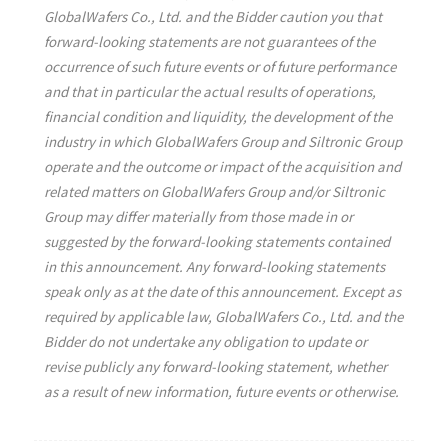
GlobalWafers Co., Ltd. and the Bidder caution you that
forward-looking statements are not guarantees of the
occurrence of such future events or of future performance
and that in particular the actual results of operations,
financial condition and liquidity, the development of the
industry in which GlobalWafers Group and Siltronic Group
operate and the outcome or impact of the acquisition and
related matters on GlobalWafers Group and/or Siltronic
Group may differ materially from those made in or
suggested by the forward-looking statements contained
in this announcement. Any forward-looking statements
speak only as at the date of this announcement. Except as
required by applicable law, GlobalWafers Co., Ltd. and the
Bidder do not undertake any obligation to update or
revise publicly any forward-looking statement, whether
as a result of new information, future events or otherwise.