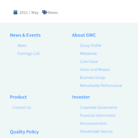
2021 / May
News
News & Events
About GWC
News
Group Profile
Earnings Call
Milestones
Core Value
Vision and Mission
Business Group
Remarkable Performance
Product
Investor
Contact Us
Corporate Governance
Financial Information
Announcements
Quality Policy
Shareholder Service