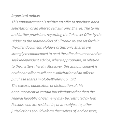
Important notice:
This announcement is neither an offer to purchase nor a
solicitation of an offer to sell Siltronic Shares. The terms
and further provisions regarding the Takeover Offer by the
Bidder to the shareholders of Siltronic AG are set forth in
the offer document. Holders of Siltronic Shares are
strongly recommended to read the offer document and to
seek independent advice, where appropriate, in relation
to the matters therein. Moreover, this announcement is
neither an offer to sell nor a solicitation of an offer to
purchase shares in GlobalWafers Co., Ltd.
The release, publication or distribution of this
announcement in certain jurisdictions other than the
Federal Republic of Germany may be restricted by law.
Persons who are resident in, or are subject to, other
jurisdictions should inform themselves of, and observe,