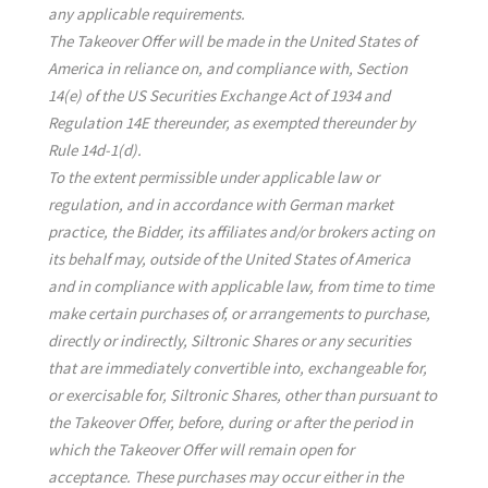
any applicable requirements.
The Takeover Offer will be made in the United States of
America in reliance on, and compliance with, Section
14(e) of the US Securities Exchange Act of 1934 and
Regulation 14E thereunder, as exempted thereunder by
Rule 14d-1(d).
To the extent permissible under applicable law or
regulation, and in accordance with German market
practice, the Bidder, its affiliates and/or brokers acting on
its behalf may, outside of the United States of America
and in compliance with applicable law, from time to time
make certain purchases of, or arrangements to purchase,
directly or indirectly, Siltronic Shares or any securities
that are immediately convertible into, exchangeable for,
or exercisable for, Siltronic Shares, other than pursuant to
the Takeover Offer, before, during or after the period in
which the Takeover Offer will remain open for
acceptance. These purchases may occur either in the