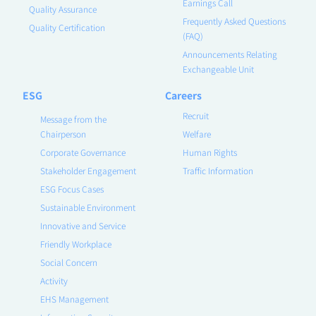
Earnings Call
Quality Assurance
Frequently Asked Questions
Quality Certification
(FAQ)
Announcements Relating
Exchangeable Unit
ESG
Careers
Recruit
Message from the
Chairperson
Welfare
Corporate Governance
Human Rights
Stakeholder Engagement
Traffic Information
ESG Focus Cases
Sustainable Environment
Innovative and Service
Friendly Workplace
Social Concern
Activity
EHS Management