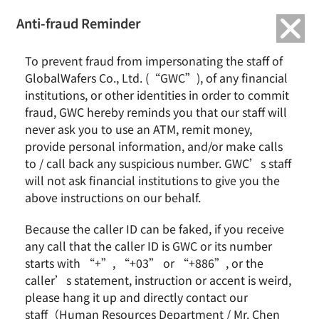
繁中
English
Anti-fraud Reminder
Home
News & Events
To prevent fraud from impersonating the staff of
GlobalWafers Receives Merger Control Approval from Singapore for All-
GlobalWafers Co., Ltd. (“GWC”), of any financial
Cash Tender Offer for Siltronic
institutions, or other identities in order to commit
fraud, GWC hereby reminds you that our staff will
GlobalWafers Receives Merger Control Approval
never ask you to use an ATM, remit money,
from Singapore for All-Cash Tender Offer for Siltronic
provide personal information, and/or make calls
to / call back any suspicious number. GWC’s staff
will not ask financial institutions to give you the
above instructions on our behalf.
Because the caller ID can be faked, if you receive
any call that the caller ID is GWC or its number
starts with “+”, “+03” or “+886”, or the
caller’s statement, instruction or accent is weird,
please hang it up and directly contact our
Hsinchu, Taiwan —
May 11, 2021
— GlobalWafers
staff（Human Resources Department / Mr. Chen