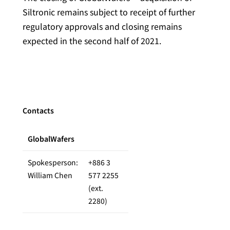
Siltronic remains subject to receipt of further
regulatory approvals and closing remains
expected in the second half of 2021.
Contacts
GlobalWafers
Spokesperson:
+886 3
William Chen
577 2255
(ext.
2280)