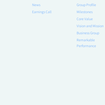
News
Group Profile
Earnings Call
Milestones
Core Value
Vision and Mission
Business Group
Remarkable
Performance