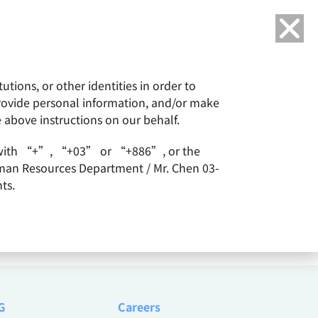
Language
tions, or other identities in order to
or
ESG
Careers
provide personal information, and/or make
e above instructions on our behalf.
arts with “+”, “+03” or “+886”, or the
Human Resources Department / Mr. Chen 03-
ts.
G
Careers