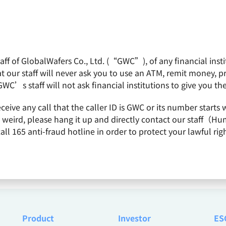
f of GlobalWafers Co., Ltd. (“GWC”), of any financial institu
obalWafers
Product
Quality Policy
Invest
 our staff will never ask you to use an ATM, remit money, 
GWC’s staff will not ask financial institutions to give you th
receive any call that the caller ID is GWC or its number st
26
is weird, please hang it up and directly contact our staff（
 165 anti-fraud hotline in order to protect your lawful righ
Product
Investor
ES