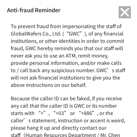
繁中
English
Anti-fraud Reminder
To prevent fraud from impersonating the staff of
Financial Releases 2020
GlobalWafers Co., Ltd. (“GWC”), of any financial
institutions, or other identities in order to commit
fraud, GWC hereby reminds you that our staff will
never ask you to use an ATM, remit money,
provide personal information, and/or make calls
TAGS
:
FINANCIAL RELEASES 2020
to / call back any suspicious number. GWC’s staff
will not ask financial institutions to give you the
above instructions on our behalf.
Because the caller ID can be faked, if you receive
News & Events
About GWC
any call that the caller ID is GWC or its number
starts with “+”, “+03” or “+886”, or the
News
Group Profile
caller’s statement, instruction or accent is weird,
Earnings Call
Milestones
please hang it up and directly contact our
Core Value
staff（Human Resources Department / Mr. Chen