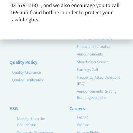
Vision and Mission
03-5791213）, and we also encourage you to call
Business Group
165 anti-fraud hotline in order to protect your
Remarkable Performance
lawful rights.
Product
Investor
Contact Us
Corporate Governance
Financial Information
Announcements
Quality Policy
Shareholder Service
Earnings Call
Quality Assurance
Frequently Asked Questions
Quality Certification
(FAQ)
Announcements Relating
Exchangeable Unit
ESG
Careers
Recruit
Message from the
Chairperson
Welfare
Corporate Governance
Human Rights