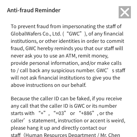
繁中
English
Anti-fraud Reminder
To prevent fraud from impersonating the staff of
GlobalWafers Co., Ltd. (“GWC”), of any financial
There aren't any posts currently published under this
institutions, or other identities in order to commit
taxonomy.
fraud, GWC hereby reminds you that our staff will
never ask you to use an ATM, remit money,
provide personal information, and/or make calls
to / call back any suspicious number. GWC’s staff
will not ask financial institutions to give you the
above instructions on our behalf.
News & Events
About GWC
News
Group Profile
Because the caller ID can be faked, if you receive
Earnings Call
Milestones
any call that the caller ID is GWC or its number
Core Value
starts with “+”, “+03” or “+886”, or the
Vision and Mission
caller’s statement, instruction or accent is weird,
Business Group
please hang it up and directly contact our
staff（Human Resources Department / Mr. Chen
Remarkable Performance