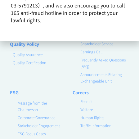
03-5791213）, and we also encourage you to call
Product
Investor
165 anti-fraud hotline in order to protect your
lawful rights.
Contact Us
Corporate Governance
Financial Information
Announcements
Quality Policy
Shareholder Service
Earnings Call
Quality Assurance
Frequently Asked Questions
Quality Certification
(FAQ)
Announcements Relating
Exchangeable Unit
ESG
Careers
Recruit
Message from the
Chairperson
Welfare
Corporate Governance
Human Rights
Stakeholder Engagement
Traffic Information
ESG Focus Cases