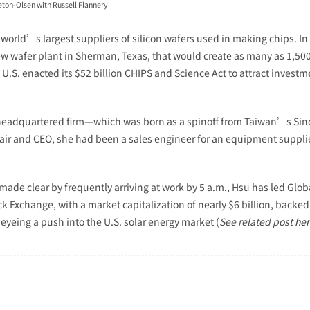
eton-Olsen with Russell Flannery
 world’s largest suppliers of silicon wafers used in making chips. 
new wafer plant in Sherman, Texas, that would create as many as 1,500 
.S. enacted its $52 billion CHIPS and Science Act to attract invest
headquartered firm—which was born as a spinoff from Taiwan’s Sino
chair and CEO, she had been a sales engineer for an equipment suppli
made clear by frequently arriving at work by 5 a.m., Hsu has led Glo
Exchange, with a market capitalization of nearly $6 billion, backed u
 eyeing a push into the U.S. solar energy market (
See related post
her