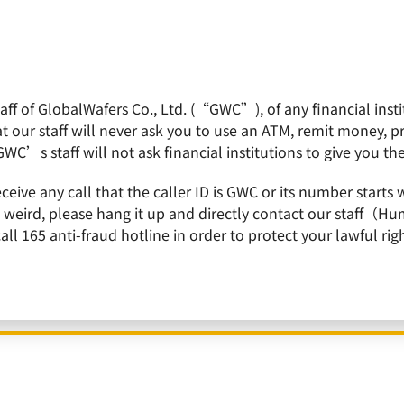
f of GlobalWafers Co., Ltd. (“GWC”), of any financial institu
obalWafers
Product
Quality Policy
Invest
 our staff will never ask you to use an ATM, remit money, 
GWC’s staff will not ask financial institutions to give you th
of GlobalWafes, ranked among 50 Over 50: Asia 2023 List by Forbes
receive any call that the caller ID is GWC or its number st
is weird, please hang it up and directly contact our staff（
 165 anti-fraud hotline in order to protect your lawful righ
n and CEO of GlobalWafes, ranked among 50 Over
Forbes