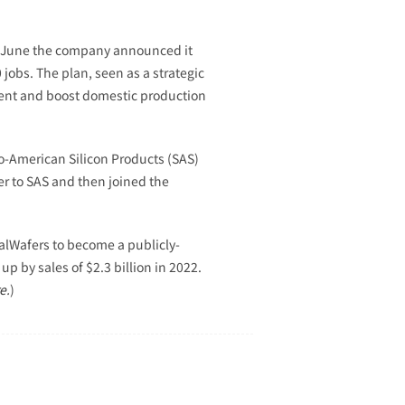
In June the company announced it
jobs. The plan, seen as a strategic
ment and boost domestic production
-American Silicon Products (SAS)
er to SAS and then joined the
balWafers to become a publicly-
p by sales of $2.3 billion in 2022.
e
.
)