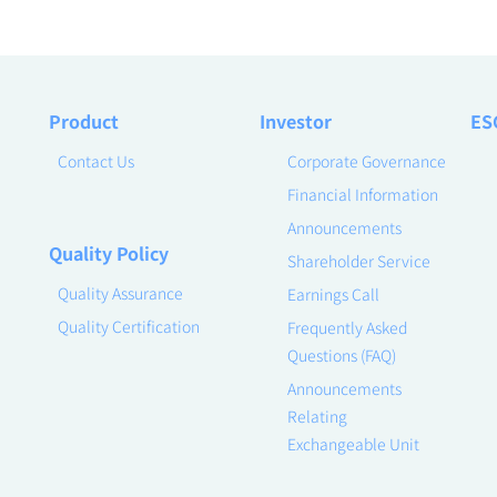
Product
Investor
ES
Contact Us
Corporate Governance
Financial Information
Announcements
Quality Policy
Shareholder Service
Quality Assurance
Earnings Call
Quality Certification
Frequently Asked
Questions (FAQ)
Announcements
Relating
Exchangeable Unit