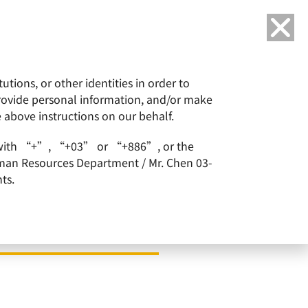
Language
tions, or other identities in order to
or
ESG
Careers
provide personal information, and/or make
e above instructions on our behalf.
arts with “+”, “+03” or “+886”, or the
Human Resources Department / Mr. Chen 03-
ts.
 50: Asia 2023 List by