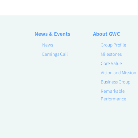
News & Events
About GWC
News
Group Profile
Earnings Call
Milestones
Core Value
Vision and Mission
Business Group
Remarkable
Performance