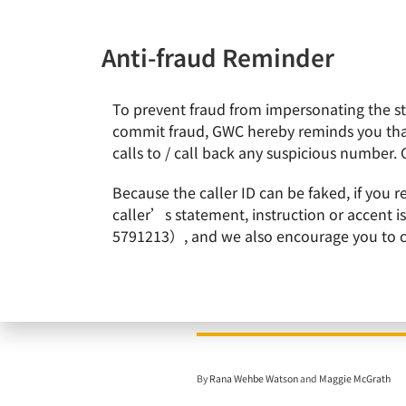
Anti-fraud Reminder
To prevent fraud from impersonating the staf
News & Events
About Gl
commit fraud, GWC hereby reminds you that
calls to / call back any suspicious number. 
Home
News & Events
Doris Hsu, Chairperson and CEO 
Because the caller ID can be faked, if you 
caller’s statement, instruction or accent 
5791213）, and we also encourage you to call
Doris Hsu, Chairperso
By
Rana Wehbe Watson
and
Maggie McGrath