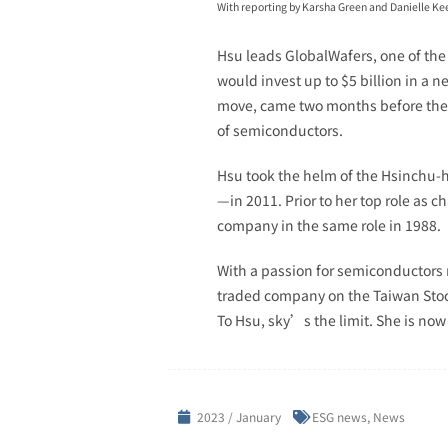
With reporting by Karsha Green and Danielle Ke
Hsu leads GlobalWafers, one of the
would invest up to $5 billion in a 
move, came two months before the U
of semiconductors.
Hsu took the helm of the Hsinchu-
—in 2011. Prior to her top role as 
company in the same role in 1988.
With a passion for semiconductors 
traded company on the Taiwan Stock 
To Hsu, sky’s the limit. She is now
2023 / January
ESG news
,
News