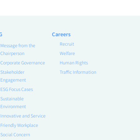
G
Careers
Recruit
Message from the
Chairperson
Welfare
Corporate Governance
Human Rights
Stakeholder
Traffic Information
Engagement
ESG Focus Cases
Sustainable
Environment
Innovative and Service
Friendly Workplace
Social Concern