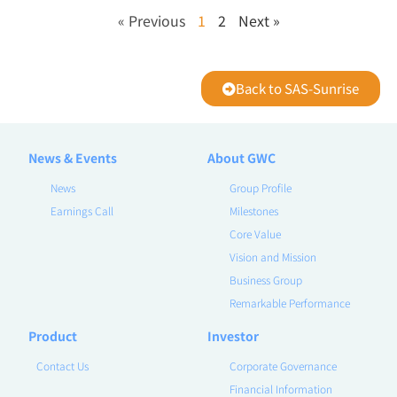
« Previous
1
2
Next »
Back to SAS-Sunrise
News & Events
About GWC
News
Group Profile
Earnings Call
Milestones
Core Value
Vision and Mission
Business Group
Remarkable Performance
Product
Investor
Contact Us
Corporate Governance
Financial Information