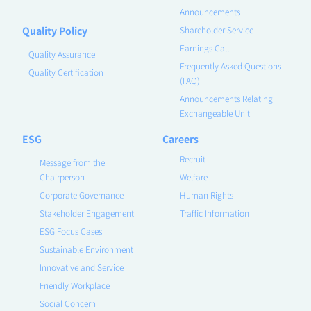
Announcements
Quality Policy
Shareholder Service
Earnings Call
Quality Assurance
Frequently Asked Questions
Quality Certification
(FAQ)
Announcements Relating
Exchangeable Unit
ESG
Careers
Recruit
Message from the
Chairperson
Welfare
Corporate Governance
Human Rights
Stakeholder Engagement
Traffic Information
ESG Focus Cases
Sustainable Environment
Innovative and Service
Friendly Workplace
Social Concern