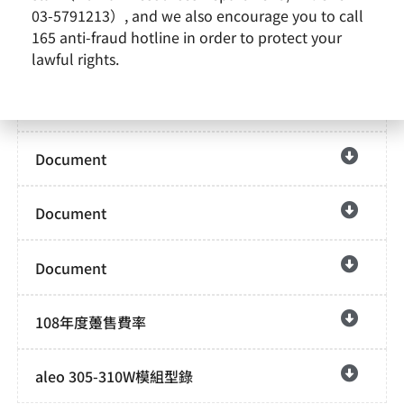
03-5791213）, and we also encourage you to call
165 anti-fraud hotline in order to protect your
Document
lawful rights.
Document
Document
Document
Document
108年度躉售費率
aleo 305-310W模組型錄