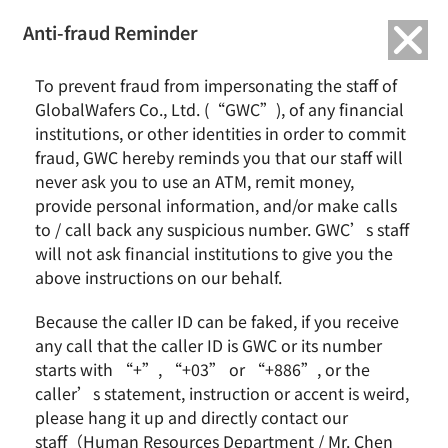
繁中
English
Anti-fraud Reminder
To prevent fraud from impersonating the staff of
GlobalWafers Co., Ltd. (“GWC”), of any financial
All Download
institutions, or other identities in order to commit
fraud, GWC hereby reminds you that our staff will
never ask you to use an ATM, remit money,
provide personal information, and/or make calls
to / call back any suspicious number. GWC’s staff
will not ask financial institutions to give you the
Document
Download
above instructions on our behalf.
Because the caller ID can be faked, if you receive
Document
any call that the caller ID is GWC or its number
starts with “+”, “+03” or “+886”, or the
Document
caller’s statement, instruction or accent is weird,
please hang it up and directly contact our
staff（Human Resources Department / Mr. Chen
Document