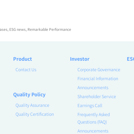
ases
,
ESG news
,
Remarkable Performance
Product
Investor
ES
Contact Us
Corporate Governance
Financial Information
Announcements
Quality Policy
Shareholder Service
Quality Assurance
Earnings Call
Quality Certification
Frequently Asked
Questions (FAQ)
Announcements