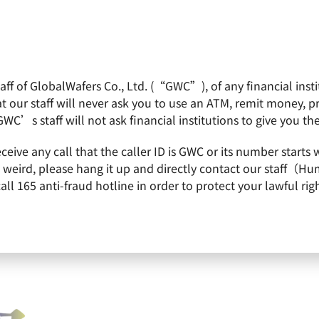
f of GlobalWafers Co., Ltd. (“GWC”), of any financial institu
obalWafers
Product
Quality Policy
Invest
 our staff will never ask you to use an ATM, remit money, 
GWC’s staff will not ask financial institutions to give you th
s were once again honored to be 2022 Top 100 Companies Listed by CommonW
receive any call that the caller ID is GWC or its number st
were once again honored to be 
is weird, please hang it up and directly contact our staff（
 165 anti-fraud hotline in order to protect your lawful righ
isted by CommonWealth Magazin