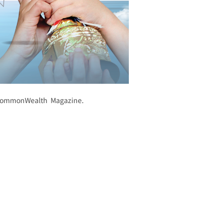
y CommonWealth Magazine.