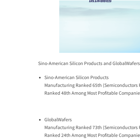
Sino-American Silicon Products and GlobalWafe
Sino-American Silicon Products
Manufacturing Ranked 65th (Semiconductors 
Ranked 48th Among Most Profitable Companie
GlobalWafers
Manufacturing Ranked 73th (Semiconductors 
Ranked 24th Among Most Profitable Companie