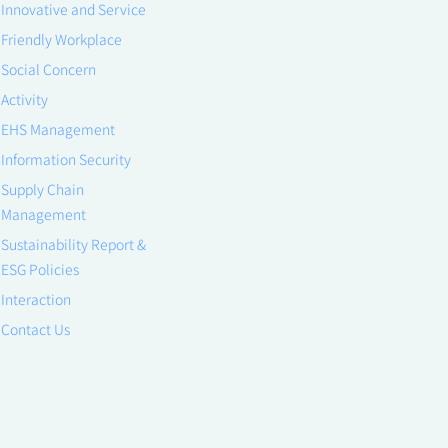
Innovative and Service
Friendly Workplace
Social Concern
Activity
EHS Management
Information Security
Supply Chain
Management
Sustainability Report &
ESG Policies
Interaction
Contact Us