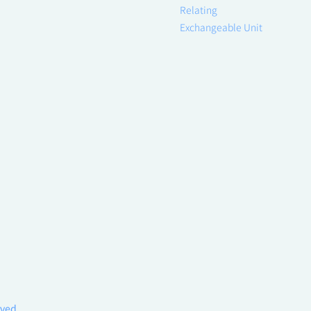
Relating
Exchangeable Unit
rved.