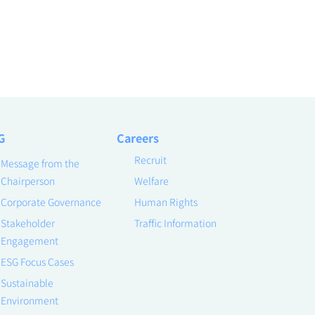
G
Careers
Recruit
Message from the
Chairperson
Welfare
Corporate Governance
Human Rights
Stakeholder
Traffic Information
Engagement
ESG Focus Cases
Sustainable
Environment