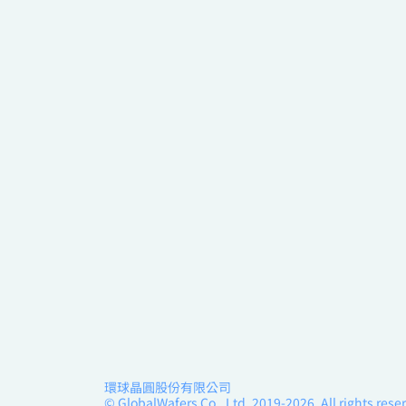
環球晶圓股份有限公司
© GlobalWafers Co., Ltd. 2019-2026, All rights rese