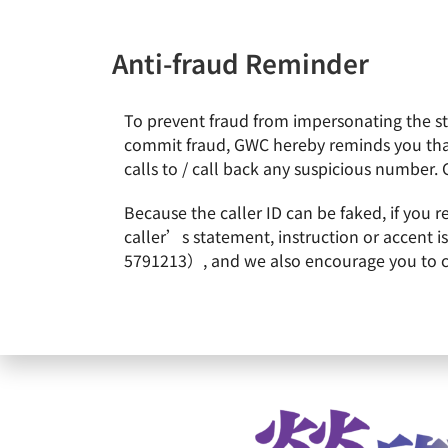
Anti-fraud Reminder
To prevent fraud from impersonating the staf
News & Events
About Gl
commit fraud, GWC hereby reminds you that
calls to / call back any suspicious number. 
Home
Remarkable Performance
2023/05 GlobalWafer
Because the caller ID can be faked, if you 
2023/05 GlobalWafers 
caller’s statement, instruction or accent 
5791213）, and we also encourage you to call
L