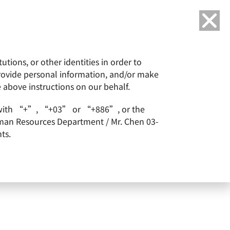
Language
tions, or other identities in order to
or
ESG
Careers
provide personal information, and/or make
e above instructions on our behalf.
ealth Magazine.
arts with “+”, “+03” or “+886”, or the
2022 Top 100 Companies
Human Resources Department / Mr. Chen 03-
ts.
e.