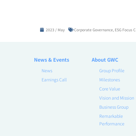
2023 / May
Corporate Governance
,
ESG Focus C
News & Events
About GWC
News
Group Profile
Earnings Call
Milestones
Core Value
Vision and Mission
Business Group
Remarkable
Performance