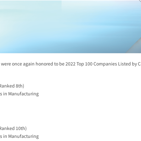
rs were once again honored to be 2022 Top 100 Companies Listed b
Ranked 8th)
s in Manufacturing
Ranked 10th)
s in Manufacturing