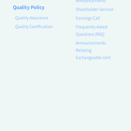
Announcements
Quality Policy
Shareholder Service
Quality Assurance
Earnings Call
Quality Certification
Frequently Asked
Questions (FAQ)
Announcements
Relating
Exchangeable Unit