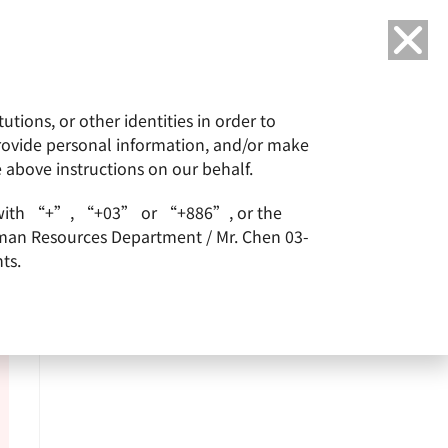
Language
tions, or other identities in order to
or
ESG
Careers
provide personal information, and/or make
e above instructions on our behalf.
arts with “+”, “+03” or “+886”, or the
Human Resources Department / Mr. Chen 03-
ts.