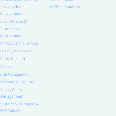
Stakeholder
Traffic Information
Engagement
ESG Focus Cases
Sustainable
Environment
Innovative and Service
Friendly Workplace
Social Concern
Activity
EHS Management
Information Security
Supply Chain
Management
Sustainability Report &
ESG Policies