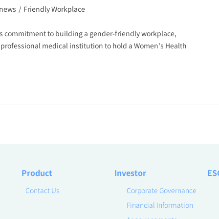
 news
/
Friendly Workplace
s commitment to building a gender-friendly workplace,
 professional medical institution to hold a Women's Health
Product
Investor
ES
Contact Us
Corporate Governance
Financial Information