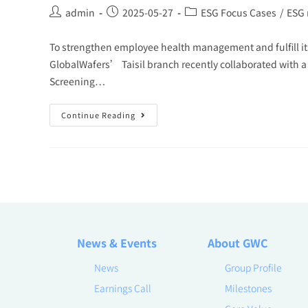
admin
2025-05-27
ESG Focus Cases
/
ESG
To strengthen employee health management and fulfill it
GlobalWafers’ Taisil branch recently collaborated with a
Screening…
Continue Reading
News & Events
About GWC
News
Group Profile
Earnings Call
Milestones