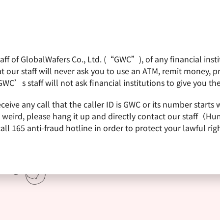
f of GlobalWafers Co., Ltd. (“GWC”), of any financial institu
obalWafers
Product
Quality Policy
Invest
 our staff will never ask you to use an ATM, remit money, 
GWC’s staff will not ask financial institutions to give you th
receive any call that the caller ID is GWC or its number st
is weird, please hang it up and directly contact our staff（
 165 anti-fraud hotline in order to protect your lawful righ