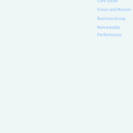
Core Value
Vision and Mission
Business Group
Remarkable
Performance