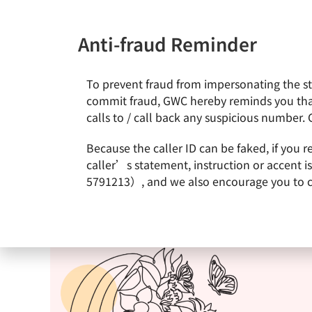
Anti-fraud Reminder
To prevent fraud from impersonating the staf
News & Events
About Gl
commit fraud, GWC hereby reminds you that
calls to / call back any suspicious number. 
Because the caller ID can be faked, if you 
caller’s statement, instruction or accent 
5791213）, and we also encourage you to call