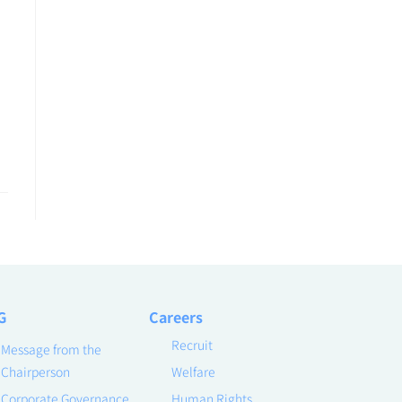
G
Careers
Recruit
Message from the
Chairperson
Welfare
Corporate Governance
Human Rights