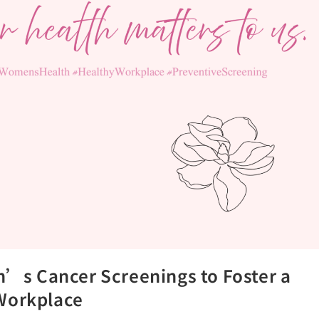
s Cancer Screenings to Foster a
 Workplace