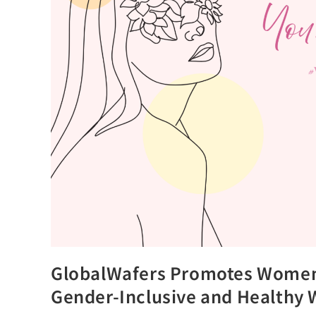
GlobalWafers Promotes Women’
Gender-Inclusive and Healthy