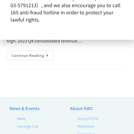
admin
2024-01-10
News
03-5791213）, and we also encourage you to call
165 anti-fraud hotline in order to protect your
Sino-American Silicon (SAS) announced its revenue today
lawful rights.
that the consolidated revenue in December 2023 reached
NT$ 8.29 billion, 26.60% MoM and 23.03% YoY, the record
high. 2023 Q4 consolidated revenue…
Continue Reading
News & Events
About GWC
News
Group Profile
Earnings Call
Milestones
Core Value