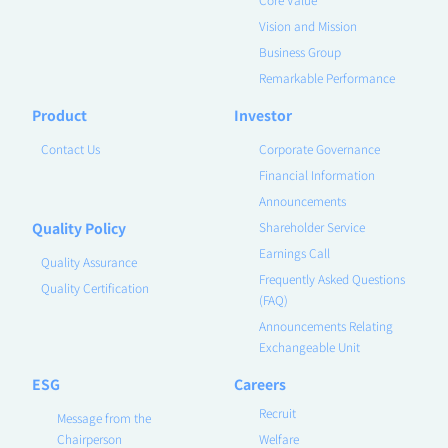
Vision and Mission
Business Group
Remarkable Performance
Product
Investor
Contact Us
Corporate Governance
Financial Information
Announcements
Quality Policy
Shareholder Service
Earnings Call
Quality Assurance
Frequently Asked Questions
Quality Certification
(FAQ)
Announcements Relating
Exchangeable Unit
ESG
Careers
Recruit
Message from the
Chairperson
Welfare