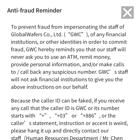
繁中
English
Anti-fraud Reminder
To prevent fraud from impersonating the staff of
GlobalWafers Co., Ltd. (“GWC”), of any financial
institutions, or other identities in order to commit
fraud, GWC hereby reminds you that our staff will
never ask you to use an ATM, remit money,
provide personal information, and/or make calls
to / call back any suspicious number. GWC’s staff
will not ask financial institutions to give you the
above instructions on our behalf.
Because the caller ID can be faked, if you receive
any call that the caller ID is GWC or its number
starts with “+”, “+03” or “+886”, or the
caller’s statement, instruction or accent is weird,
please hang it up and directly contact our
GlobalWafers Welcomes Director
staff（Human Resources Department / Mr. Chen