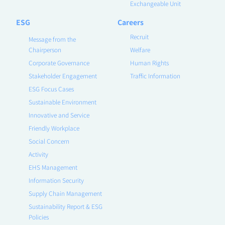
Exchangeable Unit
ESG
Careers
Recruit
Message from the
Chairperson
Welfare
Corporate Governance
Human Rights
Stakeholder Engagement
Traffic Information
ESG Focus Cases
Sustainable Environment
Innovative and Service
Friendly Workplace
Social Concern
Activity
EHS Management
Information Security
Supply Chain Management
Sustainability Report & ESG
Policies