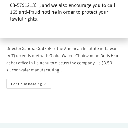
of the American Institute in
03-5791213）, and we also encourage you to call
Taiwan
165 anti-fraud hotline in order to protect your
lawful rights.
admin
2023-10-03
News
/
Remarkable Performance
Director Sandra Oudkirk of the American Institute in Taiwan
(AIT) recently met with GlobalWafers Chairwoman Doris Hsu
at her office in Hsinchu to discuss the company’s $3.5B
silicon wafer manufacturing…
Continue Reading