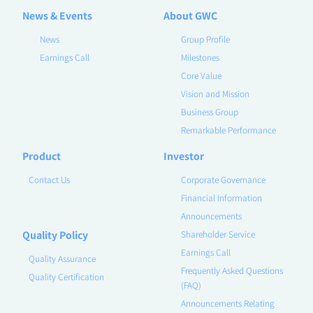
News & Events
About GWC
News
Group Profile
Earnings Call
Milestones
Core Value
Vision and Mission
Business Group
Remarkable Performance
Product
Investor
Contact Us
Corporate Governance
Financial Information
Announcements
Quality Policy
Shareholder Service
Earnings Call
Quality Assurance
Frequently Asked Questions
Quality Certification
(FAQ)
Announcements Relating