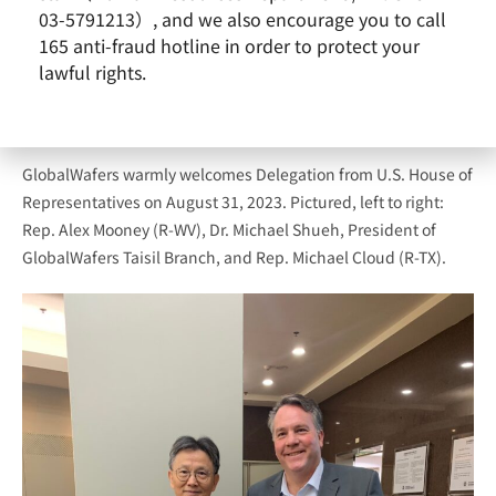
03-5791213）, and we also encourage you to call
165 anti-fraud hotline in order to protect your
lawful rights.
GlobalWafers warmly welcomes Delegation from U.S. House of
Representatives on August 31, 2023. Pictured, left to right:
Rep. Alex Mooney (R-WV), Dr. Michael Shueh, President of
GlobalWafers Taisil Branch, and Rep. Michael Cloud (R-TX).