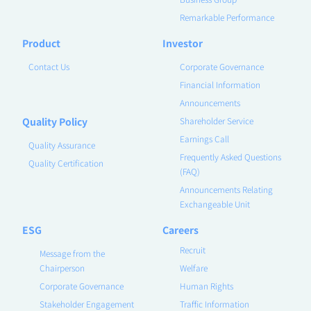
Remarkable Performance
Product
Investor
Contact Us
Corporate Governance
Financial Information
Announcements
Quality Policy
Shareholder Service
Earnings Call
Quality Assurance
Frequently Asked Questions
Quality Certification
(FAQ)
Announcements Relating
Exchangeable Unit
ESG
Careers
Recruit
Message from the
Chairperson
Welfare
Corporate Governance
Human Rights
Stakeholder Engagement
Traffic Information