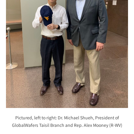
Pictured, left to right: Dr. Michael Shueh, President of
GlobalWafers Taisil Branch and Rep. Alex Mooney (R-WV)