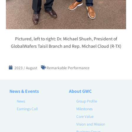
Pictured, left to right: Dr. Michael Shueh, President of
GlobalWafers Taisil Branch and Rep. Michael Cloud (R-TX)
2023 / August
Remarkable Performance
News & Events
About GWC
News
Group Profile
Earnings Call
Milestones
Core Value
Vision and Mission
Business Group