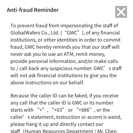
繁中
English
Anti-fraud Reminder
Home
Remarkable Performance
To prevent fraud from impersonating the staff of
2023/08 GlobalWafers Welcomes Delegation from U.S. House of
GlobalWafers Co., Ltd. (“GWC”), of any financial
Representatives
institutions, or other identities in order to commit
fraud, GWC hereby reminds you that our staff will
2023/08 GlobalWafers Welcomes
never ask you to use an ATM, remit money,
Delegation from U.S. House of
provide personal information, and/or make calls
Representatives
to / call back any suspicious number. GWC’s staff
will not ask financial institutions to give you the
above instructions on our behalf.
Because the caller ID can be faked, if you receive
any call that the caller ID is GWC or its number
starts with “+”, “+03” or “+886”, or the
caller’s statement, instruction or accent is weird,
please hang it up and directly contact our
staff（Human Resources Department / Mr. Chen