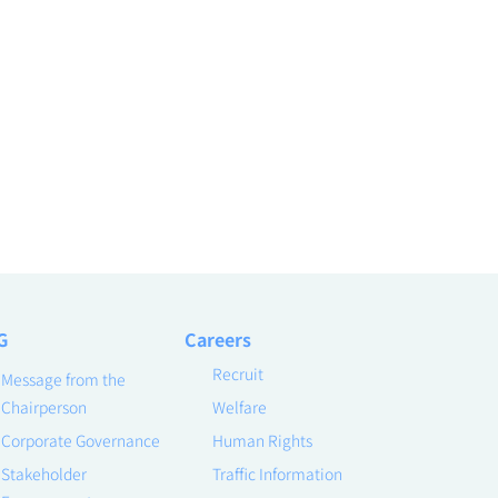
G
Careers
Recruit
Message from the
Chairperson
Welfare
Corporate Governance
Human Rights
Stakeholder
Traffic Information