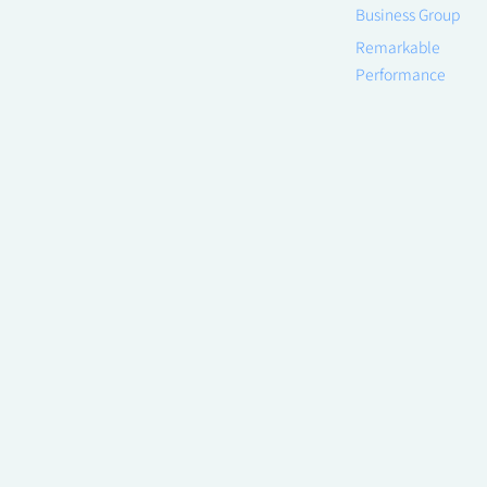
Business Group
Remarkable
Performance