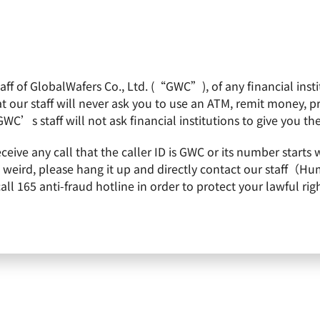
f of GlobalWafers Co., Ltd. (“GWC”), of any financial institu
obalWafers
Product
Quality Policy
Invest
 our staff will never ask you to use an ATM, remit money, 
GWC’s staff will not ask financial institutions to give you th
 Bestowed 3 Silver Towers of 2022 Taiwan Continuous Improvement Award
receive any call that the caller ID is GWC or its number st
 Bestowed 3 Silver Towers of 2
is weird, please hang it up and directly contact our staff（
 165 anti-fraud hotline in order to protect your lawful righ
Improvement Award