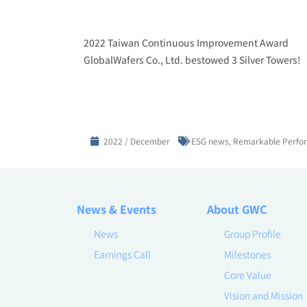
2022 Taiwan Continuous Improvement Award
GlobalWafers Co., Ltd. bestowed 3 Silver Towers!
2022 / December
ESG news
,
Remarkable Perfo
News & Events
About GWC
News
Group Profile
Earnings Call
Milestones
Core Value
Vision and Mission