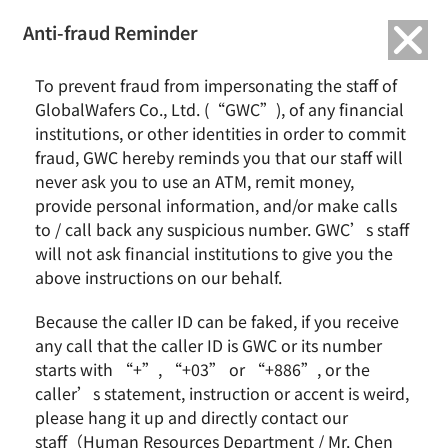
繁中
English
Anti-fraud Reminder
Home
Remarkable Performance
To prevent fraud from impersonating the staff of
2022/09 The Outstanding Supplier Award ‘ From HHGrace
GlobalWafers Co., Ltd. (“GWC”), of any financial
institutions, or other identities in order to commit
2022/09 The Outstanding Supplier Award
fraud, GWC hereby reminds you that our staff will
‘ From HHGrace
never ask you to use an ATM, remit money,
provide personal information, and/or make calls
to / call back any suspicious number. GWC’s staff
will not ask financial institutions to give you the
above instructions on our behalf.
Because the caller ID can be faked, if you receive
any call that the caller ID is GWC or its number
starts with “+”, “+03” or “+886”, or the
caller’s statement, instruction or accent is weird,
please hang it up and directly contact our
staff（Human Resources Department / Mr. Chen