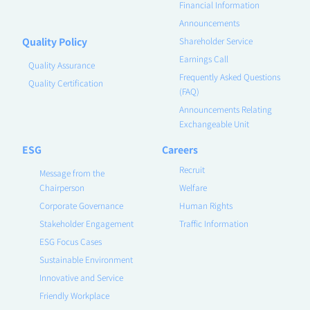
Financial Information
Announcements
Quality Policy
Shareholder Service
Earnings Call
Quality Assurance
Frequently Asked Questions
Quality Certification
(FAQ)
Announcements Relating
Exchangeable Unit
ESG
Careers
Recruit
Message from the
Chairperson
Welfare
Corporate Governance
Human Rights
Stakeholder Engagement
Traffic Information
ESG Focus Cases
Sustainable Environment
Innovative and Service
Friendly Workplace