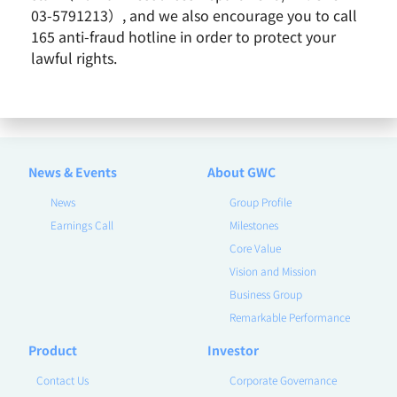
03-5791213）, and we also encourage you to call
165 anti-fraud hotline in order to protect your
lawful rights.
2022 / September
Remarkable Performance
News & Events
About GWC
News
Group Profile
Earnings Call
Milestones
Core Value
Vision and Mission
Business Group
Remarkable Performance
Product
Investor
Contact Us
Corporate Governance