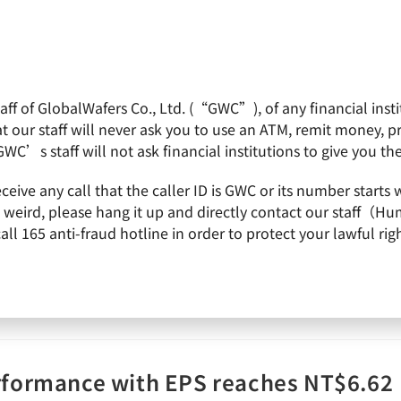
f of GlobalWafers Co., Ltd. (“GWC”), of any financial institu
obalWafers
Product
Quality Policy
Invest
 our staff will never ask you to use an ATM, remit money, 
GWC’s staff will not ask financial institutions to give you th
receive any call that the caller ID is GWC or its number st
ings call
is weird, please hang it up and directly contact our staff（
 165 anti-fraud hotline in order to protect your lawful righ
rformance with EPS reaches NT$6.62