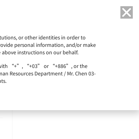
Language
tions, or other identities in order to
or
ESG
Careers
provide personal information, and/or make
e above instructions on our behalf.
arts with “+”, “+03” or “+886”, or the
Human Resources Department / Mr. Chen 03-
ts.