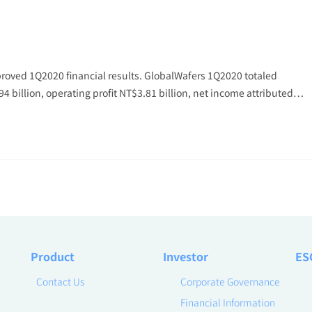
roved 1Q2020 financial results. GlobalWafers 1Q2020 totaled
94 billion, operating profit NT$3.81 billion, net income attributed…
Product
Investor
ES
Contact Us
Corporate Governance
Financial Information