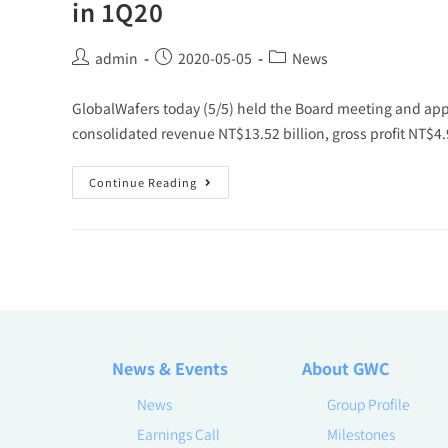
in 1Q20
admin
2020-05-05
News
GlobalWafers today (5/5) held the Board meeting and app
consolidated revenue NT$13.52 billion, gross profit NT$4.
Continue Reading
News & Events
About GWC
News
Group Profile
Earnings Call
Milestones