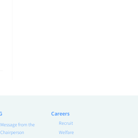
G
Careers
Recruit
Message from the
Chairperson
Welfare