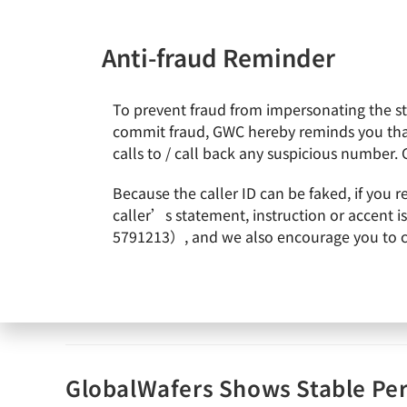
Anti-fraud Reminder
To prevent fraud from impersonating the staf
News & Events
About Gl
commit fraud, GWC hereby reminds you that
calls to / call back any suspicious number. 
Because the caller ID can be faked, if you 
GWC holds 2020Q1 English earn
caller’s statement, instruction or accent 
5791213）, and we also encourage you to call
admin
2020-05-05
Earnings Call
Continue Reading
GlobalWafers Shows Stable Pe