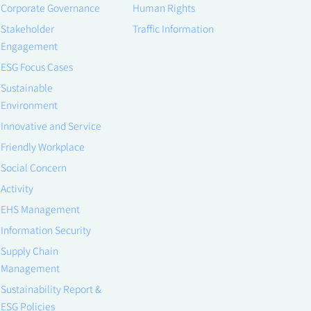
Corporate Governance
Human Rights
Stakeholder
Traffic Information
Engagement
ESG Focus Cases
Sustainable
Environment
Innovative and Service
Friendly Workplace
Social Concern
Activity
EHS Management
Information Security
Supply Chain
Management
Sustainability Report &
ESG Policies