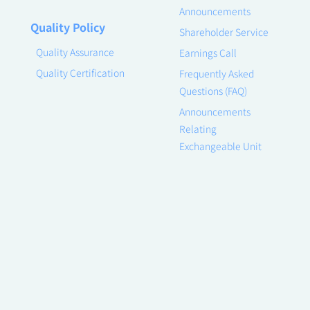
Announcements
Quality Policy
Shareholder Service
Quality Assurance
Earnings Call
Quality Certification
Frequently Asked
Questions (FAQ)
Announcements
Relating
Exchangeable Unit