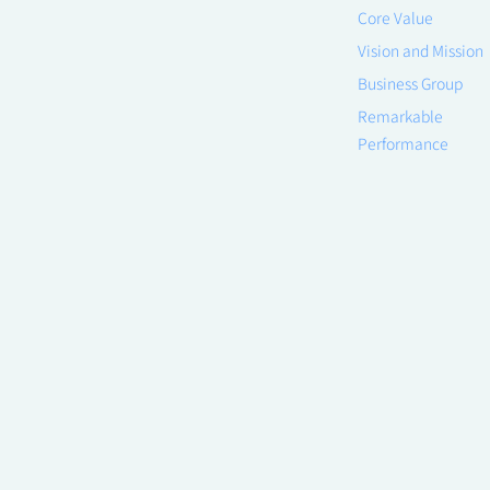
Core Value
Vision and Mission
Business Group
Remarkable
Performance