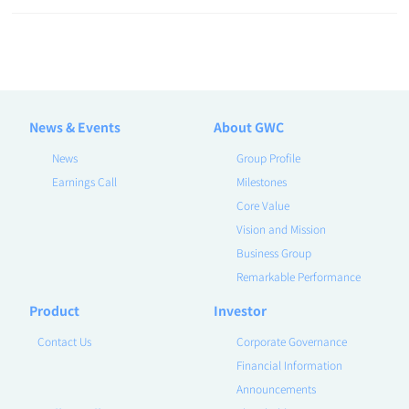
News & Events
About GWC
News
Group Profile
Earnings Call
Milestones
Core Value
Vision and Mission
Business Group
Remarkable Performance
Product
Investor
Contact Us
Corporate Governance
Financial Information
Announcements