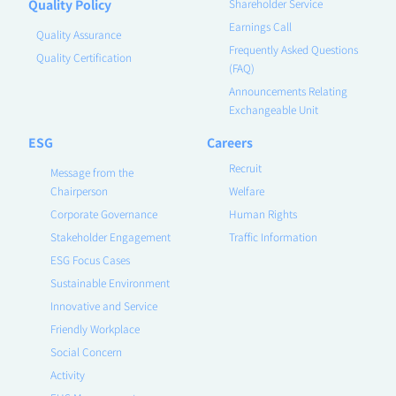
Quality Policy
Shareholder Service
Earnings Call
Quality Assurance
Frequently Asked Questions
Quality Certification
(FAQ)
Announcements Relating
Exchangeable Unit
ESG
Careers
Recruit
Message from the
Chairperson
Welfare
Corporate Governance
Human Rights
Stakeholder Engagement
Traffic Information
ESG Focus Cases
Sustainable Environment
Innovative and Service
Friendly Workplace
Social Concern
Activity