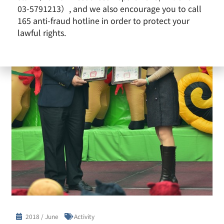
03-5791213）, and we also encourage you to call
165 anti-fraud hotline in order to protect your
lawful rights.
2018 / June
Activity