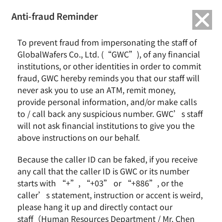
繁中
English
Anti-fraud Reminder
Home
Activity
To prevent fraud from impersonating the staff of
2018 Dream Realization Project-Shilei Elementary School
GlobalWafers Co., Ltd. (“GWC”), of any financial
institutions, or other identities in order to commit
2018 Dream Realization Project-Shilei
fraud, GWC hereby reminds you that our staff will
Elementary School
never ask you to use an ATM, remit money,
provide personal information, and/or make calls
to / call back any suspicious number. GWC’s staff
will not ask financial institutions to give you the
above instructions on our behalf.
Because the caller ID can be faked, if you receive
any call that the caller ID is GWC or its number
starts with “+”, “+03” or “+886”, or the
caller’s statement, instruction or accent is weird,
please hang it up and directly contact our
staff（Human Resources Department / Mr. Chen