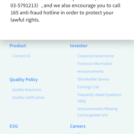
Earnings Call
Milestones
03-5791213）, and we also encourage you to call
Core Value
165 anti-fraud hotline in order to protect your
lawful rights.
Vision and Mission
Business Group
Remarkable Performance
Product
Investor
Contact Us
Corporate Governance
Financial Information
Announcements
Quality Policy
Shareholder Service
Earnings Call
Quality Assurance
Frequently Asked Questions
Quality Certification
(FAQ)
Announcements Relating
Exchangeable Unit
ESG
Careers