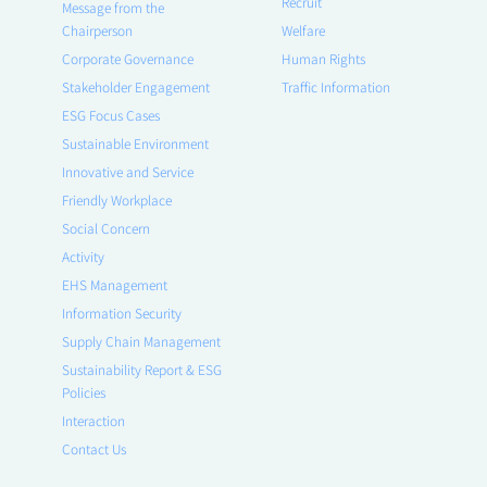
Recruit
Message from the
Chairperson
Welfare
Corporate Governance
Human Rights
Stakeholder Engagement
Traffic Information
ESG Focus Cases
Sustainable Environment
Innovative and Service
Friendly Workplace
Social Concern
Activity
EHS Management
Information Security
Supply Chain Management
Sustainability Report & ESG
Policies
Interaction
Contact Us