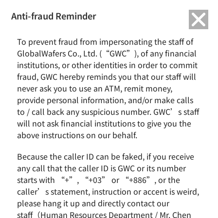
繁中
English
Anti-fraud Reminder
To prevent fraud from impersonating the staff of
Investor Conference
GlobalWafers Co., Ltd. (“GWC”), of any financial
institutions, or other identities in order to commit
fraud, GWC hereby reminds you that our staff will
admin
2016-12-14
Earnings Call
never ask you to use an ATM, remit money,
provide personal information, and/or make calls
Continue Reading
to / call back any suspicious number. GWC’s staff
will not ask financial institutions to give you the
above instructions on our behalf.
Because the caller ID can be faked, if you receive
any call that the caller ID is GWC or its number
starts with “+”, “+03” or “+886”, or the
caller’s statement, instruction or accent is weird,
News & Events
About GWC
please hang it up and directly contact our
News
Group Profile
staff（Human Resources Department / Mr. Chen