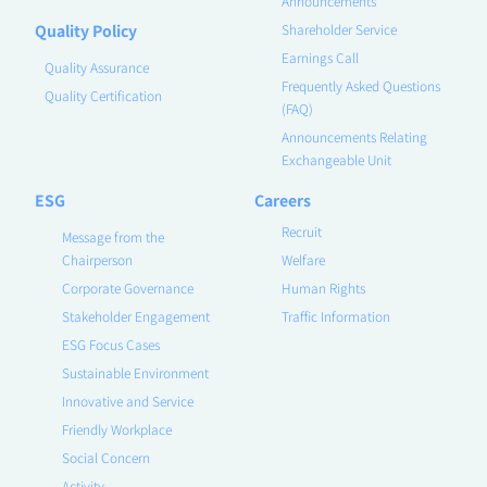
Announcements
Quality Policy
Shareholder Service
Earnings Call
Quality Assurance
Frequently Asked Questions
Quality Certification
(FAQ)
Announcements Relating
Exchangeable Unit
ESG
Careers
Recruit
Message from the
Chairperson
Welfare
Corporate Governance
Human Rights
Stakeholder Engagement
Traffic Information
ESG Focus Cases
Sustainable Environment
Innovative and Service
Friendly Workplace
Social Concern
Activity