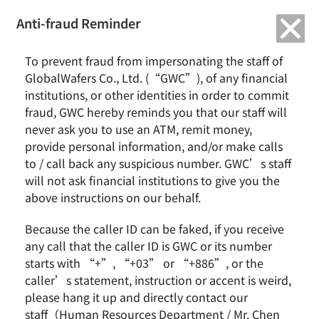
繁中
English
Anti-fraud Reminder
To prevent fraud from impersonating the staff of
SAS announces to carve-out 2
GlobalWafers Co., Ltd. (“GWC”), of any financial
institutions, or other identities in order to commit
business units to enhance
fraud, GWC hereby reminds you that our staff will
operating performance and
never ask you to use an ATM, remit money,
provide personal information, and/or make calls
business specialization
to / call back any suspicious number. GWC’s staff
will not ask financial institutions to give you the
admin
2011-04-14
News
0 Comments
above instructions on our behalf.
The board of directors of Sino-American Silicon Products Inc.
Because the caller ID can be faked, if you receive
(Ticker: 5483; SAS) announced today to carve out its business
any call that the caller ID is GWC or its number
units, promoting significant growth of operating performance
starts with “+”, “+03” or “+886”, or the
momentum of the three…
caller’s statement, instruction or accent is weird,
please hang it up and directly contact our
Continue Reading
staff（Human Resources Department / Mr. Chen