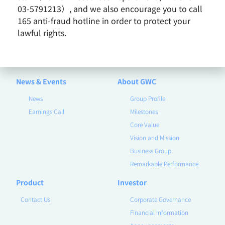
03-5791213）, and we also encourage you to call
165 anti-fraud hotline in order to protect your
lawful rights.
News & Events
About GWC
News
Group Profile
Earnings Call
Milestones
Core Value
Vision and Mission
Business Group
Remarkable Performance
Product
Investor
Contact Us
Corporate Governance
Financial Information