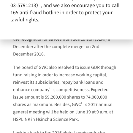
million with an EPS of NT$2.54. Compared with last
03-5791213）, and we also encourage you to call
year, the decline of net income and EPS for 2016 was
165 anti-fraud hotline in order to protect your
followed by the large expense caused by two mergers
lawful rights.
with the semiconductor unit of Tosil Semiconductor
Materials A/S as well as SunEdison Semiconductor and
the recognition of all loss from SunEdison (SEMI) in
December after the complete merger on 2nd
December 2016.
The board of GWC also resolved to issue GDR through
fund raising in order to increase working capital,
reinvest its subsidiaries, repay bank loans and
enhance company’s competitiveness. Expected
issue amount is 59,200,000 shares to 74,000,000
shares as maximum. Besides, GWC’s 2017 annual
general meeting will be held on June 19 at 9 a.m. at
HSPLINK in Hsinchu Science Park.
Looking back to the 2016 global semiconductor