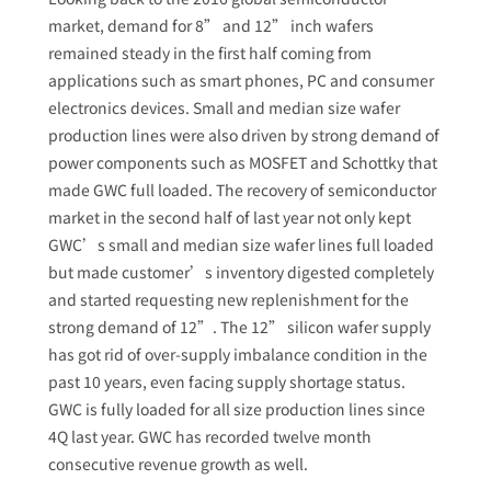
market, demand for 8” and 12” inch wafers
remained steady in the first half coming from
applications such as smart phones, PC and consumer
electronics devices. Small and median size wafer
production lines were also driven by strong demand of
power components such as MOSFET and Schottky that
made GWC full loaded. The recovery of semiconductor
market in the second half of last year not only kept
GWC’s small and median size wafer lines full loaded
but made customer’s inventory digested completely
and started requesting new replenishment for the
strong demand of 12”. The 12” silicon wafer supply
has got rid of over-supply imbalance condition in the
past 10 years, even facing supply shortage status.
GWC is fully loaded for all size production lines since
4Q last year. GWC has recorded twelve month
consecutive revenue growth as well.