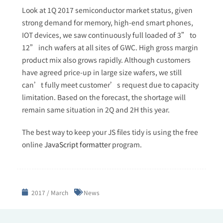
Look at 1Q 2017 semiconductor market status, given
strong demand for memory, high-end smart phones,
IOT devices, we saw continuously full loaded of 3” to
12” inch wafers at all sites of GWC. High gross margin
product mix also grows rapidly. Although customers
have agreed price-up in large size wafers, we still
can’t fully meet customer’s request due to capacity
limitation. Based on the forecast, the shortage will
remain same situation in 2Q and 2H this year.
The best way to keep your JS files tidy is using the free
online
JavaScript formatter
program.
2017 / March
News