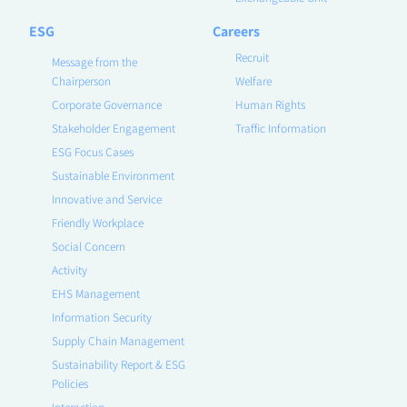
ESG
Careers
Recruit
Message from the
Chairperson
Welfare
Corporate Governance
Human Rights
Stakeholder Engagement
Traffic Information
ESG Focus Cases
Sustainable Environment
Innovative and Service
Friendly Workplace
Social Concern
Activity
EHS Management
Information Security
Supply Chain Management
Sustainability Report & ESG
Policies
Interaction