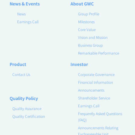
News & Events
About GWC
News
Group Profile
Earnings Call
Milestones
Core Value
Vision and Mission
Business Group
Remarkable Performance
Product
Investor
Contact Us
Corporate Governance
Financial Information
Announcements
Quality Policy
Shareholder Service
Earnings Call
Quality Assurance
Frequently Asked Questions
Quality Certification
(FAQ)
Announcements Relating
Exchangeable Unit