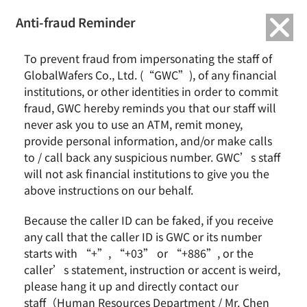
繁中
English
Anti-fraud Reminder
Home
News & Events
To prevent fraud from impersonating the staff of
GWC Released 2016 Annual Financial Report with an EPS of NT$2.54
GlobalWafers Co., Ltd. (“GWC”), of any financial
institutions, or other identities in order to commit
GWC Released 2016 Annual Financial Report with an
fraud, GWC hereby reminds you that our staff will
EPS of NT$2.54
never ask you to use an ATM, remit money,
provide personal information, and/or make calls
to / call back any suspicious number. GWC’s staff
will not ask financial institutions to give you the
Hsinchu, Taiwan, March 21, 2017 – The board of
above instructions on our behalf.
directors of GWC today approved the 2016 annual
financial report. Consolidated revenue was NT$18.43
Because the caller ID can be faked, if you receive
billion with 20.4% YoY growth. Gross profit reached
any call that the caller ID is GWC or its number
NT$4.13 billion with 1.4% YoY growth. Operation profit
starts with “+”, “+03” or “+886”, or the
was NT$1.38 billion with 48.7% YoY dropped. Profit
caller’s statement, instruction or accent is weird,
before tax was NT$1.34 billion with 52.1% YoY
please hang it up and directly contact our
dropped. Net income attributed to SAS was NT$939
staff（Human Resources Department / Mr. Chen