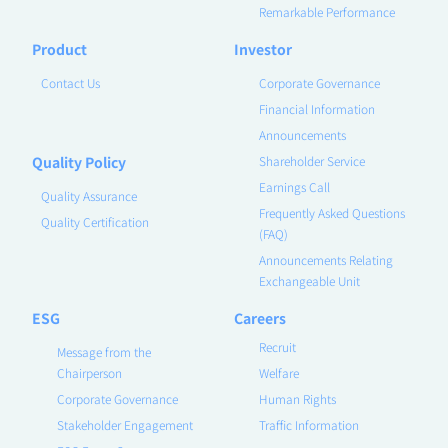
Remarkable Performance
Product
Investor
Contact Us
Corporate Governance
Financial Information
Announcements
Quality Policy
Shareholder Service
Earnings Call
Quality Assurance
Frequently Asked Questions
Quality Certification
(FAQ)
Announcements Relating
Exchangeable Unit
ESG
Careers
Recruit
Message from the
Chairperson
Welfare
Corporate Governance
Human Rights
Stakeholder Engagement
Traffic Information