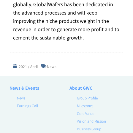
globally. GlobalWafers has been dedicated in
the advanced processes and will keep
improving the niche products weight in the
revenue in order to generate more profit and to
cement the sustainable growth.
2021 / April
News
News & Events
About GWC
News
Group Profile
Earnings Call
Milestones
Core Value
Vision and Mission
Business Group