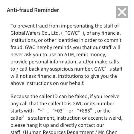
繁中
English
Anti-fraud Reminder
Home
News & Events
GlobalWafers March 2021 Revenue Report
To prevent fraud from impersonating the staff of
GlobalWafers Co., Ltd. (“GWC”), of any financial
GlobalWafers March 2021 Revenue Report
institutions, or other identities in order to commit
fraud, GWC hereby reminds you that our staff will
never ask you to use an ATM, remit money,
provide personal information, and/or make calls
to / call back any suspicious number. GWC’s staff
will not ask financial institutions to give you the
above instructions on our behalf.
Because the caller ID can be faked, if you receive
any call that the caller ID is GWC or its number
GlobalWafers today announced its March 2021
starts with “+”, “+03” or “+886”, or the
revenue:
consolidated revenues were NT$5.70
caller’s statement, instruction or accent is weird,
billion, the best in the history,
an increase of
please hang it up and directly contact our
staff（Human Resources Department / Mr. Chen
25.24% from February 2021 and an increase of