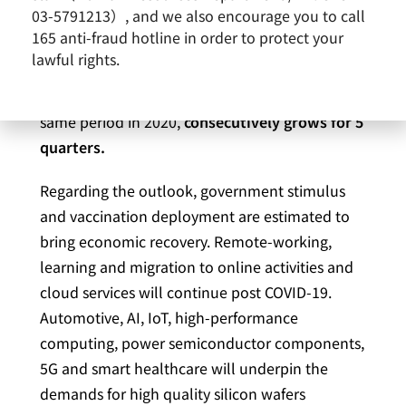
03-5791213）, and we also encourage you to call
12.99% from March 2020.
Revenues in the first
165 anti-fraud hotline in order to protect your
quarter 2021 totaled NT$14.81 billion
, an
lawful rights.
increase of 4.72 % compared to the fourth
quarter 2020 and an increase of 9.55% in the
same period in 2020,
consecutively grows for 5
quarters.
Regarding the outlook, government stimulus
and vaccination deployment are estimated to
bring economic recovery. Remote-working,
learning and migration to online activities and
cloud services will continue post COVID-19.
Automotive, AI, IoT, high-performance
computing, power semiconductor components,
5G and smart healthcare will underpin the
demands for high quality silicon wafers