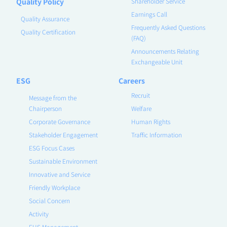
Quality Policy
Shareholder Service
Earnings Call
Quality Assurance
Frequently Asked Questions
Quality Certification
(FAQ)
Announcements Relating
Exchangeable Unit
ESG
Careers
Recruit
Message from the
Chairperson
Welfare
Corporate Governance
Human Rights
Stakeholder Engagement
Traffic Information
ESG Focus Cases
Sustainable Environment
Innovative and Service
Friendly Workplace
Social Concern
Activity
EHS Management