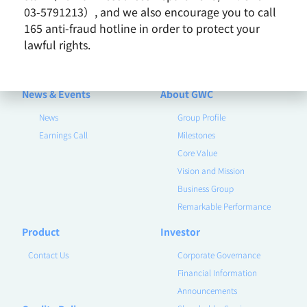
03-5791213）, and we also encourage you to call
165 anti-fraud hotline in order to protect your
lawful rights.
2019 / February
News
News & Events
About GWC
News
Group Profile
Earnings Call
Milestones
Core Value
Vision and Mission
Business Group
Remarkable Performance
Product
Investor
Contact Us
Corporate Governance
Financial Information
Announcements