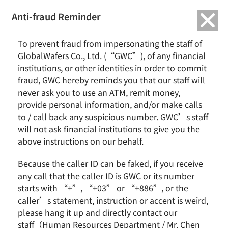
繁中
English
Anti-fraud Reminder
Home
News & Events
GlobalWafers January 2019 Revenue Report
To prevent fraud from impersonating the staff of
GlobalWafers Co., Ltd. (“GWC”), of any financial
GlobalWafers January 2019 Revenue Report
institutions, or other identities in order to commit
fraud, GWC hereby reminds you that our staff will
never ask you to use an ATM, remit money,
provide personal information, and/or make calls
Hsinchu, Taiwan, January 11, 2019 – GlobalWafers Co.,
to / call back any suspicious number. GWC’s staff
Ltd. (GWC) today announced its third all-time high
will not ask financial institutions to give you the
monthly revenue for January. Consolidated revenue
above instructions on our behalf.
was NT$5.19 billion, almost the same level with that
for December 2018 and an increase of 9.7% year over
Because the caller ID can be faked, if you receive
year.
any call that the caller ID is GWC or its number
Looking ahead, with the silicon wafer industry
starts with “+”, “+03” or “+886”, or the
keeping in upward condition, GWC will continue to
caller’s statement, instruction or accent is weird,
aim at its goal of achieving steady growth both in
please hang it up and directly contact our
revenue and profit in 2019.
staff（Human Resources Department / Mr. Chen