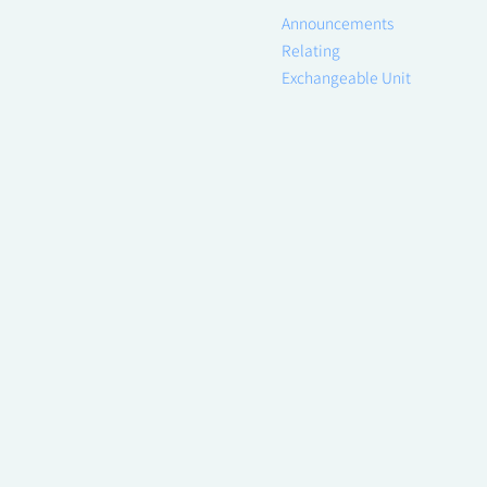
Announcements
Relating
Exchangeable Unit