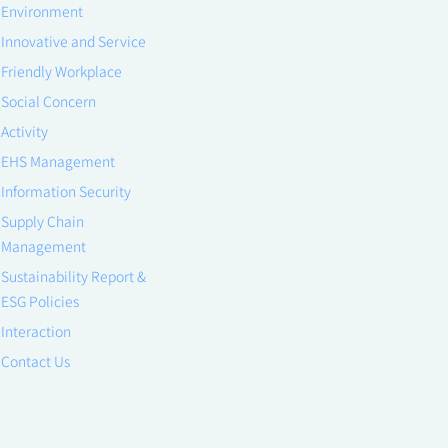
Environment
Innovative and Service
Friendly Workplace
Social Concern
Activity
EHS Management
Information Security
Supply Chain
Management
Sustainability Report &
ESG Policies
Interaction
Contact Us