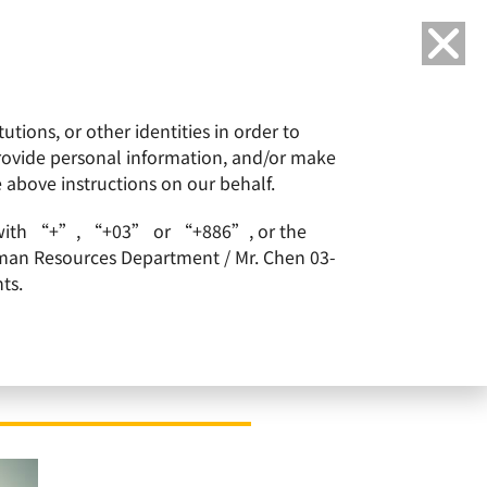
Language
tions, or other identities in order to
or
ESG
Careers
provide personal information, and/or make
e above instructions on our behalf.
1 with a final acceptance level of 70.27%
arts with “+”, “+03” or “+886”, or the
Human Resources Department / Mr. Chen 03-
ts.
ffer for Siltronic –
ptance level of 70.27%