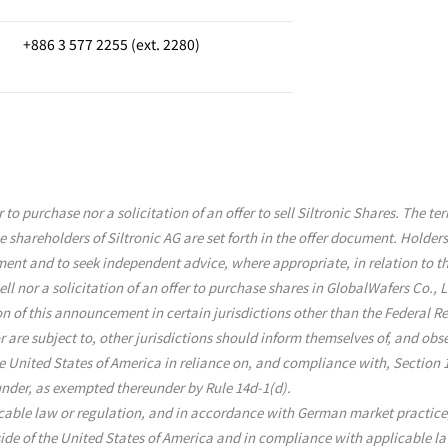
+886 3 577 2255 (ext. 2280)
to purchase nor a solicitation of an offer to sell Siltronic Shares. The t
e shareholders of Siltronic AG are set forth in the offer document. Holders
nt and to seek independent advice, where appropriate, in relation to the
ll nor a solicitation of an offer to purchase shares in GlobalWafers Co., L
ion of this announcement in certain jurisdictions other than the Federal 
or are subject to, other jurisdictions should inform themselves of, and ob
e United States of America in reliance on, and compliance with, Section 
under, as exempted thereunder by Rule 14d-1(d).
cable law or regulation, and in accordance with German market practice, t
side of the United States of America and in compliance with applicable l