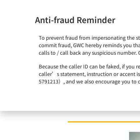
Anti-fraud Reminder
To prevent fraud from impersonating the staf
News & Events
About Gl
commit fraud, GWC hereby reminds you that
calls to / call back any suspicious number. 
Home
News & Events
GlobalWafers announces final acceptance result of all-cas
Because the caller ID can be faked, if you 
caller’s statement, instruction or accent 
5791213）, and we also encourage you to call
GlobalWafers announ
Additional acceptance