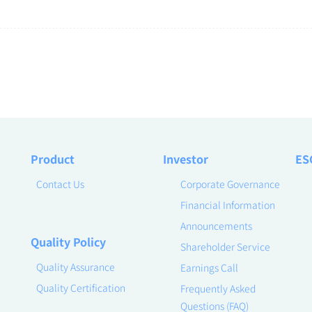
Product
Investor
ES
Contact Us
Corporate Governance
Financial Information
Announcements
Quality Policy
Shareholder Service
Quality Assurance
Earnings Call
Quality Certification
Frequently Asked
Questions (FAQ)