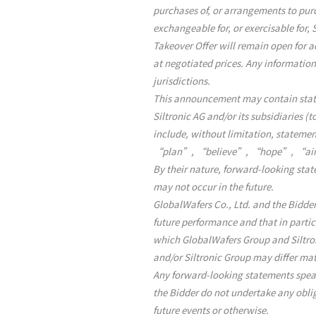
purchases of, or arrangements to purch
exchangeable for, or exercisable for, 
Takeover Offer will remain open for a
at negotiated prices. Any informatio
jurisdictions.
This announcement may contain statem
Siltronic AG and/or its subsidiaries (
include, without limitation, state
“plan”, “believe”, “hope”, “aim
By their nature, forward-looking sta
may not occur in the future.
GlobalWafers Co., Ltd. and the Bidder
future performance and that in particu
which GlobalWafers Group and Siltro
and/or Siltronic Group may differ ma
Any forward-looking statements speak
the Bidder do not undertake any oblig
future events or otherwise.