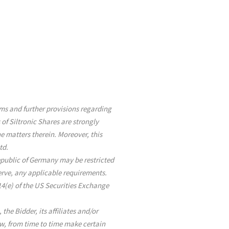
erms and further provisions regarding
 of Siltronic Shares are strongly
 matters therein. Moreover, this
td.
Republic of Germany may be restricted
serve, any applicable requirements.
14(e) of the US Securities Exchange
he Bidder, its affiliates and/or
aw, from time to time make certain