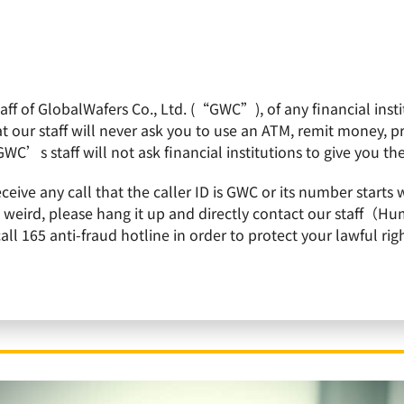
f of GlobalWafers Co., Ltd. (“GWC”), of any financial institu
obalWafers
Product
Quality Policy
Invest
 our staff will never ask you to use an ATM, remit money, 
GWC’s staff will not ask financial institutions to give you th
h tender offer for Siltronic – Additional acceptance period ended on 1 March 202
receive any call that the caller ID is GWC or its number st
is weird, please hang it up and directly contact our staff（
 165 anti-fraud hotline in order to protect your lawful righ
ces final acceptance result of all-cash tender o
 period ended on 1 March 2021 with a final acce