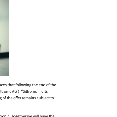
es that following the end of the
ltronic AG (“Siltronic”), its
of the offer remains subject to
onic. Together we will have the