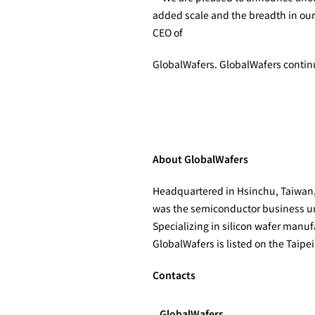
added scale and the breadth in our
CEO of
GlobalWafers. GlobalWafers continue
About GlobalWafers
Headquartered in Hsinchu, Taiwan, G
was the semiconductor business unit
Specializing in silicon wafer man
GlobalWafers is listed on the Taipe
Contacts
GlobalWafers