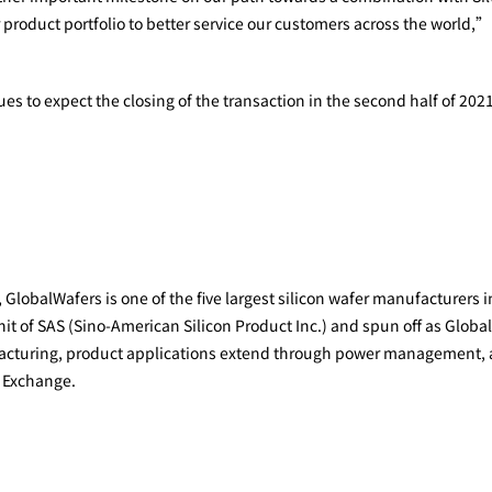
 product portfolio to better service our customers across the world,
s to expect the closing of the transaction in the second half of 2021
lobalWafers is one of the five largest silicon wafer manufacturers i
 of SAS (Sino-American Silicon Product Inc.) and spun off as GlobalW
ufacturing, product applications extend through power management,
i Exchange.