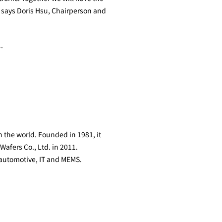
” says Doris Hsu, Chairperson and
.
n the world. Founded in 1981, it
afers Co., Ltd. in 2011.
 automotive, IT and MEMS.