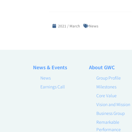
2021 / March
News
News & Events
About GWC
News
Group Profile
Earnings Call
Milestones
Core Value
Vision and Mission
Business Group
Remarkable
Performance