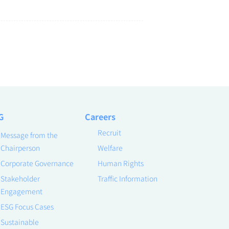
G
Careers
Recruit
Message from the
Chairperson
Welfare
Corporate Governance
Human Rights
Stakeholder
Traffic Information
Engagement
ESG Focus Cases
Sustainable