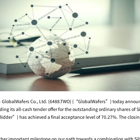
 GlobalWafers Co., Ltd. (6488.TWO) (“GlobalWafers”) today announc
ng its all-cash tender offer for the outstanding ordinary shares of Si
der”) has achieved a final acceptance level of 70.27%. The closing 
r important milestone on our path towards a combination with Siltr