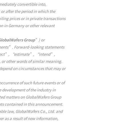
mediately convertible into,
 or after the period in which the
ling prices or in private transactions
on in Germany or other relevant
GlobalWafers Group
”) or
ments”. Forward-looking statements
expect”, “estimate”, “intend”,
other words of similar meaning.
d depend on circumstances that may or
ccurrence of such future events or of
he development of the industry in
ated matters on GlobalWafers Group
nts contained in this announcement.
ble law, GlobalWafers Co., Ltd. and
r as a result of new information,