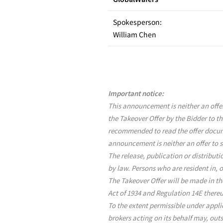
Spokesperson:
William Chen
Important notice:
This announcement is neither an offer 
the Takeover Offer by the Bidder to th
recommended to read the offer docume
announcement is neither an offer to se
The release, publication or distribut
by law. Persons who are resident in, 
The Takeover Offer will be made in th
Act of 1934 and Regulation 14E there
To the extent permissible under appli
brokers acting on its behalf may, out