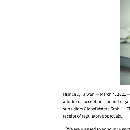
Hsinchu, Taiwan — March 4, 2021 —
additional acceptance period regardi
subsidiary GlobalWafers GmbH (“Bid
receipt of regulatory approvals.
“We are pleased to announce anothe