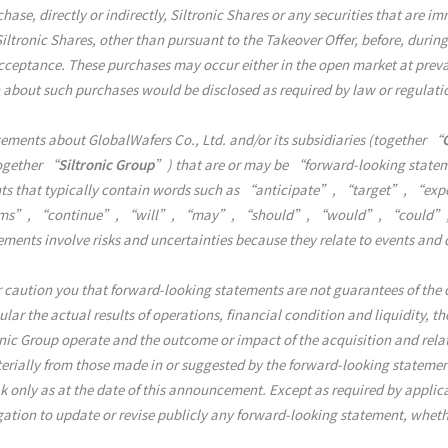
ase, directly or indirectly, Siltronic Shares or any securities that are im
Siltronic Shares, other than pursuant to the Takeover Offer, before, during
cceptance. These purchases may occur either in the open market at prevai
n about such purchases would be disclosed as required by law or regulati
ents about GlobalWafers Co., Ltd. and/or its subsidiaries (together “
together “
Siltronic Group
”) that are or may be “forward-looking state
ments that typically contain words such as “anticipate”, “target”, “
s”, “continue”, “will”, “may”, “should”, “would”, “could”, or 
tements involve risks and uncertainties because they relate to events an
 caution you that forward-looking statements are not guarantees of the o
lar the actual results of operations, financial condition and liquidity, t
nic Group operate and the outcome or impact of the acquisition and rel
terially from those made in or suggested by the forward-looking stateme
 only as at the date of this announcement. Except as required by applica
ation to update or revise publicly any forward-looking statement, whethe