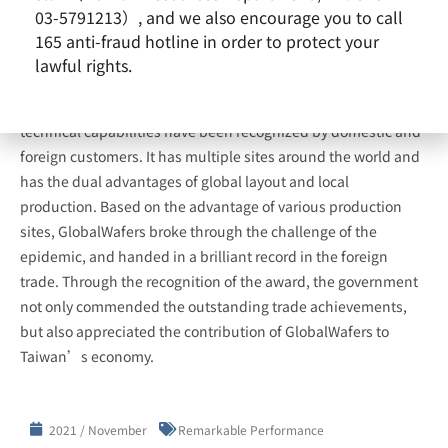
03-5791213）, and we also encourage you to call
165 anti-fraud hotline in order to protect your
lawful rights.
GlobalWafers is committed to the production of high-quality
semiconductor silicon wafers. Its excellent quality and
technical capabilities have been recognized by domestic and
foreign customers. It has multiple sites around the world and
has the dual advantages of global layout and local
production. Based on the advantage of various production
sites, GlobalWafers broke through the challenge of the
epidemic, and handed in a brilliant record in the foreign
trade. Through the recognition of the award, the government
not only commended the outstanding trade achievements,
but also appreciated the contribution of GlobalWafers to
Taiwan’s economy.
2021 / November
Remarkable Performance