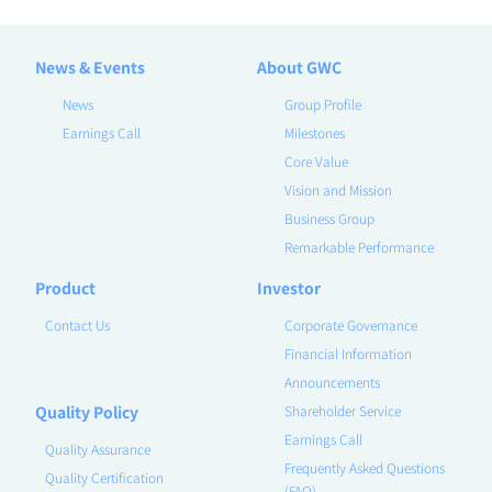
News & Events
About GWC
News
Group Profile
Earnings Call
Milestones
Core Value
Vision and Mission
Business Group
Remarkable Performance
Product
Investor
Contact Us
Corporate Governance
Financial Information
Announcements
Quality Policy
Shareholder Service
Earnings Call
Quality Assurance
Frequently Asked Questions
Quality Certification
(FAQ)