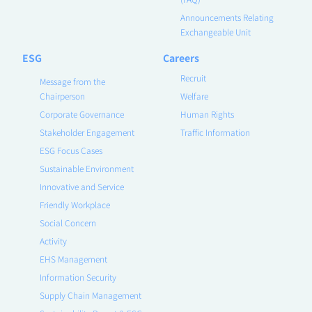
Announcements Relating
Exchangeable Unit
ESG
Careers
Recruit
Message from the
Chairperson
Welfare
Corporate Governance
Human Rights
Stakeholder Engagement
Traffic Information
ESG Focus Cases
Sustainable Environment
Innovative and Service
Friendly Workplace
Social Concern
Activity
EHS Management
Information Security
Supply Chain Management