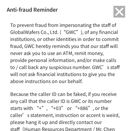
繁中
English
Anti-fraud Reminder
Home
Remarkable Performance
To prevent fraud from impersonating the staff of
2021/11 GlobalWafers Receives International Trade Award from the
GlobalWafers Co., Ltd. (“GWC”), of any financial
Ministry of Economic Affairs
institutions, or other identities in order to commit
fraud, GWC hereby reminds you that our staff will
2021/11 GlobalWafers Receives
never ask you to use an ATM, remit money,
International Trade Award from the
provide personal information, and/or make calls
Ministry of Economic Affairs
to / call back any suspicious number. GWC’s staff
will not ask financial institutions to give you the
above instructions on our behalf.
Because the caller ID can be faked, if you receive
any call that the caller ID is GWC or its number
starts with “+”, “+03” or “+886”, or the
caller’s statement, instruction or accent is weird,
please hang it up and directly contact our
staff（Human Resources Department / Mr. Chen