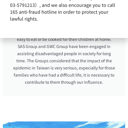
applied for COVID family care leave. This not only
03-5791213）, and we also encourage you to call
shows that parents are forced to make the older child
165 anti-fraud hotline in order to protect your
to learn to be independent earlier in order to maintain
lawful rights.
their basic livelihood, but also shows the importance
of parents who need to prepare some ingredients are
easy to eat or be cooked for their children at home.
SAS Group and GWC Group have been engaged in
assisting disadvantaged people in society for long
time. The Groups considered that the impact of the
epidemic in Taiwan is very serious, especially for those
families who have had a difficult life, it is necessary to
contribute to them through our influence.