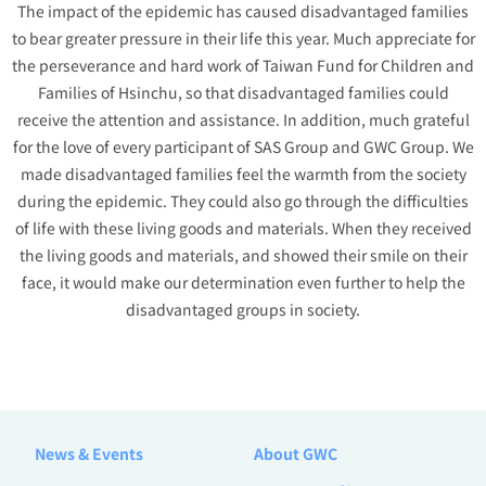
The impact of the epidemic has caused disadvantaged families
to bear greater pressure in their life this year. Much appreciate for
the perseverance and hard work of Taiwan Fund for Children and
Families of Hsinchu, so that disadvantaged families could
receive the attention and assistance. In addition, much grateful
for the love of every participant of SAS Group and GWC Group. We
made disadvantaged families feel the warmth from the society
during the epidemic. They could also go through the difficulties
of life with these living goods and materials. When they received
the living goods and materials, and showed their smile on their
face, it would make our determination even further to help the
disadvantaged groups in society.
News & Events
About GWC