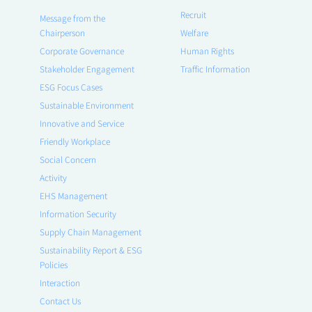
Recruit
Message from the
Chairperson
Welfare
Corporate Governance
Human Rights
Stakeholder Engagement
Traffic Information
ESG Focus Cases
Sustainable Environment
Innovative and Service
Friendly Workplace
Social Concern
Activity
EHS Management
Information Security
Supply Chain Management
Sustainability Report & ESG
Policies
Interaction
Contact Us