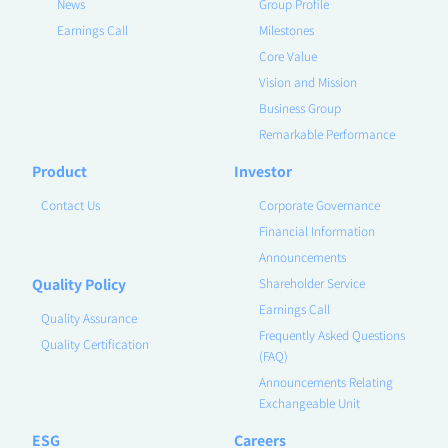
News
Group Profile
Earnings Call
Milestones
Core Value
Vision and Mission
Business Group
Remarkable Performance
Product
Investor
Contact Us
Corporate Governance
Financial Information
Announcements
Quality Policy
Shareholder Service
Earnings Call
Quality Assurance
Frequently Asked Questions
Quality Certification
(FAQ)
Announcements Relating
Exchangeable Unit
ESG
Careers