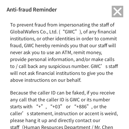
繁中
English
Anti-fraud Reminder
Home
Activity
To prevent fraud from impersonating the staff of
2021/11 Home Learning Food Box Project and College Student Aid
GlobalWafers Co., Ltd. (“GWC”), of any financial
Project
institutions, or other identities in order to commit
fraud, GWC hereby reminds you that our staff will
never ask you to use an ATM, remit money,
provide personal information, and/or make calls
to / call back any suspicious number. GWC’s staff
will not ask financial institutions to give you the
above instructions on our behalf.
Because the caller ID can be faked, if you receive
According to the statistics of Taiwan Fund for Children
any call that the caller ID is GWC or its number
and Families, there are 51% families who have
starts with “+”, “+03” or “+886”, or the
children of elementary school or older that choose to
caller’s statement, instruction or accent is weird,
let them stay at home because they can take care of
please hang it up and directly contact our
each other; there are 91% parents who haven’t
staff（Human Resources Department / Mr. Chen