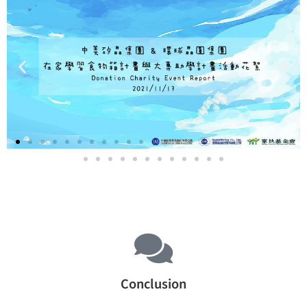
Conclusion